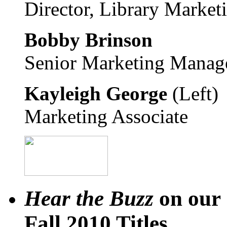
Director, Library Market
Bobby Brinson
Senior Marketing Manag
Kayleigh George
(Left)
Marketing Associate
Hear the Buzz
on our
Fall 2010 Titles