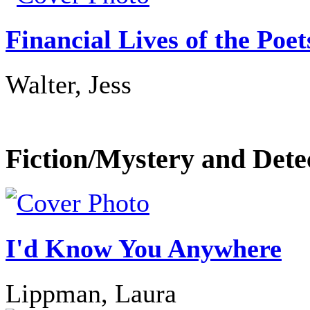
Financial Lives of the Poet
Walter, Jess
Fiction/Mystery and Dete
I'd Know You Anywhere
Lippman, Laura