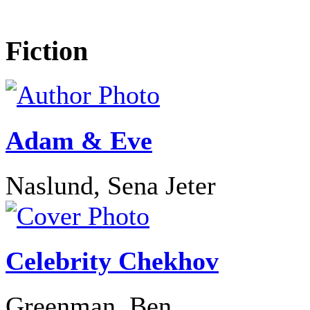
Fiction
Adam & Eve
Naslund, Sena Jeter
Celebrity Chekhov
Greenman, Ben