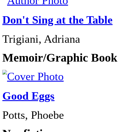
Don't Sing at the Table
Trigiani, Adriana
Memoir/Graphic Book
Good Eggs
Potts, Phoebe