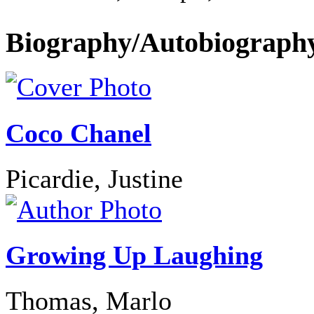
Biography/Autobiograph
Coco Chanel
Picardie, Justine
Growing Up Laughing
Thomas, Marlo