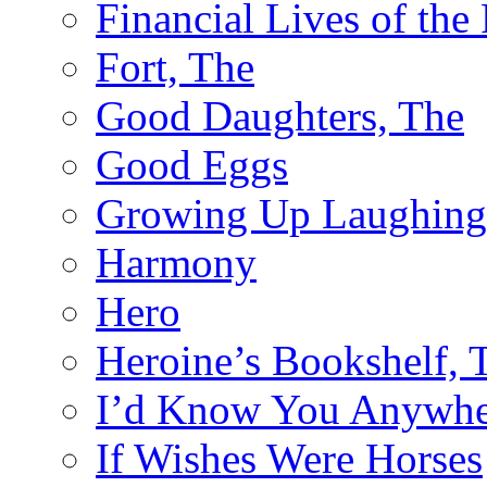
Financial Lives of the
Fort, The
Good Daughters, The
Good Eggs
Growing Up Laughing
Harmony
Hero
Heroine’s Bookshelf, 
I’d Know You Anywhe
If Wishes Were Horses