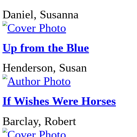
Daniel, Susanna
Up from the Blue
Henderson, Susan
If Wishes Were Horses
Barclay, Robert