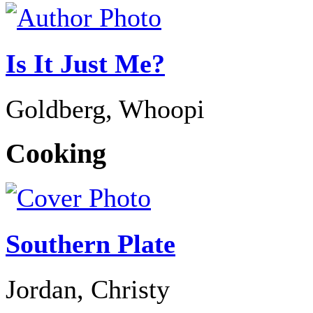
Is It Just Me?
Goldberg, Whoopi
Cooking
Southern Plate
Jordan, Christy