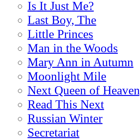
Is It Just Me?
Last Boy, The
Little Princes
Man in the Woods
Mary Ann in Autumn
Moonlight Mile
Next Queen of Heaven
Read This Next
Russian Winter
Secretariat