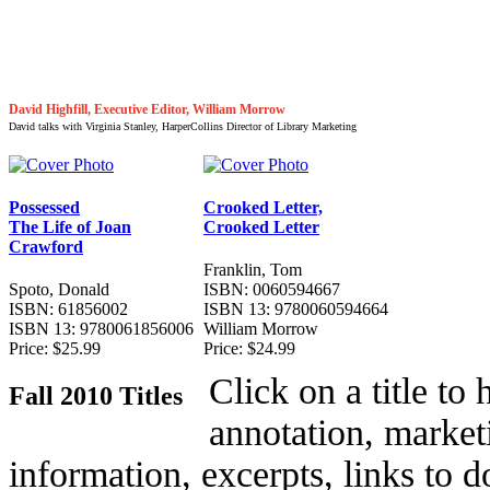
David Highfill, Executive Editor, William Morrow
David talks with Virginia Stanley, HarperCollins Director of Library Marketing
Possessed
Crooked Letter,
The Life of Joan
Crooked Letter
Crawford
Franklin, Tom
Spoto, Donald
ISBN: 0060594667
ISBN: 61856002
ISBN 13: 9780060594664
ISBN 13: 9780061856006
William Morrow
Price: $25.99
Price: $24.99
Click on a title to
Fall 2010 Titles
annotation, market
information, excerpts, links to