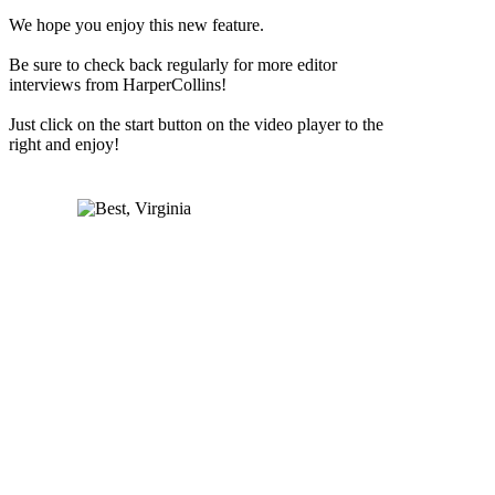
We hope you enjoy this new feature.
Be sure to check back regularly for more editor
interviews from HarperCollins!
Just click on the start button on the video player to the
right and enjoy!