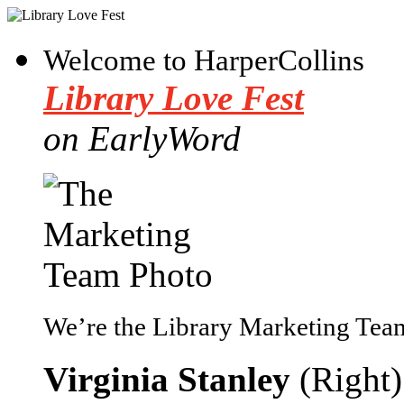
Welcome to HarperCollins
Library Love Fest
on EarlyWord
We’re the Library Marketing Team
Virginia Stanley
(Right)