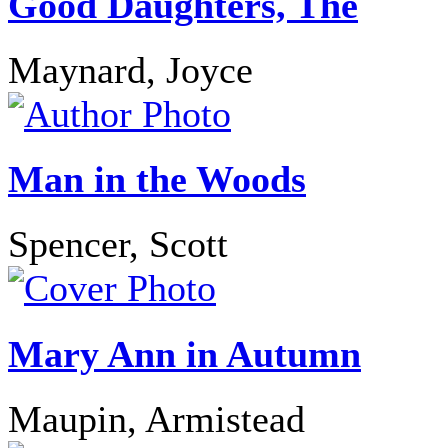
Good Daughters, The
Maynard, Joyce
Man in the Woods
Spencer, Scott
Mary Ann in Autumn
Maupin, Armistead