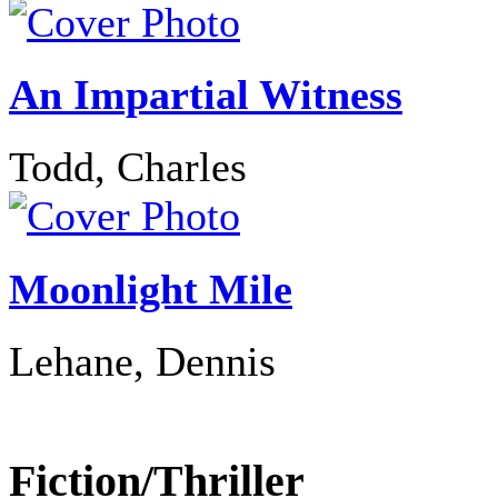
An Impartial Witness
Todd, Charles
Moonlight Mile
Lehane, Dennis
Fiction/Thriller