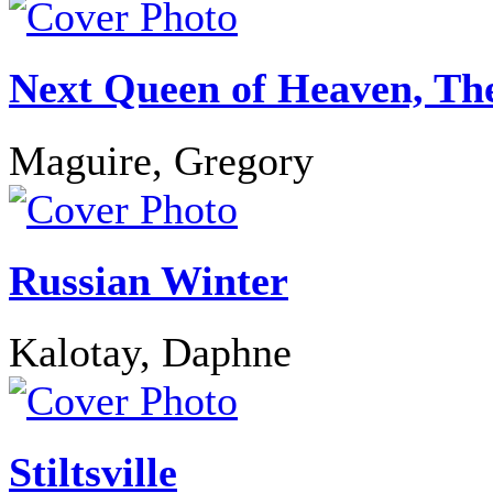
Next Queen of Heaven, Th
Maguire, Gregory
Russian Winter
Kalotay, Daphne
Stiltsville