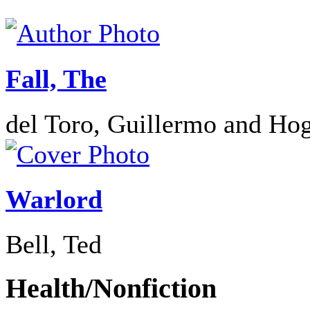
Fall, The
del Toro, Guillermo and Ho
Warlord
Bell, Ted
Health/Nonfiction