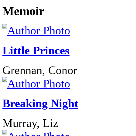
Memoir
Little Princes
Grennan, Conor
Breaking Night
Murray, Liz