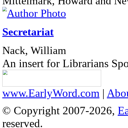
Mittelmark, Howard and N
Secretariat
Nack, William
An insert for Librarians Sp
www.EarlyWord.com
|
Abo
© Copyright 2007-2026,
E
reserved.