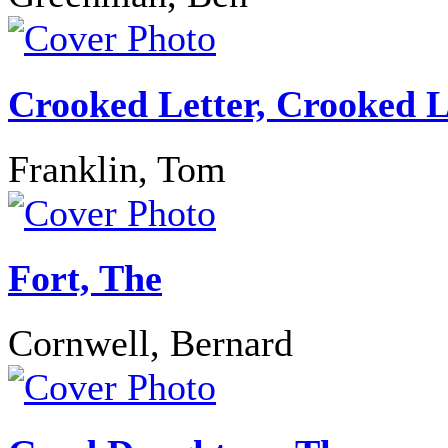
Crooked Letter, Crooked L
Franklin, Tom
Fort, The
Cornwell, Bernard