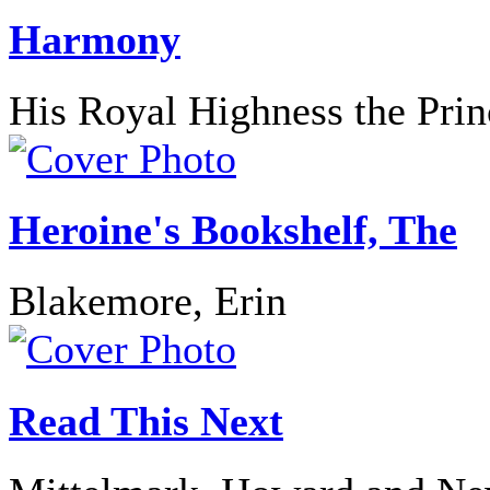
Harmony
His Royal Highness the Prin
Heroine's Bookshelf, The
Blakemore, Erin
Read This Next