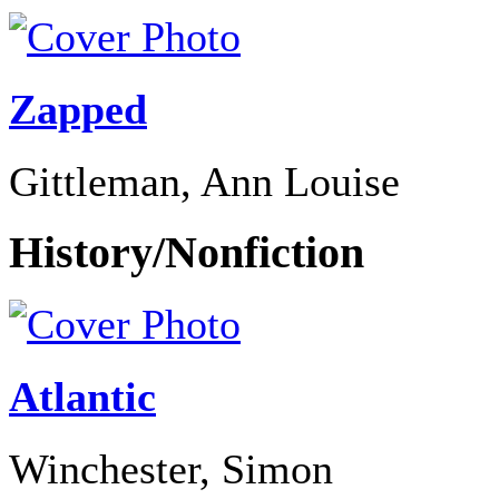
Zapped
Gittleman, Ann Louise
History/Nonfiction
Atlantic
Winchester, Simon