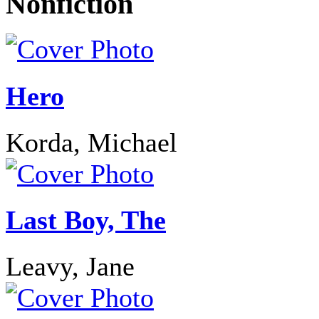
Nonfiction
Hero
Korda, Michael
Last Boy, The
Leavy, Jane