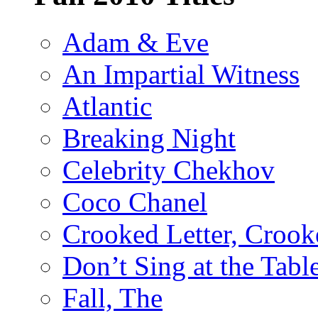
Adam & Eve
An Impartial Witness
Atlantic
Breaking Night
Celebrity Chekhov
Coco Chanel
Crooked Letter, Crook
Don’t Sing at the Tabl
Fall, The