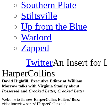
Southern Plate
Stiltsville
Up from the Blue
Warlord
Zapped
Twitter
An Insert for 
HarperCollins
David Highfill, Executive Editor at William
Morrow talks with Virginia Stanley about
Possessed
and
Crooked Letter, Crooked Letter
Welcome to the new
HarperCollins Editors' Buzz
video interview series!
HarperCollins
and