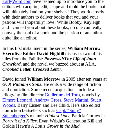
EarlyWord.com
have teamed up to introduce you to the
editors who acquire, edit, shape and mold the books that
will ultimately land on your shelves! They work closely
with their authors to deliver books that you and your
patrons will (hopefully) love! While Bobby, Kayleigh
and I can tell you about these books, no one can really
convey the soul of a book and the passion of an author
quite like an editor.
In this first installment in the series,
William Morrow
Executive Editor David Highfill
discusses two of his
titles from the Fall list:
Possessed:The Life of Joan
Crawford
, and the novel we buzzed about at ALA,
Crooked Letter, Crooked Letter
.
David joined
William Morrow
in 2005 after ten years at
G. P. Putnam’s Sons
. He edits a wide range of fiction
and nonfiction. Some recent acquisitions include a
trilogy by film director
Guillermo del Toro
, novels by
Elmore Leonard
,
Andrew Gross
,
Steve Martini
,
Stuart
Woods
, Barry Eisner, and Lee Child. He’s also edited
nonfiction bestsellers such as
Capt. “Sully”
Sullenberger
’s memoir
Highest Duty
, Patricia Cornwell's
Portrait of a Killer
, Evan Wright's Generation Kill and
Goldie Hawn's
A Lotus Grows in the Mud
.