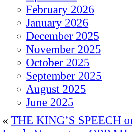
February 2026
January 2026
December 2025
November 2025
October 2025
September 2025
August 2025
June 2025
«
THE KING’S SPEECH on