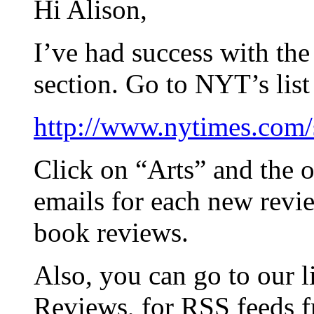
Hi Alison,
I’ve had success with th
section. Go to NYT’s list
http://www.nytimes.com/s
Click on “Arts” and the o
emails for each new revie
book reviews.
Also, you can go to our 
Reviews, for RSS feeds 