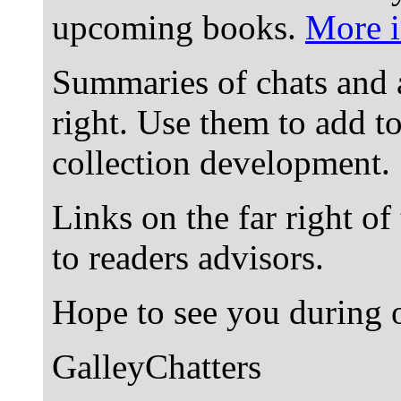
upcoming books.
More i
Summaries of chats and 
right. Use them to add t
collection development.
Links on the far right of
to readers advisors.
Hope to see you during o
GalleyChatters