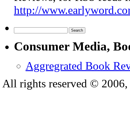
http://www.earlyword.co
Consumer Media, Bo
Aggregrated Book Rev
All rights reserved © 200