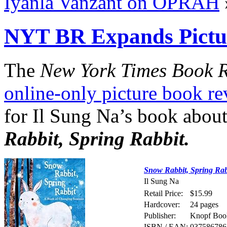
Iyanla Vanzant on OPRAH
NYT BR Expands Pictu
The
New York Times Book 
online-only picture book r
for Il Sung Na’s book about
Rabbit, Spring Rabbit.
Snow Rabbit, Spring Rab
Il Sung Na
Retail Price:
$15.99
Hardcover:
24 pages
Publisher:
Knopf Book
ISBN / EAN:
037586786