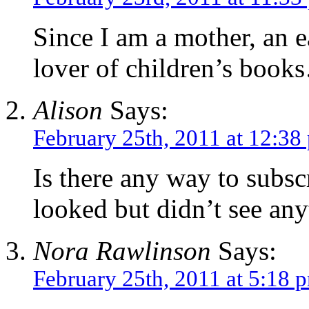
Since I am a mother, an 
lover of children’s books
Alison
Says:
February 25th, 2011 at 12:38
Is there any way to subsc
looked but didn’t see any
Nora Rawlinson
Says:
February 25th, 2011 at 5:18 