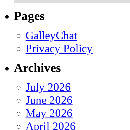
Pages
GalleyChat
Privacy Policy
Archives
July 2026
June 2026
May 2026
April 2026