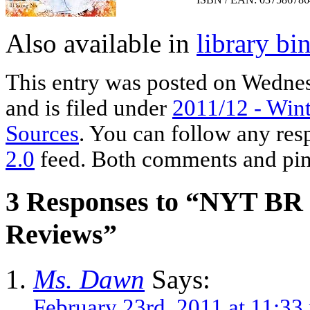
Also available in
library bi
This entry was posted on Wednes
and is filed under
2011/12 - Wint
Sources
. You can follow any res
2.0
feed. Both comments and ping
3 Responses to “NYT BR 
Reviews”
Ms. Dawn
Says:
February 23rd, 2011 at 11:33