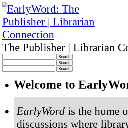
The Publisher | Librarian C
Welcome to EarlyWo
EarlyWord
is the home o
discussions where librar