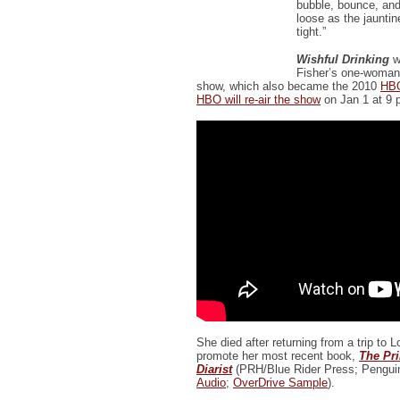
bubble, bounce, and
loose as the jaunti
tight.”
Wishful Drinking
w
Fisher’s one-woman
show, which also became the 2010
HBO
HBO will re-air the show
on Jan 1 at 9 
She died after returning from a trip to 
promote her most recent book,
The Pr
Diarist
(PRH/Blue Rider Press; Pengui
Audio
;
OverDrive Sample
).