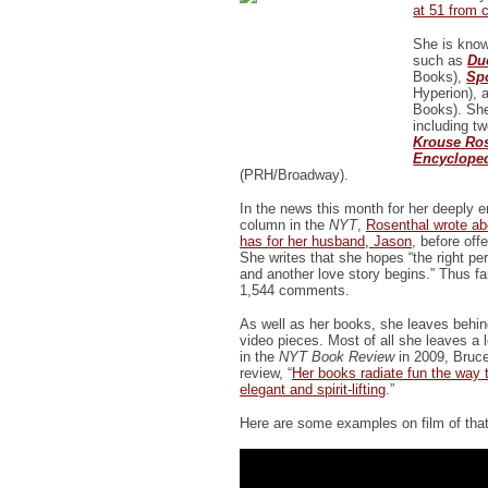
at 51 from 
She is know
such as
Du
Books),
Sp
Hyperion),
Books). She
including t
Krouse Ro
Encycloped
(PRH/Broadway).
In the news this month for her deeply 
column in the
NYT
,
Rosenthal wrote ab
has for her husband, Jason
, before off
She writes that she hopes “the right pe
and another love story begins.” Thus f
1,544 comments.
As well as her books, she leaves behi
video pieces. Most of all she leaves a l
in the
NYT Book Review
in 2009, Bruce
review, “
Her books radiate fun the way t
elegant and spirit-lifting
.”
Here are some examples on film of that 