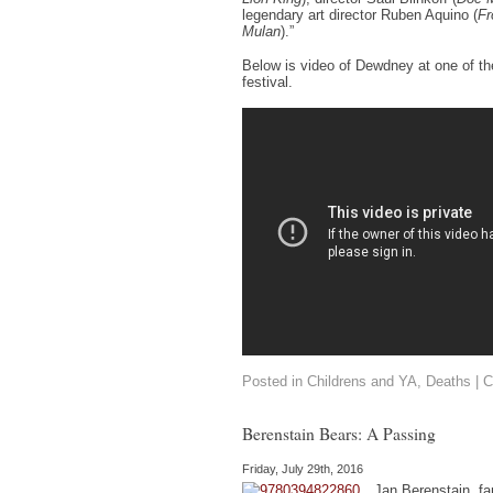
legendary art director Ruben Aquino (
Fr
Mulan
).”
Below is video of Dewdney at one of th
festival.
Posted in
Childrens and YA
,
Deaths
|
C
Berenstain Bears: A Passing
Friday, July 29th, 2016
Jan Berenstain, f