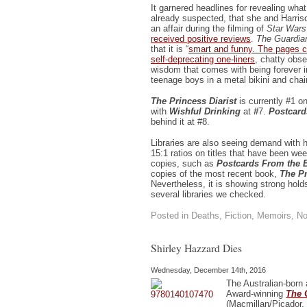
It garnered headlines for revealing wh
already suspected, that she and Harris
an affair during the filming of
Star Wars
received positive reviews
.
The Guardia
that it is “
smart and funny. The pages c
self-deprecating one-liners
, chatty obse
wisdom that comes with being forever i
teenage boys in a metal bikini and chai
The Princess Diarist
is currently #1 o
with
Wishful Drinking
at
#
7.
Postcar
behind it at #8.
Libraries are also seeing demand with 
15:1 ratios on titles that have been we
copies, such as
Postcards From the 
copies of the most recent book,
The Pr
Nevertheless, it is showing strong holds
several libraries we checked.
Posted in
Deaths
,
Fiction
,
Memoirs
,
No
Shirley Hazzard Dies
Wednesday, December 14th, 2016
The Australian-born 
Award-winning
The 
(Macmillan/Picador, 