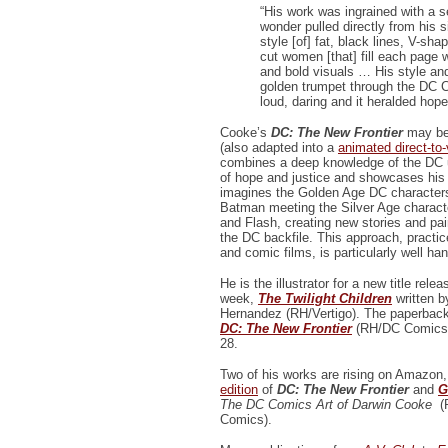
“His work was ingrained with a 
wonder pulled directly from his s
style [of] fat, black lines, V-s
cut women [that] fill each page 
and bold visuals … His style an
golden trumpet through the DC C
loud, daring and it heralded hope
Cooke’s
DC: The New Frontier
may be
(also adapted into a
animated direct-to-
combines a deep knowledge of the DC u
of hope and justice and showcases his 
imagines the Golden Age DC characte
Batman meeting the Silver Age charact
and Flash, creating new stories and pai
the DC backfile. This approach, practi
and comic films, is particularly well h
He is the illustrator for a new title relea
week,
The Twilight Children
written b
Hernandez (RH/Vertigo). The paperback
DC: The New Frontier
(RH/DC Comics)
28.
Two of his works are rising on Amazon
edition
of
DC: The New Frontier
and
G
The DC Comics Art of Darwin Cooke
(
Comics).