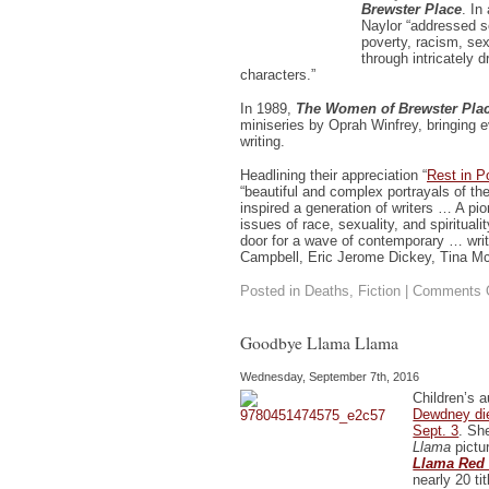
Brewster Place
. In
Naylor “addressed s
poverty, racism, sex
through intricately 
characters.”
In 1989,
The Women of Brewster Pla
miniseries by Oprah Winfrey, bringing e
writing.
Headlining their appreciation “
Rest in P
“beautiful and complex portrayals of t
inspired a generation of writers … A pio
issues of race, sexuality, and spirituali
door for a wave of contemporary … writ
Campbell, Eric Jerome Dickey, Tina Mc
Posted in
Deaths
,
Fiction
|
Comments 
Goodbye Llama Llama
Wednesday, September 7th, 2016
Children’s a
Dewdney die
Sept. 3
. Sh
Llama
pictu
Llama Red
nearly 20 ti