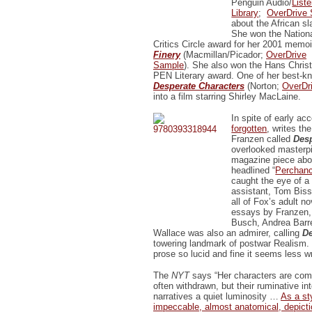
Penguin Audio/
List
Library
;
OverDrive
about the African sl
She won the Nation
Critics Circle award for her 2001 memo
Finery
(Macmillan/Picador;
OverDrive
Sample
). She also won the Hans Chris
PEN Literary award. One of her best-kn
Desperate Characters
(Norton;
OverDr
into a film starring Shirley MacLaine.
In spite of early ac
forgotten
, writes th
Franzen called
Desp
overlooked masterp
magazine piece abou
headlined “
Perchanc
caught the eye of a 
assistant, Tom Biss
all of Fox’s adult no
essays by Franzen,
Busch, Andrea Barre
Wallace was also an admirer, calling
De
towering landmark of postwar Realism. .
prose so lucid and fine it seems less wr
The
NYT
says “Her characters are comp
often withdrawn, but their ruminative int
narratives a quiet luminosity …
As a st
impeccable, almost anatomical, depictio