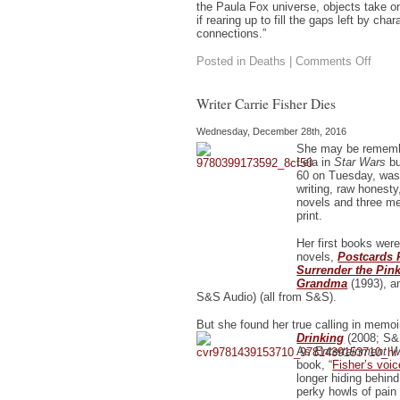
the Paula Fox universe, objects take o
if rearing up to fill the gaps left by cha
connections.”
on
Posted in
Deaths
|
Comments Off
Paula
Fox
Dies
Writer Carrie Fisher Dies
Wednesday, December 28th, 2016
She may be rememb
Leia in
Star Wars
bu
60 on Tuesday, was
writing, raw honesty
novels and three mem
print.
Her first books were
novels,
Postcards 
Surrender the Pin
Grandma
(1993), 
S&S Audio) (all from S&S).
But she found her true calling in memoi
Drinking
(2008; S&
As
Entertainment 
book, “
Fisher’s voice
longer hiding behind
perky howls of pain