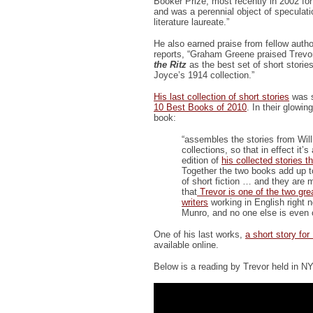
Booker Prize, most recently in 2002 for
and was a perennial object of speculati
literature laureate.”
He also earned praise from fellow auth
reports, “Graham Greene praised Trevor
the Ritz
as the best set of short storie
Joyce’s 1914 collection.”
His last collection of short stories
was s
10 Best Books of 2010
. In their glowin
book:
“assembles the stories from Will
collections, so that in effect it’
edition of
his collected stories 
Together the two books add up 
of short fiction … and they are 
that
Trevor is one of the two gre
writers
working in English right n
Munro, and no one else is even 
One of his last works,
a short story for
available online.
Below is a reading by Trevor held in N