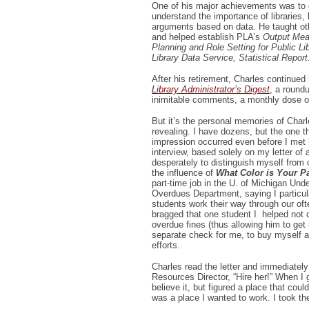
One of his major achievements was to 
understand the importance of libraries,
arguments based on data. He taught oth
and helped establish PLA’s
Output Meas
Planning and Role Setting for Public Lib
Library Data Service, Statistical Repor
After his retirement, Charles continued 
Library Administrator’s Digest
, a round
inimitable comments, a monthly dose o
But it’s the personal memories of Char
revealing. I have dozens, but the one 
impression occurred even before I met 
interview, based solely on my letter of 
desperately to distinguish myself from 
the influence of
What Color is Your P
part-time job in the U. of Michigan Und
Overdues Department, saying I particular
students work their way through our oft
bragged that one student I helped not o
overdue fines (thus allowing him to get 
separate check for me, to buy myself a
efforts.
Charles read the letter and immediatel
Resources Director, “Hire her!” When I go
believe it, but figured a place that cou
was a place I wanted to work. I took th