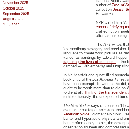
National Book Award
November 2025
author of
Tree of 
October 2025
collection
Jesus’ S
He was 67.
September 2025
August 2025
NPR called him “A p
June 2025
career of defying r
crafted fiction, poe
often as unsparing 
The
NYT
writes tha
“extraordinary savagery and precision. H
language to create word pictures as det
varied, as paintings by Edward Hoppe
capturing the lives of outsiders
— the l
damned — with empathy and unsparing
In his heartfelt and quote filled appreci
book critic of the
Los Angeles Times
, 
have been exempt. To write as he did, in
ought to be worth more than to die on 
to die at all.
Think of the transcendent 
ruthless honesty, the unexpected turns.
The New Yorker
says of Johnson “He wa
even his most forgettable work throbbe
American voice,
idiomatically vivid, v
banter and hyperacute physical and e
banter often darkly comic, the descripti
observation so keen and compressed and