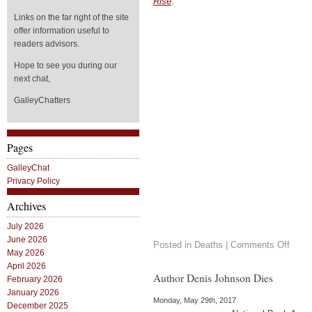
Rise
.
Links on the far right of the site
offer information useful to
readers advisors.
Hope to see you during our
next chat,
GalleyChatters
Pages
GalleyChat
Privacy Policy
Archives
July 2026
June 2026
on
Posted in
Deaths
|
Comments Off
May 2026
In
the
April 2026
News
Author Denis Johnson Dies
February 2026
Maya
January 2026
Ange
Monday, May 29th, 2017
December 2025