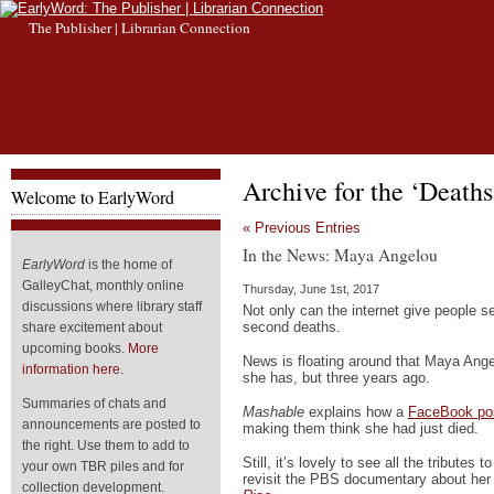
The Publisher | Librarian Connection
Archive for the ‘Death
Welcome to EarlyWord
« Previous Entries
In the News: Maya Angelou
EarlyWord
is the home of
GalleyChat, monthly online
Thursday, June 1st, 2017
discussions where library staff
Not only can the internet give people s
second deaths.
share excitement about
upcoming books.
More
News is floating around that Maya Ange
information here.
she has, but three years ago.
Summaries of chats and
Mashable
explains how a
FaceBook pos
announcements are posted to
making them think she had just died.
the right. Use them to add to
Still, it’s lovely to see all the tributes 
your own TBR piles and for
revisit the PBS documentary about her 
collection development.