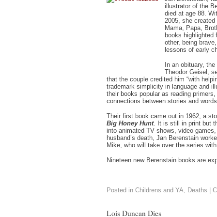
illustrator of the
died at age 88. Wi
2005, she created o
Mama, Papa, Broth
books highlighted f
other, being brave,
lessons of early c
In an obituary, th
Theodor Geisel, ser
that the couple credited him “with help
trademark simplicity in language and il
their books popular as reading primers,
connections between stories and words
Their first book came out in 1962, a sto
Big Honey Hunt
. It is still in print bu
into animated TV shows, video games, 
husband’s death, Jan Berenstain worked
Mike, who will take over the series with
Nineteen new Berenstain books are exp
Posted in
Childrens and YA
,
Deaths
|
C
Lois Duncan Dies