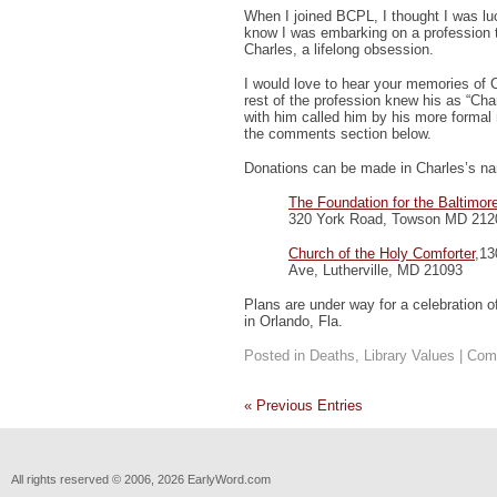
When I joined BCPL, I thought I was lucky
know I was embarking on a profession t
Charles, a lifelong obsession.
I would love to hear your memories of C
rest of the profession knew his as “Cha
with him called him by his more formal
the comments section below.
Donations can be made in Charles’s na
The Foundation for the Baltimor
320 York Road, Towson MD 212
Church of the Holy Comforter
,13
Ave, Lutherville, MD 21093
Plans are under way for a celebration o
in Orlando, Fla.
Posted in
Deaths
,
Library Values
|
Com
« Previous Entries
All rights reserved © 2006, 2026 EarlyWord.com