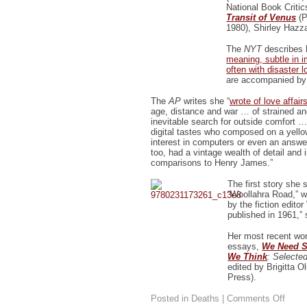
National Book Criti
Transit of Venus
(P
1980), Shirley Hazza
The
NYT
describes h
meaning, subtle in i
often with disaster 
are accompanied by l
The
AP
writes she “
wrote of love affair
age, distance and war … of strained an
inevitable search for outside comfort …
digital tastes who composed on a yello
interest in computers or even an answe
too, had a vintage wealth of detail and i
comparisons to Henry James.”
The first story she
“Woollahra Road,” w
by the fiction edito
published in 1961,”
Her most recent work
essays,
We Need S
We Think
: Selecte
edited by Brigitta 
Press).
on
Posted in
Deaths
|
Comments Off