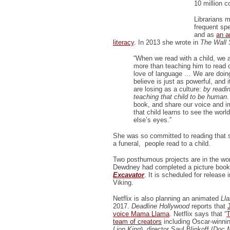
10 million c
Librarians 
frequent spe
and as
an a
literacy
. In 2013 she wrote in
The Wall 
“When we read with a child, we 
more than teaching him to read or 
love of language … We are doing
believe is just as powerful, and 
are losing as a culture:
by readin
teaching that child to be human
book, and share our voice and im
that child learns to see the wor
else’s eyes.”
She was so committed to reading that sh
a funeral, people read to a child.
Two posthumous projects are in the wo
Dewdney had completed a picture book 
Excavator
. It is scheduled for release
Viking.
Netflix is also planning an animated
Lla
2017.
Deadline Hollywood
reports that
voice Mama Llama
. Netflix says that “
T
team of creators
including Oscar-winnin
Lion King
), director Saul Blinkoff (
Doc M