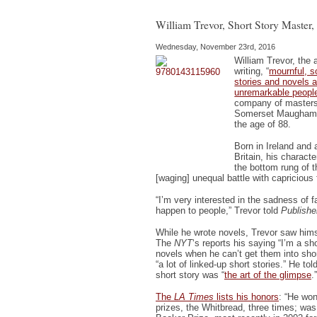
Shirl
Hazz
Dies
William Trevor, Short Story Master,
Wednesday, November 23rd, 2016
William Trevor, the 
writing, “
mournful, s
stories and novels a
unremarkable peopl
company of masters 
Somerset Maugham a
the age of 88.
Born in Ireland and 
Britain, his charact
the bottom rung of t
[waging] unequal battle with capricious 
“I’m very interested in the sadness of fa
happen to people,” Trevor told
Publishe
While he wrote novels, Trevor saw himse
The
NYT
‘s reports his saying “I’m a sh
novels when he can’t get them into sho
“a lot of linked-up short stories.” He tol
short story was “
the art of the glimpse
.”
The
LA Times
lists his honors
: “He won
prizes, the Whitbread, three times; was 