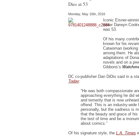
Dies at 53
Monday, May 16th, 2016
Iconic Eisner-winnin
writer Darwyn Cooke
was 53.
Of his many contrib
known for his reva
Catwoman (working 
among them. He al
adaptations of Don
novels and on a pr
Gibbons’s
Watchm
DC co-publisher Dan DiDio said in a st
Today
:
“He was both compassionate an
approaching everything he did w
and temerity that is now unheard 
offend. This is an industry-wide l
personally, but the sadness is m
that the beauty and grace of his 
the test of time and be a monumen
about comics.”
Of his signature style, the
L.A. Times
w