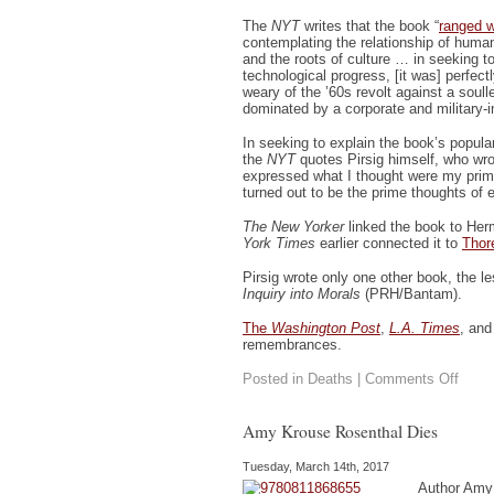
The
NYT
writes that the book “
ranged w
contemplating the relationship of hu
and the roots of culture … in seeking 
technological progress, [it was] perfect
weary of the ’60s revolt against a soull
dominated by a corporate and military-in
In seeking to explain the book’s populari
the
NYT
quotes Pirsig himself, who wrot
expressed what I thought were my pri
turned out to be the prime thoughts of 
The New Yorker
linked the book to Her
York Times
earlier connected it to
Thor
Pirsig wrote only one other book, the 
Inquiry into Morals
(PRH/Bantam).
The
Washington Post
,
L.A. Times
, an
remembrances.
on
Posted in
Deaths
|
Comments Off
Pirsig
Pass
Amy Krouse Rosenthal Dies
Tuesday, March 14th, 2017
Author Amy