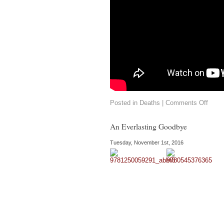
on
Posted in
Deaths
|
Comments Off
Willi
Trevo
Short
An Everlasting Goodbye
Story
Maste
Tuesday, November 1st, 2016
Dies