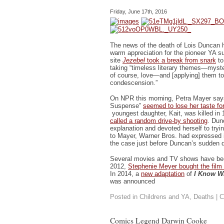
Friday, June 17th, 2016
The news of the death of Lois Duncan h
warm appreciation for the pioneer YA s
site
Jezebel
took a break from snark
to
taking “timeless literary themes—myste
of course, love—and [applying] them to
condescension.”
On NPR this morning, Petra Mayer say
Suspense”
seemed to lose her taste fo
youngest daughter, Kait, was killed in
called a random drive-by shooting
. Dun
explanation and devoted herself to tryin
to Mayer, Warner Bros. had expressed 
the case just before Duncan’s sudden 
Several movies and TV shows have bee
2012,
Stephenie Meyer bought the film 
In 2014, a
new adaptation
of
I Know W
was announced
Posted in
Childrens and YA
,
Deaths
|
C
Comics Legend Darwin Cooke