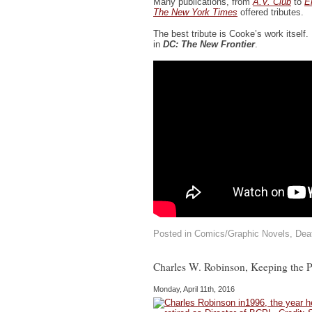
Many publications, from
A.V. Club
to
E
The New York Times
offered tributes.
The best tribute is Cooke’s work itself.
in
DC: The New Frontier
.
Posted in
Comics/Graphic Novels
,
Dea
Charles W. Robinson, Keeping the Pu
Monday, April 11th, 2016