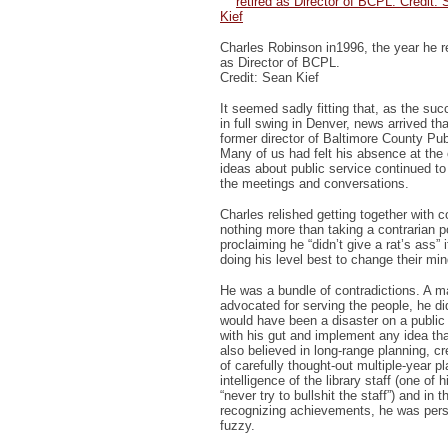
Charles Robinson in1996, the year he re
as Director of BCPL.
Credit: Sean Kief
It seemed sadly fitting that, as the s
in full swing in Denver, news arrived t
former director of Baltimore County Pub
Many of us had felt his absence at the
ideas about public service continued t
the meetings and conversations.
Charles relished getting together with 
nothing more than taking a contrarian p
proclaiming he “didn’t give a rat’s ass” i
doing his level best to change their min
He was a bundle of contradictions. A 
advocated for serving the people, he did
would have been a disaster on a public
with his gut and implement any idea th
also believed in long-range planning, c
of carefully thought-out multiple-year pl
intelligence of the library staff (one of
“never try to bullshit the staff”) and in 
recognizing achievements, he was pers
fuzzy.