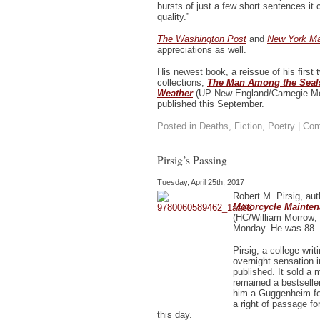
bursts of just a few short sentences it 
quality.”
The Washington Post
and
New York M
appreciations as well.
His newest book, a reissue of his first 
collections,
The Man Among the Seals
Weather
(UP New England/Carnegie Mel
published this September.
Posted in
Deaths
,
Fiction
,
Poetry
|
Com
Pirsig’s Passing
Tuesday, April 25th, 2017
Robert M. Pirsig, au
Motorcycle Mainte
(HC/William Morrow;
Monday. He was 88.
Pirsig, a college wri
overnight sensation
published. It sold a mi
remained a bestselle
him a Guggenheim fe
a right of passage f
this day.