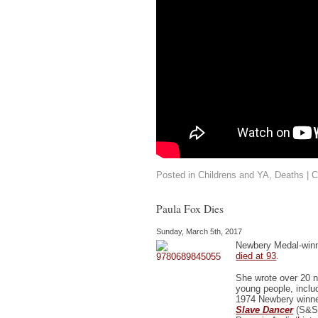
Posted in
Childrens and YA
,
Deaths
|
C
Paula Fox Dies
Sunday, March 5th, 2017
Newbery Medal-win
died at 93
.
She wrote over 20 n
young people, inclu
1974 Newbery winn
Slave Dancer
(S&S