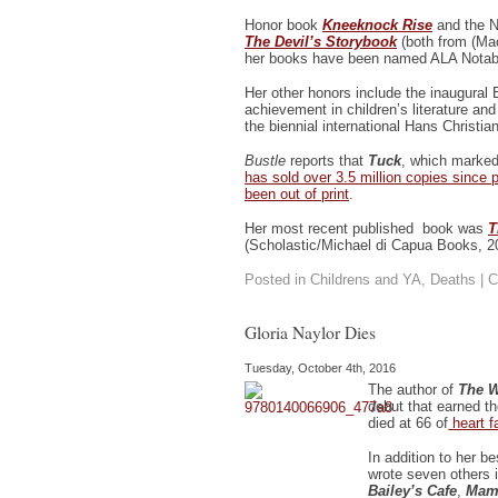
Honor book
Kneeknock Rise
and the N
The Devil’s Storybook
(both from (Mac
her books have been named ALA Notabl
Her other honors include the inaugural 
achievement in children’s literature an
the biennial international Hans Christi
Bustle
reports that
Tuck
, which marked
has sold over 3.5 million copies since 
been out of print
.
Her most recent published book was
T
(Scholastic/Michael di Capua Books, 2
Posted in
Childrens and YA
,
Deaths
|
C
Gloria Naylor Dies
Tuesday, October 4th, 2016
The author of
The W
debut that earned t
died at 66 of
heart fa
In addition to her b
wrote seven others 
Bailey’s Cafe
,
Mam