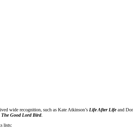
NOR
eceived wide recognition, such as Kate Atkinson’s
Life After Life
and Don
te
,
The Good Lord Bird
.
 lists: