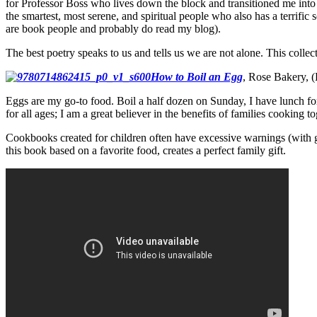
for Professor Boss who lives down the block and transitioned me into U
the smartest, most serene, and spiritual people who also has a terrifi
are book people and probably do read my blog).
The best poetry speaks to us and tells us we are not alone. This coll
How to Boil an Egg
, Rose Bakery, 
Eggs are my go-to food. Boil a half dozen on Sunday, I have lunch for
for all ages; I am a great believer in the benefits of families cooking t
Cookbooks created for children often have excessive warnings (with
this book based on a favorite food, creates a perfect family gift.