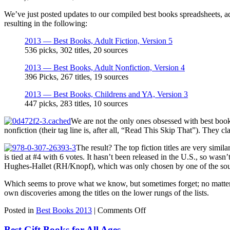
We’ve just posted updates to our compiled best books spreadsheets, 
resulting in the following:
2013 — Best Books, Adult Fiction, Version 5
536 picks, 302 titles, 20 sources
2013 — Best Books, Adult Nonfiction, Version 4
396 Picks, 267 titles, 19 sources
2013 — Best Books, Childrens and YA, Version 3
447 picks, 283 titles, 10 sources
We are not the only ones obsessed with best book
nonfiction (their tag line is, after all, “Read This Skip That”). They c
The result? The top fiction titles are very simila
is tied at #4 with 6 votes. It hasn’t been released in the U.S., so wasn’
Hughes-Hallet (RH/Knopf), which was only chosen by one of the sou
Which seems to prove what we know, but sometimes forget; no matter 
own discoveries among the titles on the lower rungs of the lists.
on
Posted in
Best Books 2013
|
Comments Off
The
Ultimate
Best Gift Books for All Ages