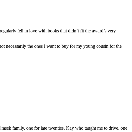
regularly fell in love with books that didn’t fit the award’s very
re not necessarily the ones I want to buy for my young cousin for the
rasek family, one for late twenties, Kay who taught me to drive, one