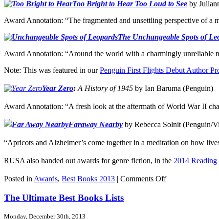
Too Bright to Hear Too Loud to See
by Julian
Award Annotation: “The fragmented and unsettling perspective of a m
The Unchangeable Spots of Le
Award Annotation: “Around the world with a charmingly unreliable nar
Note: This was featured in our
Penguin First Flights Debut Author P
Year
Zero
:
A History of 1945
by Ian Baruma (Penguin)
Award Annotation: “A fresh look at the aftermath of World War II chall
Faraway Nearby
by Rebecca Solnit (Penguin/V
“Apricots and Alzheimer’s come together in a meditation on how lives
RUSA also handed out awards for genre fiction, in the
2014 Reading 
on
Posted in
Awards
,
Best Books 2013
|
Comments Off
RUSA
Awards,
The Ultimate Best Books Lists
The
Outliers
Monday, December 30th, 2013