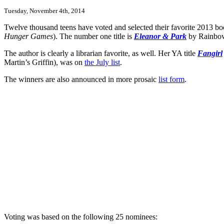
Tuesday, November 4th, 2014
Twelve thousand teens have voted and selected their favorite 2013 
Hunger Games
). The number one title is
Eleanor & Park
by Rainbow 
The author is clearly a librarian favorite, as well. Her YA title
Fangirl
Martin’s Griffin), was on
the July list
.
The winners are also announced in more prosaic
list form
.
Voting was based on the following 25 nominees: