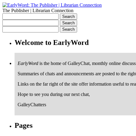
The Publisher | Librarian Connection
Welcome to EarlyWord
EarlyWord
is the home of GalleyChat, monthly online discuss
Summaries of chats and announcements are posted to the righ
Links on the far right of the site offer information useful to re
Hope to see you during our next chat,
GalleyChatters
Pages