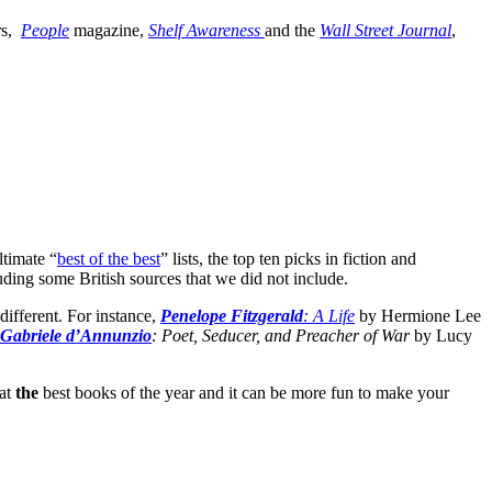
rs,
People
magazine,
Shelf Awareness
and the
Wall Street Journal
,
ltimate “
best of the best
” lists, the top ten picks in fiction and
cluding some British sources that we did not include.
 different. For instance,
Penelope Fitzgerald
: A Life
by Hermione Lee
Gabriele d’Annunzio
: Poet, Seducer, and Preacher of War
by Lucy
 at
the
best books of the year and it can be more fun to make your