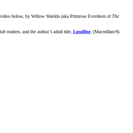
 video below, by Willow Shields (aka Primrose Everdeen of
The
dult readers, and the author’s adult title,
Landline
, (Macmillan/St.