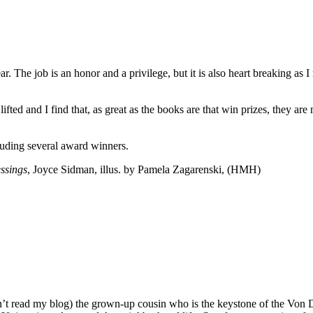
. The job is an honor and a privilege, but it is also heart breaking as I 
 lifted and I find that, as great as the books are that win prizes, they a
cluding several award winners.
ssings
, Joyce Sidman, illus. by Pamela Zagarenski, (HMH)
n’t read my blog) the grown-up cousin who is the keystone of the Von D