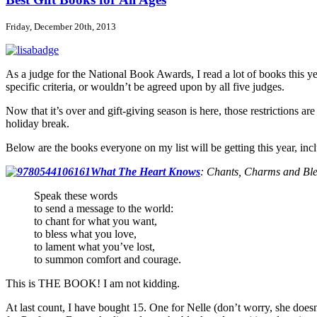
Best
Books
Friday, December 20th, 2013
Lists
As a judge for the National Book Awards, I read a lot of books this year
specific criteria, or wouldn’t be agreed upon by all five judges.
Now that it’s over and gift-giving season is here, those restrictions are
holiday break.
Below are the books everyone on my list will be getting this year, in
What The Heart Knows
:
Chants, Charms and Ble
Speak these words
to send a message to the world:
to chant for what you want,
to bless what you love,
to lament what you’ve lost,
to summon comfort and courage.
This is THE BOOK! I am not kidding.
At last count, I have bought 15. One for Nelle (don’t worry, she does