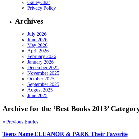
GalleyChat
Privacy Policy
Archives
July 2026
June 2026
May 2026
April 2026
February 2026
January 2026
December 2025
November 2025
October 2025
September 2025
August 2025
June 2025
Archive for the ‘Best Books 2013’ Categor
« Previous Entries
Teens Name ELEANOR & PARK Their Favorite