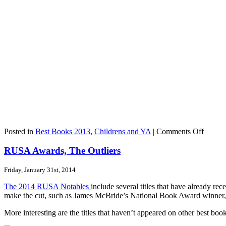
on
Posted in
Best Books 2013
,
Childrens and YA
|
Comments Off
Teens
Name
RUSA Awards, The Outliers
ELEA
&
Friday, January 31st, 2014
PARK
Their
The 2014 RUSA Notables
include several titles that have already r
Favori
make the cut, such as James McBride’s National Book Award winner
More interesting are the titles that haven’t appeared on other best books