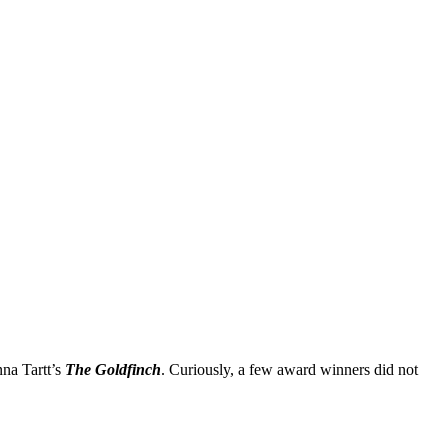
na Tartt’s
The Goldfinch
. Curiously, a few award winners did not