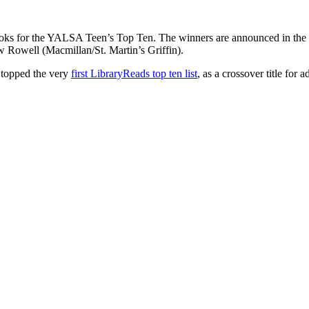
books for the YALSA Teen’s Top Ten. The winners are announced in the
Rowell (Macmillan/St. Martin’s Griffin).
topped the very
first LibraryReads top ten list
, as a crossover title for a