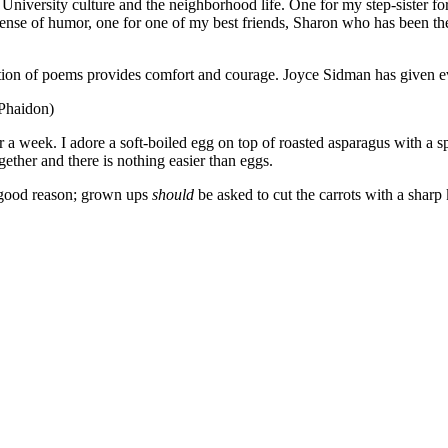
niversity culture and the neighborhood life. One for my step-sister for
c sense of humor, one for one of my best friends, Sharon who has been the
ection of poems provides comfort and courage. Joyce Sidman has given ev
(Phaidon)
 a week. I adore a soft-boiled egg on top of roasted asparagus with a s
ogether and there is nothing easier than eggs.
 good reason; grown ups
should
be asked to cut the carrots with a sharp