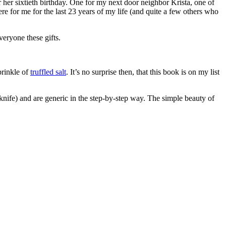
 her sixtieth birthday. One for my next door neighbor Krista, one of
re for me for the last 23 years of my life (and quite a few others who
eryone these gifts.
prinkle of
truffled salt
. It’s no surprise then, that this book is on my list
 knife) and are generic in the step-by-step way. The simple beauty of