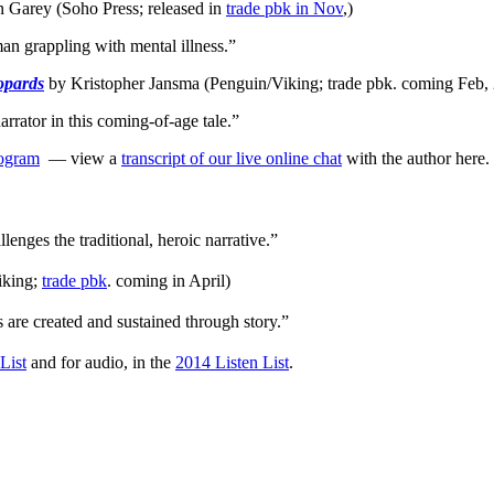
n Garey (Soho Press; released in
trade pbk in Nov
,)
an grappling with mental illness.”
opards
by Kristopher Jansma (Penguin/Viking; trade pbk. coming Feb, 
rator in this coming-of-age tale.”
rogram
— view a
transcript of our live online chat
with the author here.
enges the traditional, heroic narrative.”
iking;
trade pbk
. coming in April)
 are created and sustained through story.”
List
and for audio, in the
2014 Listen List
.