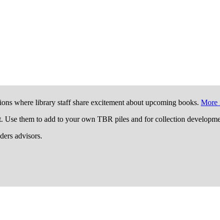
ions where library staff share excitement about upcoming books.
More 
t. Use them to add to your own TBR piles and for collection developme
aders advisors.