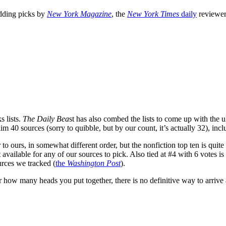
adding picks by
New York Magazine
, the
New York Times
daily
reviewe
s lists.
The Daily Bea
st has also combed the lists to come up with the u
laim 40 sources (sorry to quibble, but by our count, it’s actually 32), in
r to ours, in somewhat different order, but the nonfiction top ten is quite
t available for any of our sources to pick. Also tied at #4 with 6 votes is
rces we tracked (
the
Washington Post
).
how many heads you put together, there is no definitive way to arrive