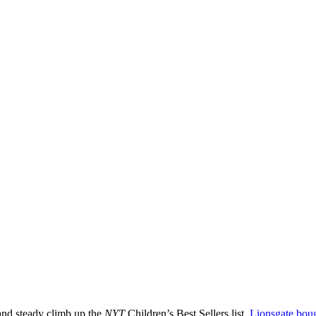
and steady climb up the
NYT
Children’s Best Sellers list,
Lionsgate boug