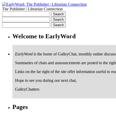
The Publisher | Librarian Connection
Welcome to EarlyWord
EarlyWord
is the home of GalleyChat, monthly online discuss
Summaries of chats and announcements are posted to the righ
Links on the far right of the site offer information useful to re
Hope to see you during our next chat,
GalleyChatters
Pages