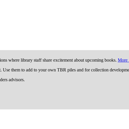
ions where library staff share excitement about upcoming books.
More 
t. Use them to add to your own TBR piles and for collection developme
aders advisors.