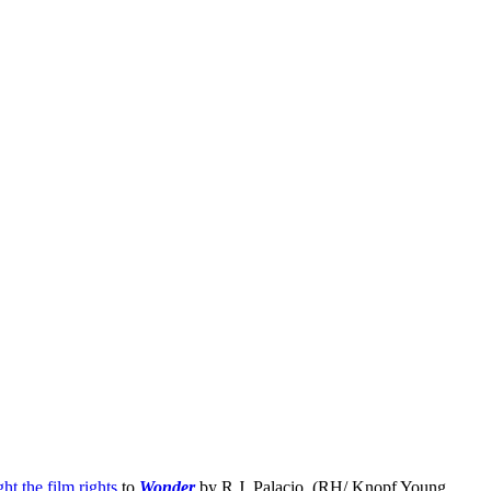
ht the film rights
to
Wonder
by R.J. Palacio, (RH/ Knopf Young