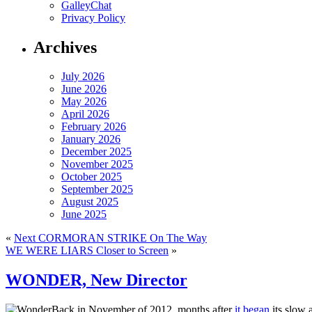
GalleyChat
Privacy Policy
Archives
July 2026
June 2026
May 2026
April 2026
February 2026
January 2026
December 2025
November 2025
October 2025
September 2025
August 2025
June 2025
«
Next CORMORAN STRIKE On The Way
WE WERE LIARS Closer to Screen
»
WONDER, New Director
Back in November of 2012, months after
it began
its slow 