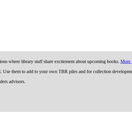
ions where library staff share excitement about upcoming books.
More 
t. Use them to add to your own TBR piles and for collection developme
aders advisors.