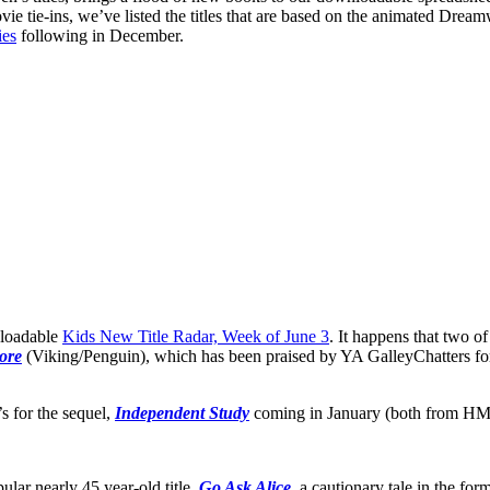
ie tie-ins, we’ve listed the titles that are based on the animated Dre
ies
following in December.
nloadable
Kids New Title Radar, Week of June 3
. It happens that two o
ore
(Viking/Penguin), which has been praised by YA GalleyChatters for
s for the sequel,
Independent Study
coming in January (both from HMH)
ular nearly 45 year-old title,
Go Ask Alice
, a cautionary tale in the f