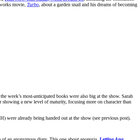
amworks movie,
Turbo
, about a garden snail and his dreams of becoming
f the week’s most-anticipated books were also big at the show. Sarah
 showing a new level of maturity, focusing more on character than
 were already being handed out at the show (see previous post).
orm of an anonymous diary. This one about anorexia,
Letting Ana