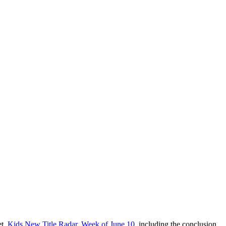
et,
Kids New Title Radar, Week of June 10
, including the conclusion