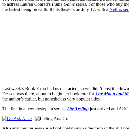
to actress Lauren Conrad’s
Fame Game
series. For those who buy mov
the fastest being on earth. It hits theaters on July 17, with a
Netflix ser
Last week’s Book Expo had us distracted, so we didn’t post the dow
Dessen was there, about to begin her book tour for
The Moon and M
the author’s earlier, but nonetheless very popular titles.
The first in a new dystopian series,
The Testing
just arrived and ARC’
Also arriving this week is a book that mimicks the form of the still-pop