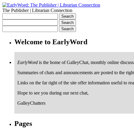
The Publisher | Librarian Connection
Welcome to EarlyWord
EarlyWord
is the home of GalleyChat, monthly online discuss
Summaries of chats and announcements are posted to the righ
Links on the far right of the site offer information useful to re
Hope to see you during our next chat,
GalleyChatters
Pages