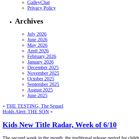
GalleyChat
Privacy Policy
Archives
July 2026
June 2026
May 2026
April 2026
February 2026
January 2026
December 2025
November 2025
October 2025
September 2025
August 2025
June 2025
«
THE TESTING, The Sequel
Holds Alert: THE SON
»
Kids New Title Radar, Week of 6/10
The second week in the month, the traditional release period for child