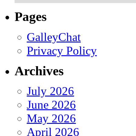
Pages
GalleyChat
Privacy Policy
Archives
July 2026
June 2026
May 2026
April 2026