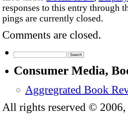
responses to this entry through 
pings are currently closed.
Comments are closed.
Consumer Media, Bo
Aggregrated Book Rev
All rights reserved © 200