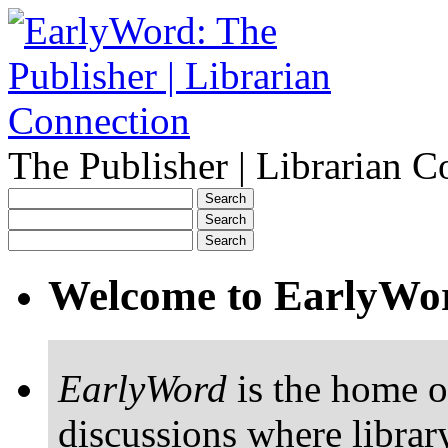
The Publisher | Librarian C
Welcome to EarlyWo
EarlyWord
is the home o
discussions where librar