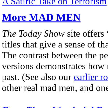
A Satiric Take on Terrorism
More MAD MEN
The Today Show
site offers 
titles that give a sense of t
The contrast between the pe
versions demonstrates how 
past. (See also our
earlier 
other real mad men, and o