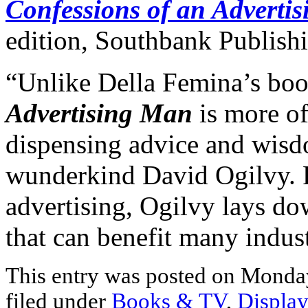
Confessions of an Adverti
edition, Southbank Publish
“Unlike Della Femina’s bo
Advertising Man
is more of
dispensing advice and wis
wunderkind David Ogilvy. R
advertising, Ogilvy lays 
that can benefit many indust
This entry was posted on Monday
filed under
Books & TV
,
Display