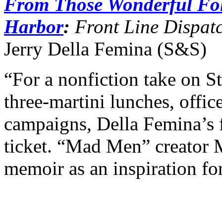
From Those Wonderful Fo
Harbor
:
Front Line Dispatc
Jerry Della Femina (S&S)
“For a nonfiction take on S
three-martini lunches, offic
campaigns, Della Femina’s f
ticket. “Mad Men” creator 
memoir as an inspiration for