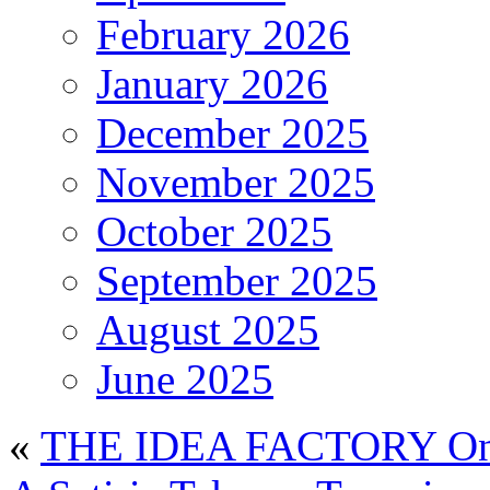
February 2026
January 2026
December 2025
November 2025
October 2025
September 2025
August 2025
June 2025
«
THE IDEA FACTORY On 