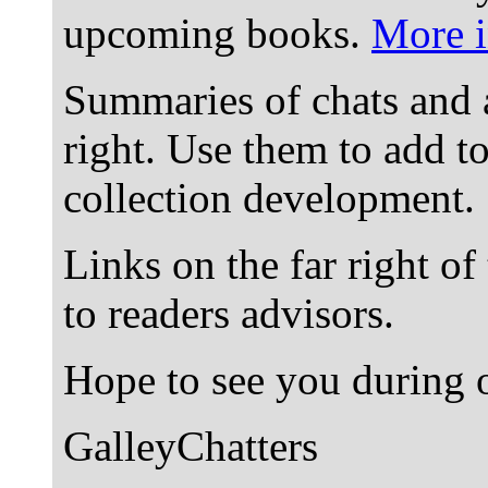
upcoming books.
More i
Summaries of chats and 
right. Use them to add t
collection development.
Links on the far right of
to readers advisors.
Hope to see you during o
GalleyChatters