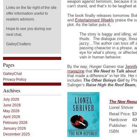
weapon against terrorism, because it is 
can’t stand, and that’s to be laughed at
Links on the far right of the site
offer information useful to
The book finally releases tomorrow. Bo
readers advisors.
and
Entertainment Weekl
y
praise the s
plot. As the latter puts it,
Hope to see you during our
The story is baggy and idling, wi
next chat,
thuds. The dialogue zings, thoug
jazzy…The author can toss off a
GalleyChatters
passing character in a phrase, a
eye for what’s phony, or affecte
vain in human behavior.
Pages
By the way,
Hunger Games
star
Jennif
magazine
that
We Need to Talk about
GalleyChat
that made a difference” in her life. Her
Privacy Policy
includes
The Other Boleyn Girl
by Phi
Salinger’s
Raise High the Roof Beam,
Archives
July 2026
The New Repub
June 2026
Lionel Shriver
May 2026
Retail Price:
$2
April 2026
Hardcover
40
February 2026
Publisher:
Ha
January 2026
ISBN
97
December 2025