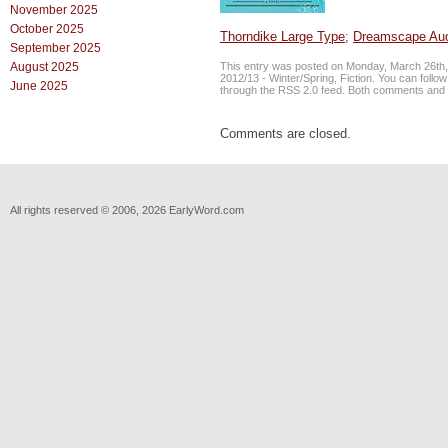
November 2025
October 2025
Thorndike Large Type
;
Dreamscape Au
September 2025
This entry was posted on Monday, March 26th, 
August 2025
2012/13 - Winter/Spring
,
Fiction
. You can follo
June 2025
through the
RSS 2.0
feed. Both comments and p
Comments are closed.
All rights reserved © 2006, 2026 EarlyWord.com