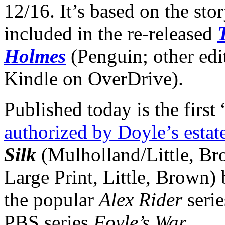
12/16. It’s based on the sto
included in the re-released
Holmes
(Penguin; other edi
Kindle on OverDrive).
Published today is the firs
authorized by Doyle’s estat
Silk
(Mulholland/Little, Br
Large Print, Little, Brown)
the popular
Alex Rider
serie
PBS series
Foyle’s War
.