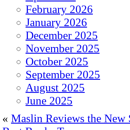
February 2026
January 2026
December 2025
November 2025
October 2025
September 2025
August 2025
June 2025
«
Maslin Reviews the New 