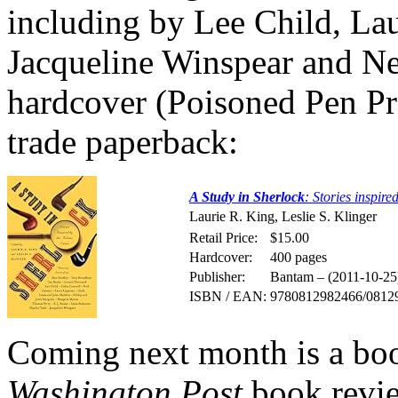
including by Lee Child, L
Jacqueline Winspear and Nei
hardcover (Poisoned Pen P
trade paperback:
A Study in Sherlock
: Stories inspir
Laurie R. King, Leslie S. Klinger
Retail Price:
$15.00
Hardcover:
400 pages
Publisher:
Bantam – (2011-10-25
ISBN / EAN:
9780812982466/0812
Coming next month is a boo
Washington Post
book revie