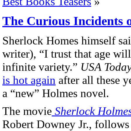
Best Books Teasers
»
The Curious Incidents 
Sherlock Homes himself sai
writer), “I trust that age wi
infinite variety.”
USA Toda
is hot again
after all these 
a “new” Holmes novel.
The movie
Sherlock Holme
Robert Downey Jr., follows l