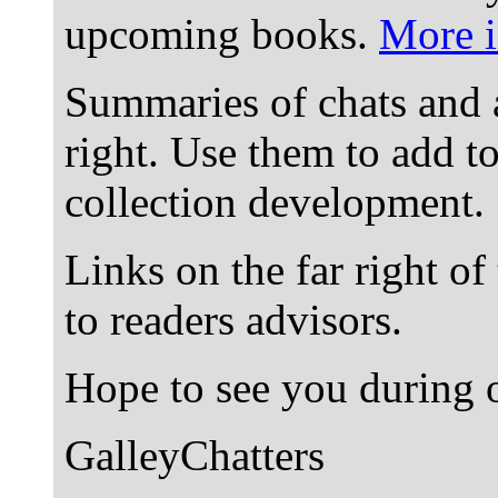
upcoming books.
More i
Summaries of chats and 
right. Use them to add t
collection development.
Links on the far right of
to readers advisors.
Hope to see you during o
GalleyChatters