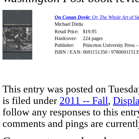
On Conan Doyle
: Or, The Whole Art of St
Michael Dirda
Retail Price:
$19.95
Hardcover:
224 pages
Publisher:
Princeton University Press 
ISBN / EAN:
0691151350 / 97806911513
This entry was posted on Tuesda
is filed under
2011 -- Fall
,
Displ
follow any responses to this ent
comments and pings are currentl