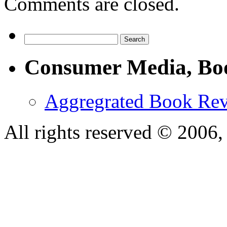
Comments are closed.
Consumer Media, Bo
Aggregrated Book Rev
All rights reserved © 200