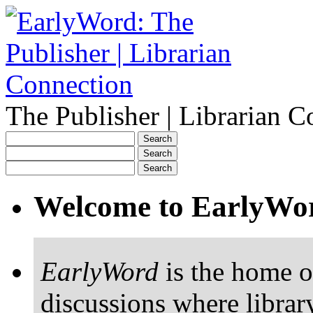
The Publisher | Librarian C
Welcome to EarlyWo
EarlyWord
is the home o
discussions where librar