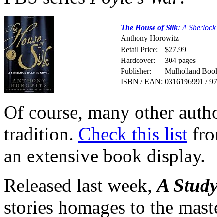
The House of Silk
: A Sherloc
Anthony Horowitz
Retail Price:
$27.99
Hardcover:
304 pages
Publisher:
Mulholland Book
ISBN / EAN:
0316196991 / 9
Of course, many other auth
tradition.
Check this list
fro
an extensive book display.
Released last week,
A Study
stories homages to the mast