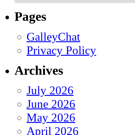
Pages
GalleyChat
Privacy Policy
Archives
July 2026
June 2026
May 2026
April 2026