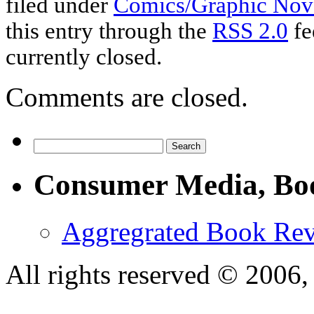
filed under
Comics/Graphic Nov
this entry through the
RSS 2.0
fe
currently closed.
Comments are closed.
Consumer Media, Bo
Aggregrated Book Rev
All rights reserved © 200