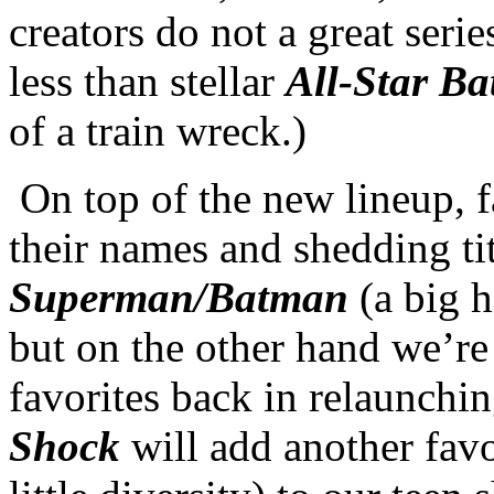
creators do not a great serie
less than stellar
All-Star B
of a train wreck.)
On top of the new lineup, f
their names and shedding tit
Superman/Batman
(a big h
but on the other hand we’re
favorites back in relaunchi
Shock
will add another fav