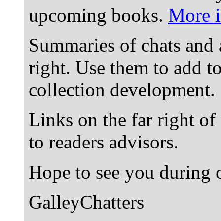
upcoming books.
More i
Summaries of chats and 
right. Use them to add t
collection development.
Links on the far right of
to readers advisors.
Hope to see you during o
GalleyChatters