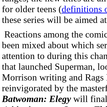
for older teens (
definitions 
these series will be aimed a
Reactions among the comic
been mixed about which ser
attention to during this cha
that launched Superman, loo
Morrison writing and Rags
reinvigorated by the masterf
Batwoman: Elegy
will fina