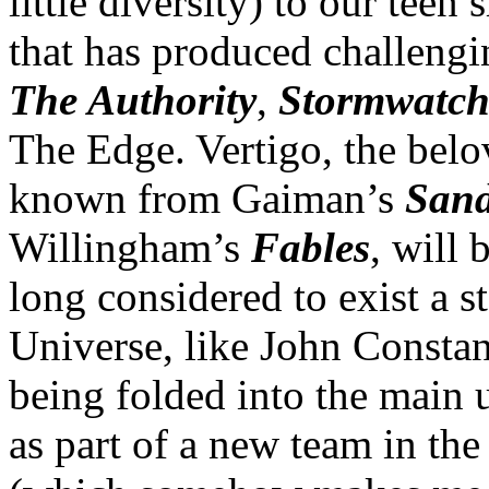
little diversity) to our teen
that has produced challengi
The Authority
,
Stormwatc
The Edge. Vertigo, the belo
known from Gaiman’s
San
Willingham’s
Fables
, will
long considered to exist a s
Universe, like John Constan
being folded into the main 
as part of a new team in the