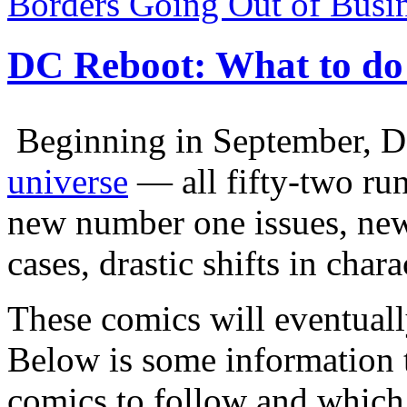
Borders Going Out of Busi
DC Reboot: What to do 
Beginning in September, 
universe
— all fifty-two ru
new number one issues, new
cases, drastic shifts in char
These comics will eventuall
Below is some information 
comics to follow and which 