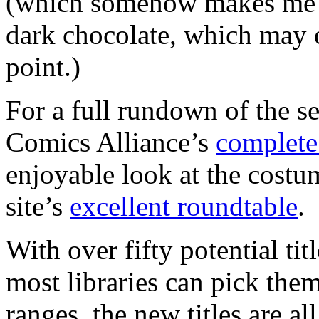
(which somehow makes me th
dark chocolate, which may o
point.)
For a full rundown of the s
Comics Alliance’s
complete 
enjoyable look at the cost
site’s
excellent roundtable
.
With over fifty potential tit
most libraries can pick them
ranges, the new titles are all