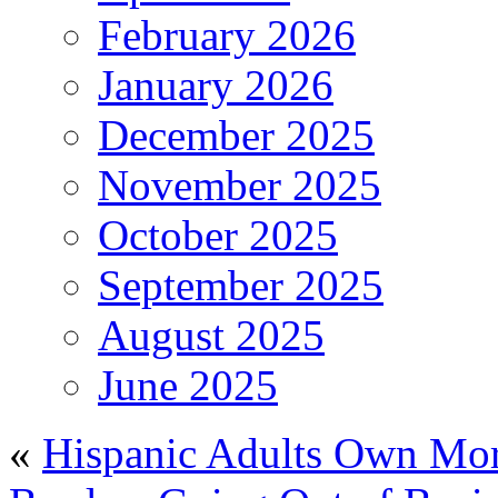
February 2026
January 2026
December 2025
November 2025
October 2025
September 2025
August 2025
June 2025
«
Hispanic Adults Own Mor