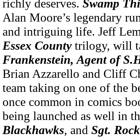
richly deserves.
Swamp Th
Alan Moore’s legendary run
and intriguing life. Jeff Le
Essex County
trilogy, will 
Frankenstein, Agent of S.
Brian Azzarello and Cliff C
team taking on one of the 
once common in comics book
being launched as well in t
Blackhawks
, and
Sgt. Rock