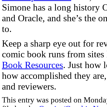
Simone has a long history O
and Oracle, and she’s the on
to.
Keep a sharp eye out for revi
comic book runs from sites
Book Resources
. Just how l
how accomplished they are, 
and reviewers.
This entry was posted on Monday