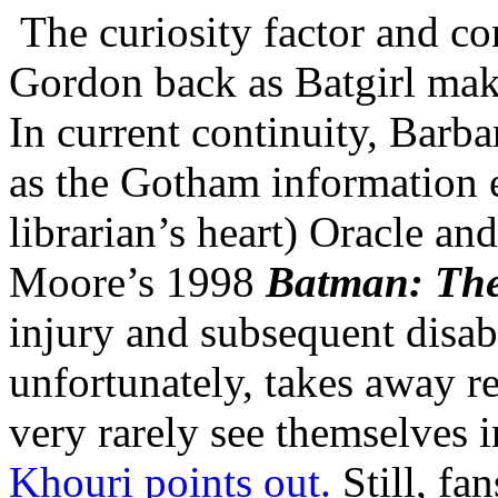
The curiosity factor and c
Gordon back as Batgirl make
In current continuity, Barb
as the Gotham information 
librarian’s heart) Oracle an
Moore’s 1998
Batman: The
injury and subsequent disabi
unfortunately, takes away r
very rarely see themselves 
Khouri points out.
Still, fan