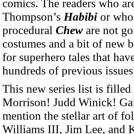
comics. The readers who are
Thompson’s
Habibi
or who
procedural
Chew
are not g
costumes and a bit of new ba
for superhero tales that hav
hundreds of previous issues 
This new series list is fille
Morrison! Judd Winick! Gai
mention the stellar art of fo
Williams III, Jim Lee, and 