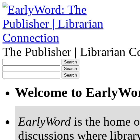
The Publisher | Librarian C
Welcome to EarlyWo
EarlyWord
is the home o
discussions where librar