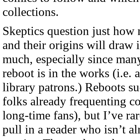
collections.
Skeptics question just how 
and their origins will draw 
much, especially since many
reboot is in the works (i.e. 
library patrons.) Reboots s
folks already frequenting c
long-time fans), but I’ve ra
pull in a reader who isn’t a