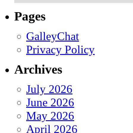
Pages
GalleyChat
Privacy Policy
Archives
July 2026
June 2026
May 2026
April 2026