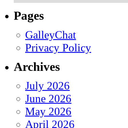
Pages
GalleyChat
Privacy Policy
Archives
July 2026
June 2026
May 2026
April 2026