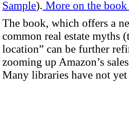
Sample
).
More on the book 
The book, which offers a ne
common real estate myths (t
location” can be further refi
zooming up Amazon’s sales r
Many libraries have not yet 