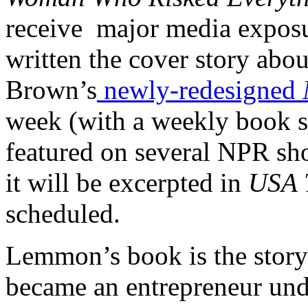
receive major media exposu
written the cover story abou
Brown’s
newly-redesigned
week (with a weekly book s
featured on several NPR sh
it will be excerpted in
USA 
scheduled.
Lemmon’s book is the stor
became an entrepreneur und