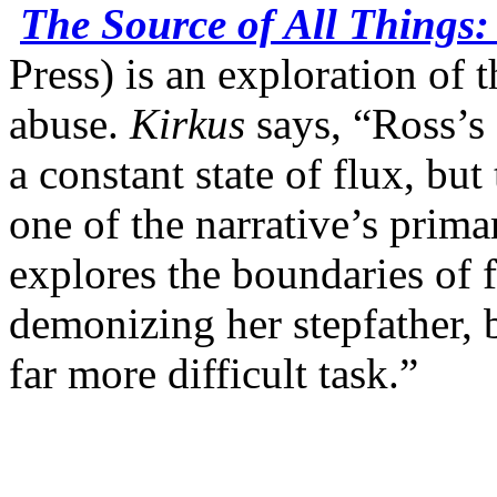
The Source of All Things
Press) is an exploration of 
abuse.
Kirkus
says, “Ross’s 
a constant state of flux, but
one of the narrative’s prima
explores the boundaries of 
demonizing her stepfather,
far more difficult task.”