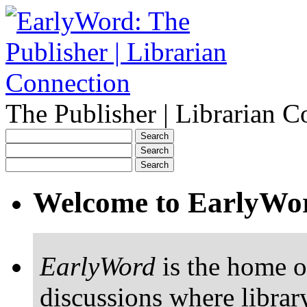
The Publisher | Librarian C
Welcome to EarlyWo
EarlyWord
is the home o
discussions where librar