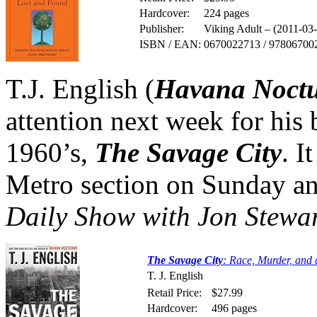
Hardcover:
224 pages
Publisher:
Viking Adult – (2011-03
ISBN / EAN:
0670022713 / 97806700
T.J. English (
Havana Noct
attention next week for his
1960’s,
The Savage City
. I
Metro section on Sunday an
Daily Show with Jon Stewa
The Savage City
: Race, Murder, and
T. J. English
Retail Price:
$27.99
Hardcover:
496 pages