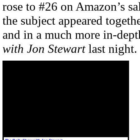
rose to #26 on Amazon’s sal
the subject appeared togeth
and in a much more in-dept
with Jon Stewart
last night.