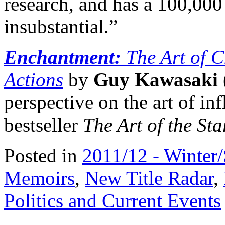
research, and has a 100,000
insubstantial.”
Enchantment:
The Art of 
Actions
by
Guy Kawasaki
perspective on the art of in
bestseller
The Art of the Sta
Posted in
2011/12 - Winter
Memoirs
,
New Title Radar
,
Politics and Current Events