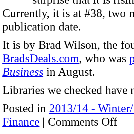
Currently, it is at #38, two 
publication date.
It is by Brad Wilson, the f
BradsDeals.com
, who was
Business
in August.
Libraries we checked have no
Posted in
2013/14 - Winter
on
Finance
|
Comments Off
Rising
on
Amazon