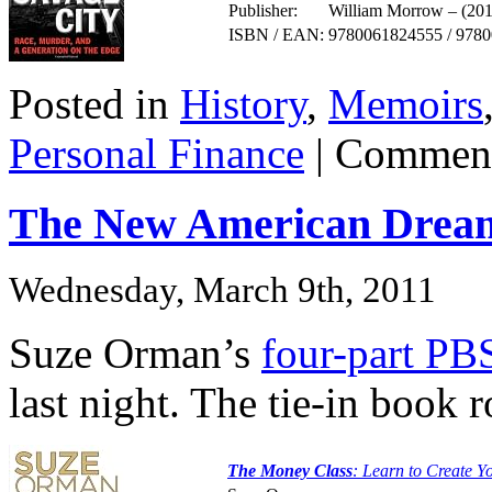
Publisher:
William Morrow – (201
ISBN / EAN:
9780061824555 / 978
Posted in
History
,
Memoirs
Personal Finance
|
Comment
The New American Drea
Wednesday, March 9th, 2011
Suze Orman’s
four-part PBS
last night. The tie-in book
The Money Class
: Learn to Create