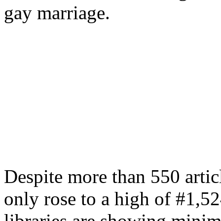
gay marriage.
Despite more than 550 articl
only rose to a high of #1,
libraries are showing minim