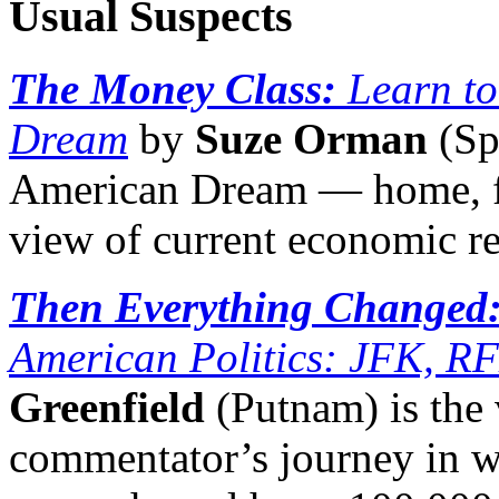
Usual Suspects
The Money Class:
Learn t
Dream
by
Suze Orman
(Sp
American Dream — home, fa
view of current economic rea
Then Everything Changed
American Politics: JFK, RF
Greenfield
(Putnam) is the
commentator’s journey in wh