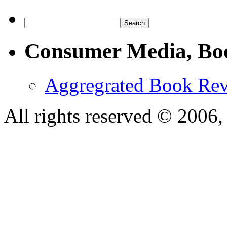
Consumer Media, Bo
Aggregrated Book Rev
All rights reserved © 200