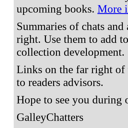
upcoming books.
More i
Summaries of chats and 
right. Use them to add t
collection development.
Links on the far right of
to readers advisors.
Hope to see you during o
GalleyChatters