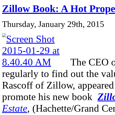
Zillow Book: A Hot Prope
Thursday, January 29th, 2015
The CEO of
regularly to find out the va
Rascoff of Zillow, appeare
promote his new book
Zill
Estate
,
(Hachette/Grand Cen