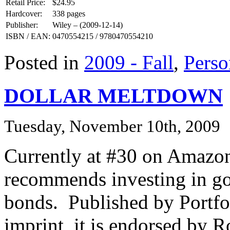
Retail Price:
$24.95
Hardcover:
338 pages
Publisher:
Wiley – (2009-12-14)
ISBN / EAN:
0470554215 / 9780470554210
Posted in
2009 - Fall
,
Perso
DOLLAR MELTDOWN
Tuesday, November 10th, 2009
Currently at #30 on Amazon 
recommends investing in gol
bonds. Published by Portfo
imprint, it is endorsed by 