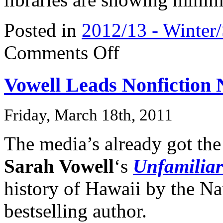
Posted in
2012/13 - Winter
on
Comments Off
Christine
O’Donnell’s
Book
Vowell Leads Nonfiction
Does
NOT
Get
Media
Friday, March 18th, 2011
Bump
The media’s already got th
Sarah Vowell
‘s
Unfamiliar
history of Hawaii by the Na
bestselling author.