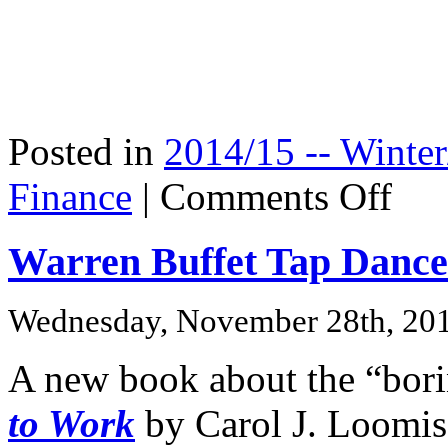
Posted in
2014/15 -- Winter
on
Finance
|
Comments Off
Zillow
Book:
A
Warren Buffet Tap Dance
Hot
Property
Wednesday, November 28th, 20
A new book about the “bor
to Work
by Carol J. Loomis,