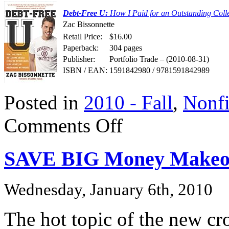
Debt-Free U:
How I Paid for an Outstanding Colle
Zac Bissonnette
Retail Price:
$16.00
Paperback:
304 pages
Publisher:
Portfolio Trade – (2010-08-31)
ISBN / EAN:
1591842980 / 9781591842989
Posted in
2010 - Fall
,
Nonfi
on
Comments Off
DEBT-
FREE
U
SAVE BIG Money Makeo
Wednesday, January 6th, 2010
The hot topic of the new cro