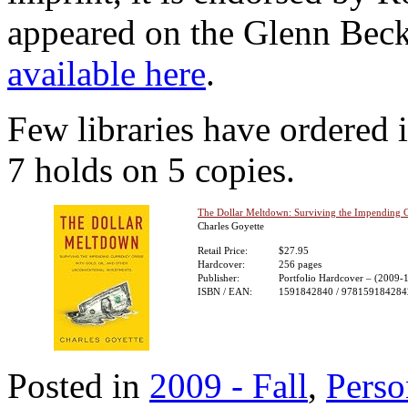
appeared on the Glenn Beck
available here
.
Few libraries have ordered i
7 holds on 5 copies.
The Dollar Meltdown: Surviving the Impending Cu
Charles Goyette
Retail Price:
$27.95
Hardcover:
256 pages
Publisher:
Portfolio Hardcover – (2009-
ISBN / EAN:
1591842840 / 978159184284
Posted in
2009 - Fall
,
Perso