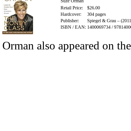
Suze Orman
Retail Price:
$26.00
Hardcover:
304 pages
Publisher:
Spiegel & Grau – (201
ISBN / EAN:
1400069734 / 978140
Orman also appeared on th