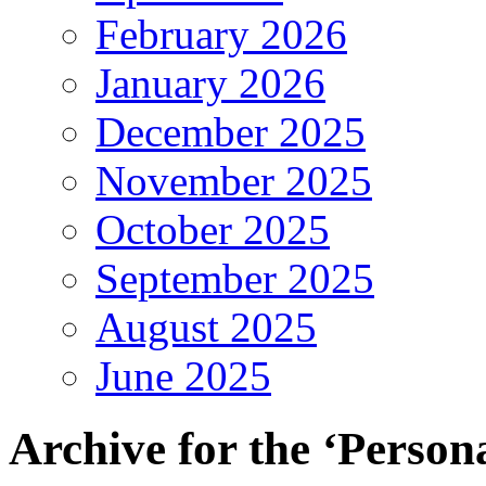
February 2026
January 2026
December 2025
November 2025
October 2025
September 2025
August 2025
June 2025
Archive for the ‘Person