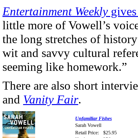
Entertainment Weekly
gives 
little more of Vowell’s voi
the long stretches of histor
wit and savvy cultural refe
seeming like homework.”
There are also short interv
and
Vanity Fair
.
Unfamiliar Fishes
Sarah Vowell
Retail Price:
$25.95