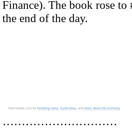
Finance). The book rose to
the end of the day.
Visit msnbc.com for
breaking news
,
world news
, and
news about the economy
…………………………