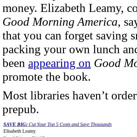
money. Elizabeth Leamy, c
Good Morning America
, s
that you can forget saving s
packing your own lunch and 
been
appearing on
Good Mo
promote the book.
Most libraries haven’t order
prepub.
SAVE BIG:
Cut Your Top 5 Costs and Save Thousands
Elisabeth Leamy