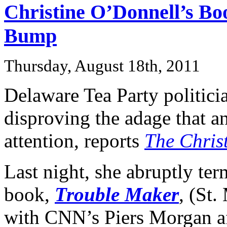
Christine O’Donnell’s B
Bump
Thursday, August 18th, 2011
Delaware Tea Party politici
disproving the adage that a
attention, reports
The Chris
Last night, she abruptly ter
book,
Trouble Maker
, (St.
with CNN’s Piers Morgan af