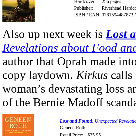
Hardcover:
256 pages
Publisher:
Riverhead Hardco
ISBN / EAN:
9781594487873 
Also up next week is
Lost 
Revelations about Food a
author that Oprah made into 
copy laydown.
Kirkus
calls 
woman’s devastating loss an
of the Bernie Madoff scanda
Lost and Found
: Unexpected Revelat
Geneen Roth
Retail Price:
$25.95