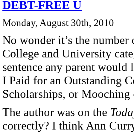
DEBT-FREE U
Monday, August 30th, 2010
No wonder it’s the number 
College and University cat
sentence any parent would l
I Paid for an Outstanding 
Scholarships, or Mooching 
The author was on the
Toda
correctly? I think Ann Curry