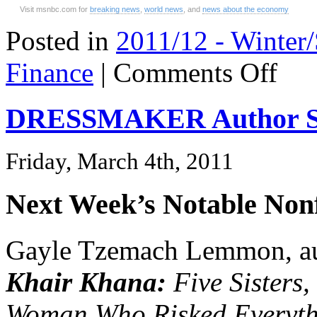
Visit msnbc.com for
breaking news
,
world news
, and
news about the economy
Posted in
2011/12 - Winter
on
Finance
|
Comments Off
The
New
America
DRESSMAKER Author St
Dream
Friday, March 4th, 2011
Next Week’s Notable Nonf
Gayle Tzemach Lemmon, a
Khair Khana:
Five Sisters
Woman Who Risked Everyth