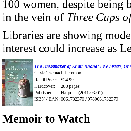
100 women, despite being b
in the vein of
Three Cups of
Libraries are showing modes
interest could increase as
The Dressmaker of Khair Khana
: Five Sisters, 
Gayle Tzemach Lemmon
Retail Price:
$24.99
Hardcover:
288 pages
Publisher:
Harper – (2011-03-01)
ISBN / EAN:
0061732370 / 9780061732379
Memoir to Watch