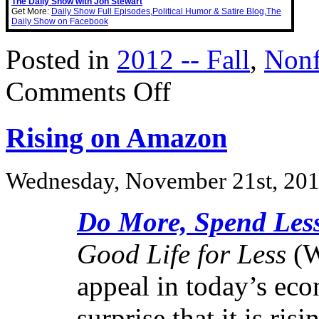
The Daily Show with Jon Stewart
Get More:
Daily Show Full Episodes
,
Political Humor & Satire Blog
,
The
Daily Show on Facebook
Posted in
2012 -- Fall
,
Nonf
on
Comments Off
Warren
Buffet
Tap
Rising on Amazon
Dances
to
Work
Wednesday, November 21st, 20
Do More, Spend Les
Good Life for Less
(Wi
appeal in today’s eco
surprise that it is ri