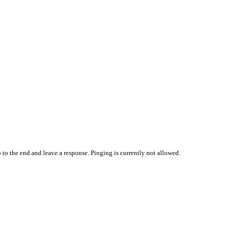
 to the end and leave a response. Pinging is currently not allowed.