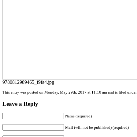
9780812989465_f9fa4.jpg
This entry was posted on Monday, May 29th, 2017 at 11:10 am and is filed under 
Leave a Reply
Name (required)
Mail (will not be published) (required)