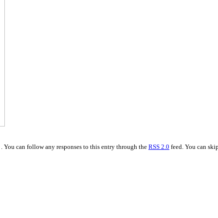
. You can follow any responses to this entry through the
RSS 2.0
feed. You can skip