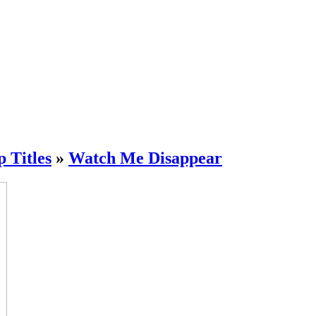
Titles
»
Watch Me Disappear