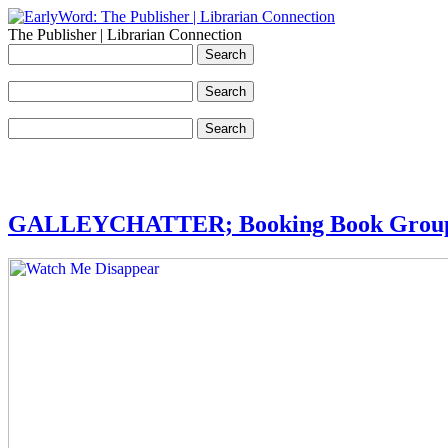
The Publisher | Librarian Connection
GALLEYCHATTER; Booking Book Group 