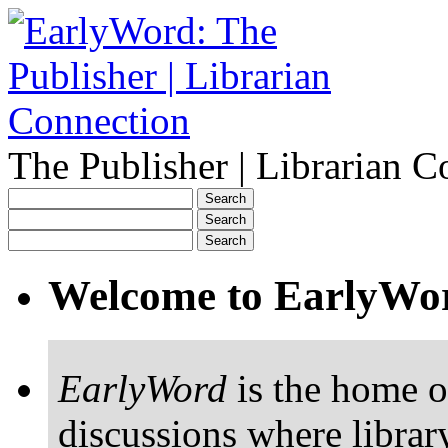
The Publisher | Librarian C
Welcome to EarlyWo
EarlyWord
is the home o
discussions where librar