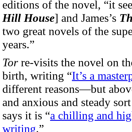
editions of the novel, “it se
Hill House
] and James’s
Th
two great novels of the supe
years.”
Tor
re-visits the novel on t
birth, writing “
It’s a masterp
different reasons—but above 
and anxious and steady sort
says it is “
a chilling and hi
writing
.”