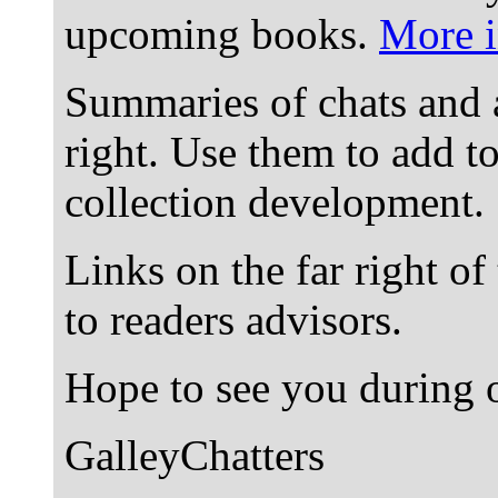
upcoming books.
More i
Summaries of chats and 
right. Use them to add t
collection development.
Links on the far right of
to readers advisors.
Hope to see you during o
GalleyChatters