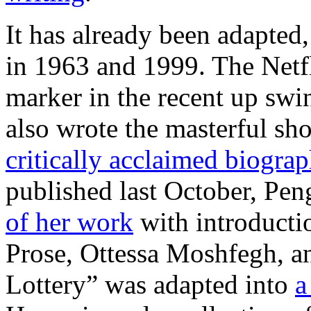
It has already been adapted,
in 1963 and 1999. The Netfl
marker in the recent up swi
also wrote the masterful sho
critically acclaimed biogra
published last October, Pen
of her work
with introducti
Prose, Ottessa Moshfegh, a
Lottery” was adapted into
a