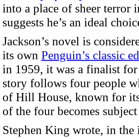
into a place of sheer terror
suggests he’s an ideal choice
Jackson’s novel is considere
its own
Penguin’s classic ed
in 1959, it was a finalist f
story follows four people w
of Hill House, known for i
of the four becomes subject
Stephen King wrote, in the 