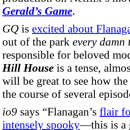
Gerald’s Game
.
GQ
is
excited about Flanaga
out of the park
every damn 
responsible for beloved m
Hill House
is a tense, almos
will be great to see how the
the course of several episod
io9
says “Flanagan’s
flair 
intensely spooky
—this is a