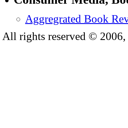
Aggregrated Book Rev
All rights reserved © 200