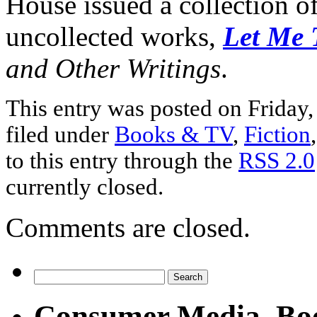
House issued a collection o
uncollected works,
Let Me 
and Other Writings
.
This entry was posted on Friday,
filed under
Books & TV
,
Fiction
to this entry through the
RSS 2.0
currently closed.
Comments are closed.
Consumer Media, Bo