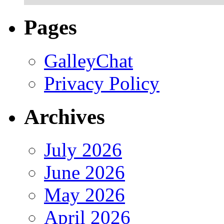
Pages
GalleyChat
Privacy Policy
Archives
July 2026
June 2026
May 2026
April 2026