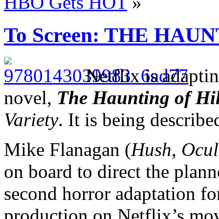
HBO Gets HOT
»
To Screen: THE HAU
Netflix is adapti
novel,
The Haunting of Hi
Variety
. It is being describe
Mike Flanagan (
Hush
,
Ocul
on board to direct the plann
second horror adaptation for
production on Netflix’s mo