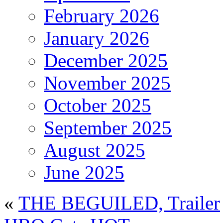
February 2026
January 2026
December 2025
November 2025
October 2025
September 2025
August 2025
June 2025
«
THE BEGUILED, Trailer