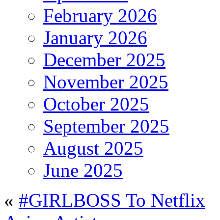
February 2026
January 2026
December 2025
November 2025
October 2025
September 2025
August 2025
June 2025
«
#GIRLBOSS To Netflix