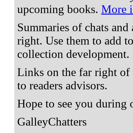
upcoming books.
More i
Summaries of chats and 
right. Use them to add t
collection development.
Links on the far right of
to readers advisors.
Hope to see you during o
GalleyChatters