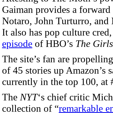
Gaiman provides a forward 
Notaro, John Turturro, and 
It also has pop culture cre
episode
of HBO’s
The Girls
The site’s fan are propellin
of 45 stories up Amazon’s sa
currently in the top 100, at 
The
NYT
‘s chief critic Mich
collection of “
remarkable e