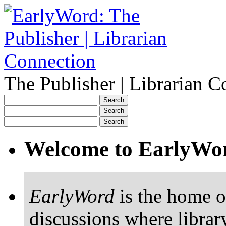
The Publisher | Librarian C
Welcome to EarlyWo
EarlyWord
is the home o
discussions where librar