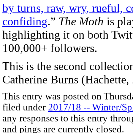
by turns, raw, wry, rueful, c
confiding
.”
The Moth
is pla
highlighting it on both Twit
100,000+ followers.
This is the second collecti
Catherine Burns (Hachette,
This entry was posted on Thursda
filed under
2017/18 -- Winter/Sp
any responses to this entry thro
and pings are currently closed.