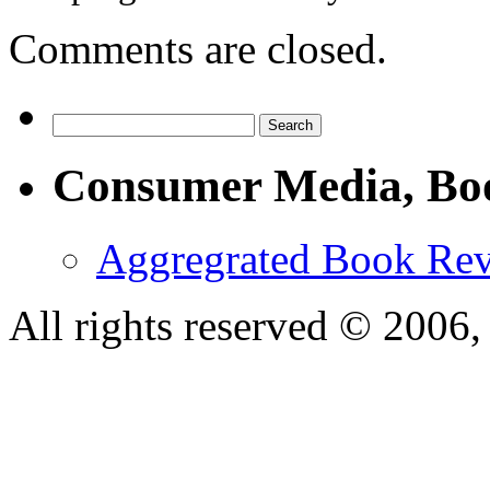
Comments are closed.
Consumer Media, Bo
Aggregrated Book Rev
All rights reserved © 200