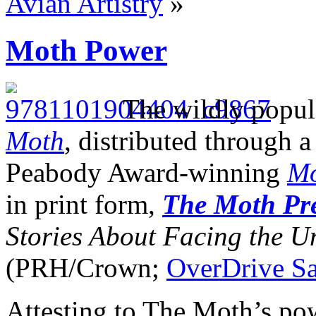
Avian Artistry
»
Moth Power
The wildly popula
Moth
, distributed through 
Peabody Award-winning
Mo
in print form,
The Moth Pre
Stories About Facing the 
(PRH/Crown;
OverDrive S
Attesting to The Moth’s pow