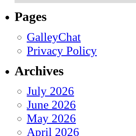
Pages
GalleyChat
Privacy Policy
Archives
July 2026
June 2026
May 2026
April 2026