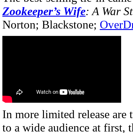
Zookeeper’s Wife
: A War S
Norton; Blackstone;
OverDr
In more limited release are 
to a wide audience at first, 