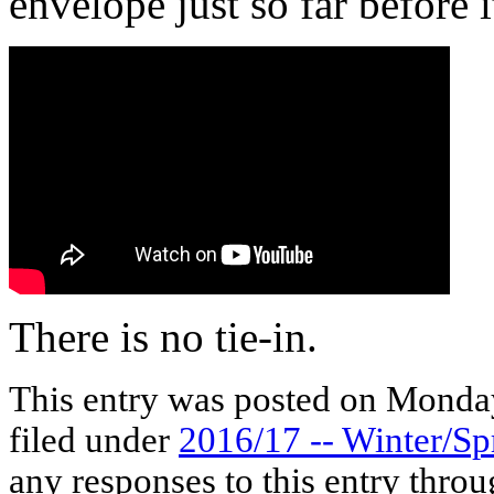
envelope just so far before i
There is no tie-in.
This entry was posted on Monday
filed under
2016/17 -- Winter/Sp
any responses to this entry thro