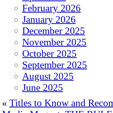
February 2026
January 2026
December 2025
November 2025
October 2025
September 2025
August 2025
June 2025
«
Titles to Know and Reco