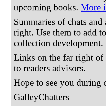
upcoming books.
More i
Summaries of chats and 
right. Use them to add t
collection development.
Links on the far right of
to readers advisors.
Hope to see you during o
GalleyChatters