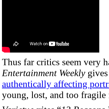
Thus far critics seem very 
Entertainment Weekly
gives 
authentically affecting portr
young, lost, and too fragile