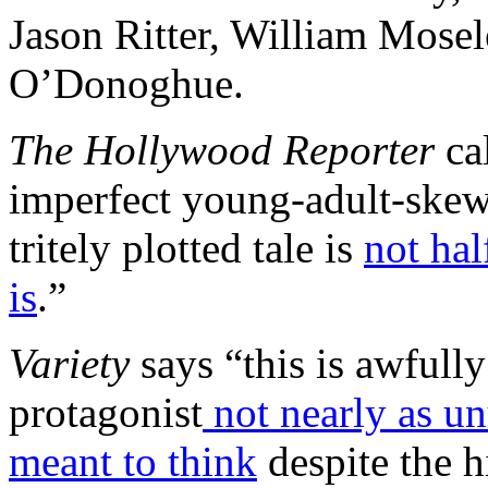
Jason Ritter, William Mosel
O’Donoghue.
The Hollywood Reporter
cal
imperfect young-adult-ske
tritely plotted tale is
not hal
is
.”
Variety
says “this is awfully 
protagonist
not nearly as un
meant to think
despite the h