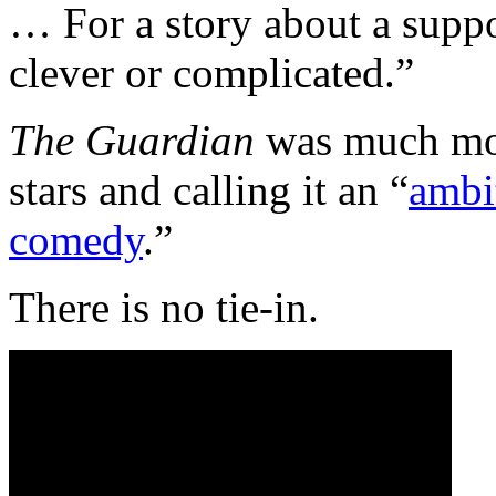
… For a story about a suppos
clever or complicated.”
The Guardian
was much more
stars and calling it an “
ambi
comedy
.”
There is no tie-in.