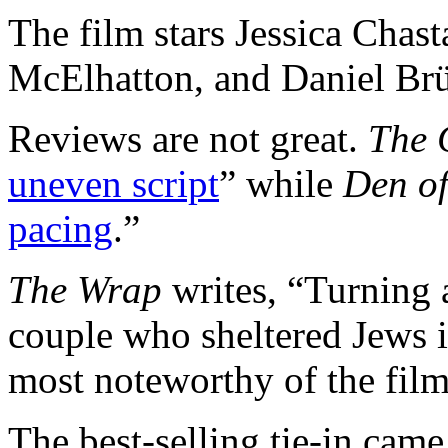
The film stars Jessica Chas
McElhatton, and Daniel Brü
Reviews are not great.
The 
uneven script
” while
Den o
pacing
.”
The Wrap
writes, “Turning a
couple who sheltered Jews 
most noteworthy of the film
The best-selling tie-in cam