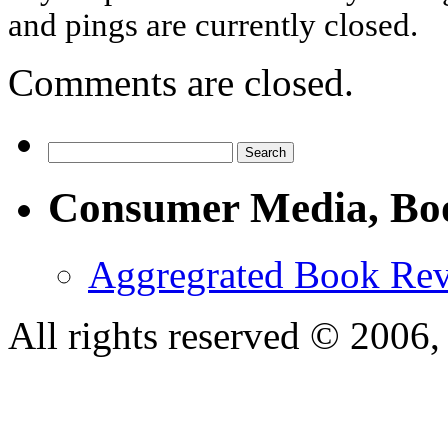
and pings are currently closed.
Comments are closed.
Consumer Media, Bo
Aggregrated Book Rev
All rights reserved © 200