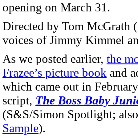
opening on March 31.
Directed by Tom McGrath (
voices of Jimmy Kimmel an
As we posted earlier,
the mo
Frazee’s picture book
and ad
which came out in February,
script,
The Boss Baby Junio
(S&S/Simon Spotlight; als
Sample
).