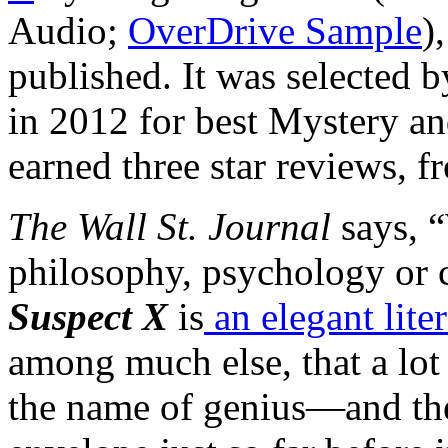
Audio;
OverDrive Sample
)
published. It was selected
in 2012 for best Mystery an
earned three star reviews, 
The Wall St. Journal
says, “
philosophy, psychology or
Suspect X
is
an elegant lite
among much else, that a lot 
the name of genius—and the