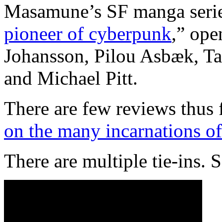
Masamune’s SF manga seri
pioneer of cyberpunk
,” ope
Johansson, Pilou Asbæk, Tak
and Michael Pitt.
There are few reviews thus 
on the many incarnations of
There are multiple tie-ins. 