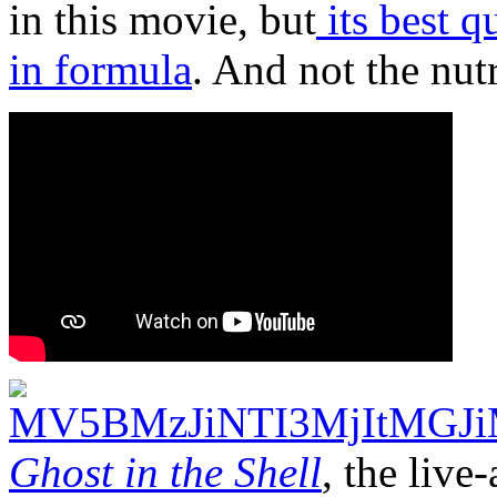
in this movie, but
its best q
in formula
. And not the nut
Ghost in the Shell
, the live