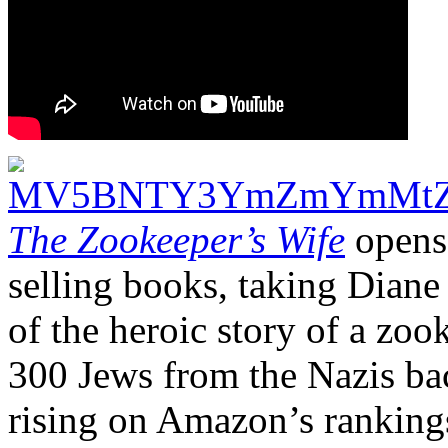
The Zookeeper’s Wife
opens 
selling books, taking Dian
of the heroic story of a zo
300 Jews from the Nazis back
rising on Amazon’s ranking