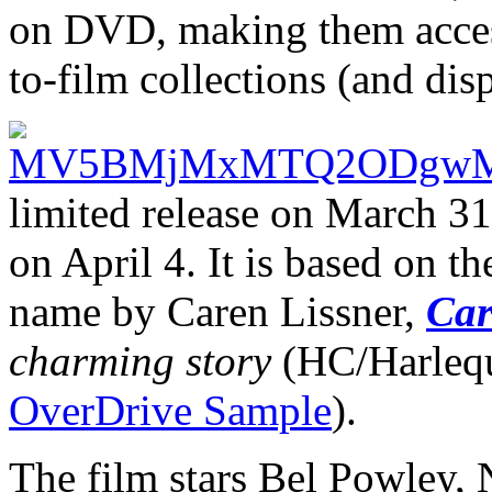
on DVD, making them accessi
to-film collections (and disp
limited release on March 3
on April 4. It is based on t
name by Caren Lissner,
Car
charming story
(HC/Harlequ
OverDrive Sample
).
The film stars Bel Powley, 