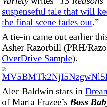
Variety
writes “
13 Reasons
suspenseful tale that will 
the final scene fades out
.”
A tie-in came out earlier th
Asher Razorbill (PRH/Razorb
OverDrive Sample
).
Alec Baldwin stars in
Dream
of Marla Frazee’s
Boss Bab