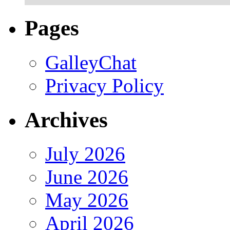
Pages
GalleyChat
Privacy Policy
Archives
July 2026
June 2026
May 2026
April 2026