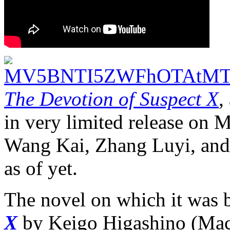
The Devotion of Suspect X
,
in very limited release on Ma
Wang Kai, Zhang Luyi, and
as of yet.
The novel on which it was 
X
by Keigo Higashino (Mac