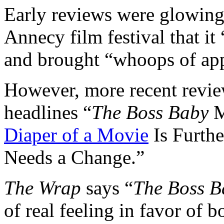
Early reviews were glowin
Annecy film festival that it 
and brought “whoops of app
However, more recent revie
headlines “
The Boss Baby
M
Diaper of a Movie
Is Furth
Needs a Change.”
The Wrap
says “
The Boss B
of real feeling in favor of 