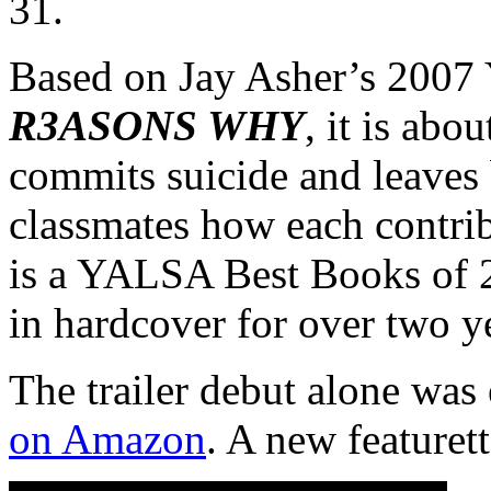
31.
Based on Jay Asher’s 2007
R3ASONS WHY
, it is abo
commits suicide and leaves b
classmates how each contrib
is a YALSA Best Books of 
in hardcover for over two y
The trailer debut alone wa
on Amazon
. A new featurett