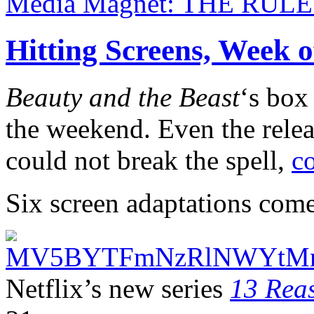
Media Magnet: THE RUL
Hitting Screens, Week 
Beauty and the Beast
‘s box
the weekend. Even the relea
could not break the spell,
c
Six screen adaptations come
Netflix’s new series
13 Rea