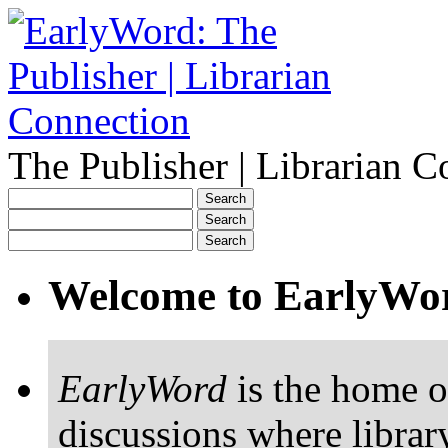
The Publisher | Librarian C
Welcome to EarlyWo
EarlyWord
is the home o
discussions where librar