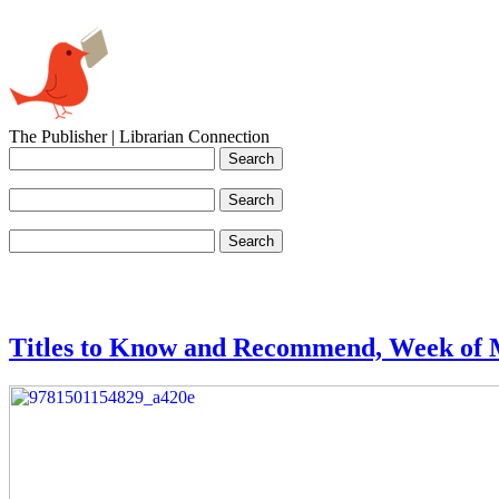
The Publisher | Librarian Connection
Titles to Know and Recommend, Week of 