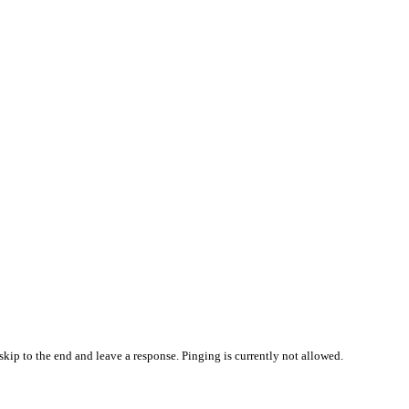
skip to the end and leave a response. Pinging is currently not allowed.