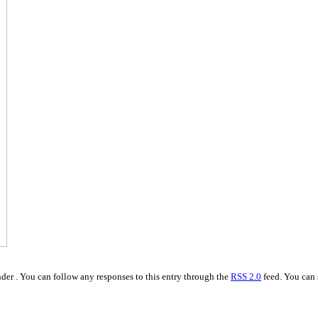
der . You can follow any responses to this entry through the
RSS 2.0
feed. You can 