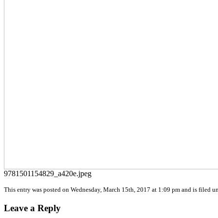
9781501154829_a420e.jpeg
This entry was posted on Wednesday, March 15th, 2017 at 1:09 pm and is filed un
Leave a Reply