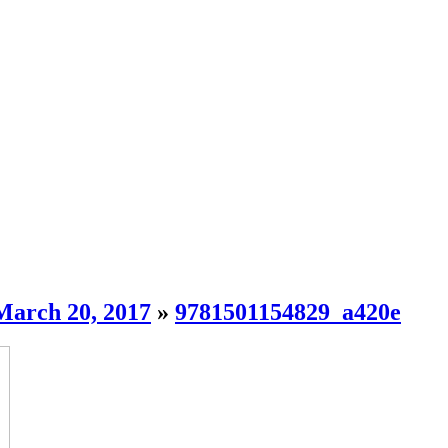
March 20, 2017
»
9781501154829_a420e