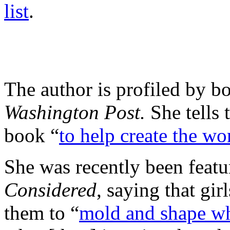
list
.
The author is profiled by b
Washington Post.
She tells
book “
to help create the wo
She was recently been feat
Considered
, saying that gir
them to “
mold and shape wh