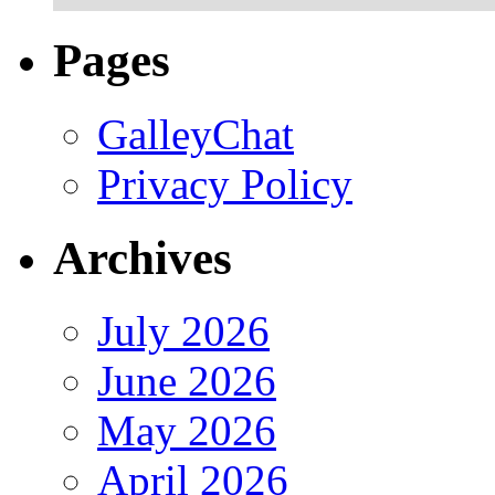
Pages
GalleyChat
Privacy Policy
Archives
July 2026
June 2026
May 2026
April 2026