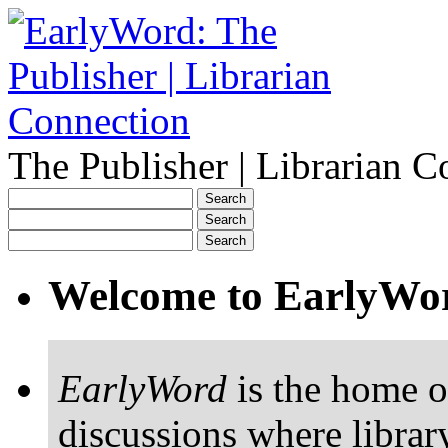
The Publisher | Librarian C
Welcome to EarlyWo
EarlyWord
is the home o
discussions where librar