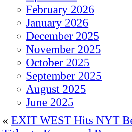
February 2026
January 2026
December 2025
November 2025
October 2025
September 2025
August 2025
June 2025
«
EXIT WEST Hits NYT Best