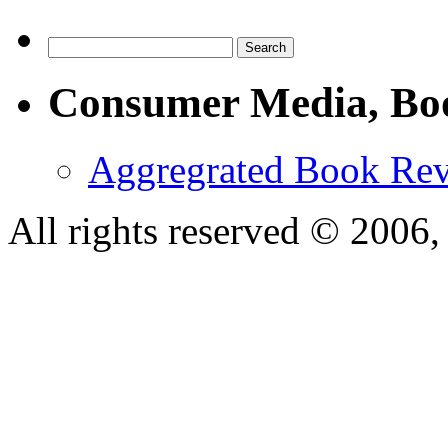
Consumer Media, Bo
Aggregrated Book Rev
All rights reserved © 200