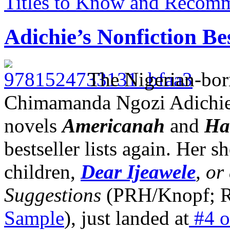
Titles to Know and Recom
Adichie’s Nonfiction Bes
The Nigerian-born
Chimamanda Ngozi Adichie,
novels
Americanah
and
Ha
bestseller lists again. Her s
children,
Dear Ijeawele
, or
Suggestions
(PRH/Knopf; 
Sample
), just landed at
#4 o