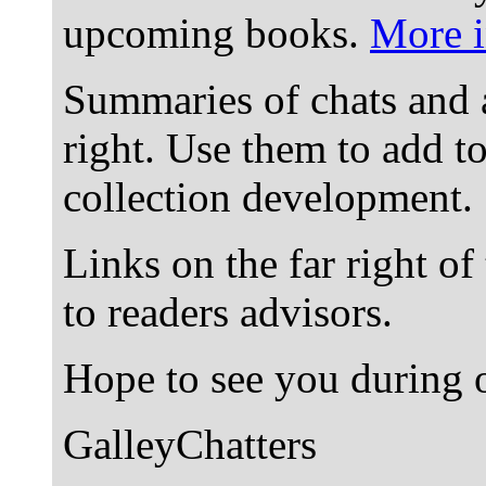
upcoming books.
More i
Summaries of chats and 
right. Use them to add t
collection development.
Links on the far right of
to readers advisors.
Hope to see you during o
GalleyChatters