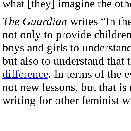
what [they] imagine the oth
The Guardian
writes “In th
not only to provide childre
boys and girls to understand
but also to understand that 
difference
. In terms of the 
not new lessons, but that is 
writing for other feminist wr