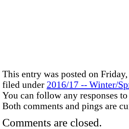
This entry was posted on Friday,
filed under
2016/17 -- Winter/Sp
You can follow any responses to 
Both comments and pings are cur
Comments are closed.