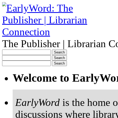
The Publisher | Librarian C
Welcome to EarlyWo
EarlyWord
is the home o
discussions where librar