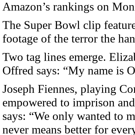
Amazon’s rankings on Mon
The Super Bowl clip feature
footage of the terror the ha
Two tag lines emerge. Eliz
Offred says: “My name is Of
Joseph Fiennes, playing Co
empowered to imprison and f
says: “We only wanted to ma
never means better for ever