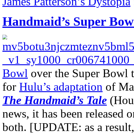
James Patterson’s Dystopia
Handmaid’s Super Bowl
Bowl
over the Super Bowl t
for
Hulu’s adaptation
of Mar
The Handmaid’s Tale
(Houg
news, it has been released
both. [UPDATE: as a result,