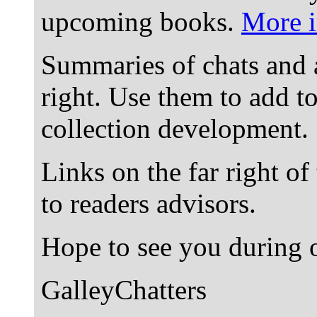
upcoming books.
More i
Summaries of chats and 
right. Use them to add t
collection development.
Links on the far right of
to readers advisors.
Hope to see you during o
GalleyChatters