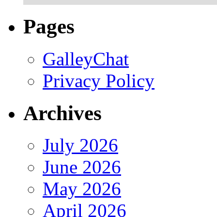
Pages
GalleyChat
Privacy Policy
Archives
July 2026
June 2026
May 2026
April 2026