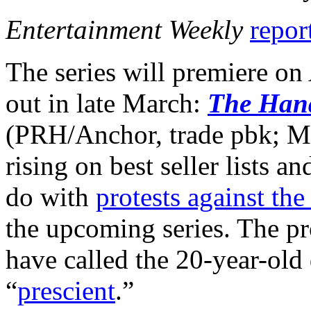
Entertainment Weekly
report
The series will premiere on
out in late March:
The Hand
(PRH/Anchor, trade pbk; Ma
rising on best seller lists 
do with
protests against th
the upcoming series. The pr
have called the 20-year-old 
“
prescient
.”