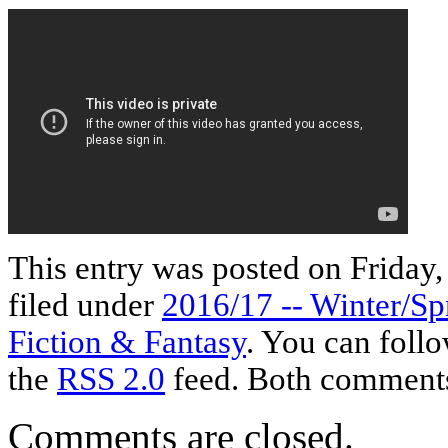
This entry was posted on Friday,
filed under
2016/17 -- Winter/Sp
Fiction & Fantasy
. You can follo
the
RSS 2.0
feed. Both comments 
Comments are closed.