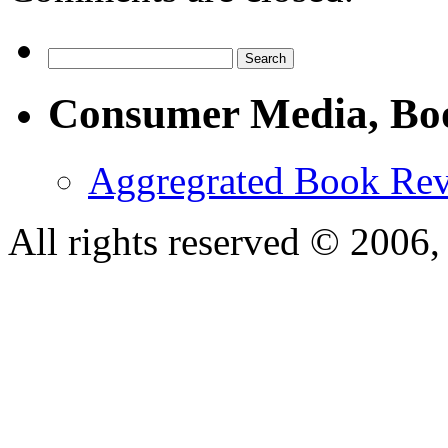
Consumer Media, Bo
Aggregrated Book Rev
All rights reserved © 200