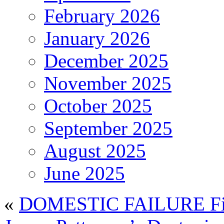
February 2026
January 2026
December 2025
November 2025
October 2025
September 2025
August 2025
June 2025
«
DOMESTIC FAILURE Fin