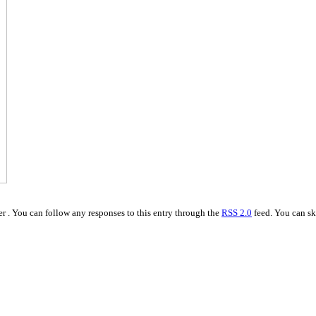
r . You can follow any responses to this entry through the
RSS 2.0
feed. You can sk