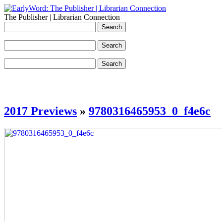
The Publisher | Librarian Connection
2017 Previews
»
9780316465953_0_f4e6c