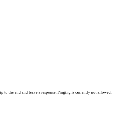
ip to the end and leave a response. Pinging is currently not allowed.