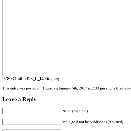
9780316465953_0_f4e6c.jpeg
This entry was posted on Thursday, January 5th, 2017 at 2:33 pm and is filed unde
Leave a Reply
Name (required)
Mail (will not be published) (required)