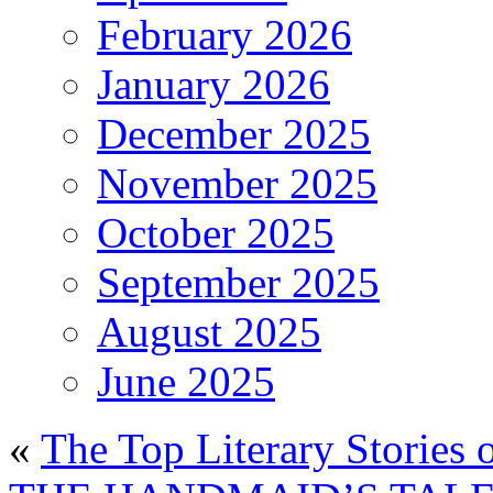
February 2026
January 2026
December 2025
November 2025
October 2025
September 2025
August 2025
June 2025
«
The Top Literary Stories 