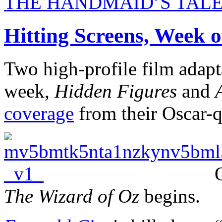
THE HANDMAID’S TALE Get
Hitting Screens, Week o
Two high-profile film adapt
week,
Hidden Figures
and
coverage
from their Oscar-q
The Wizard of Oz
begins.