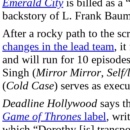
Emerald City
is billed as a
backstory of L. Frank Baum
After a rocky path to the s
changes in the lead team
, i
and will run for 10 episode
Singh (
Mirror Mirror
,
Self/
(
Cold Case
) serves as exec
Deadline Hollywood
says t
Game of Thrones
label
, wri
which “Dorothy [is] transp