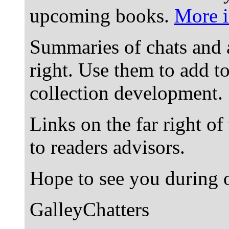
upcoming books.
More i
Summaries of chats and 
right. Use them to add t
collection development.
Links on the far right of
to readers advisors.
Hope to see you during o
GalleyChatters