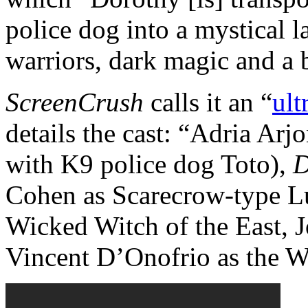
police dog into a mystical l
warriors, dark magic and a 
ScreenCrush
calls it an “
ult
details the cast: “Adria Ar
with K9 police dog Toto),
D
Cohen as Scarecrow-type L
Wicked Witch of the East, J
Vincent D’Onofrio as the W