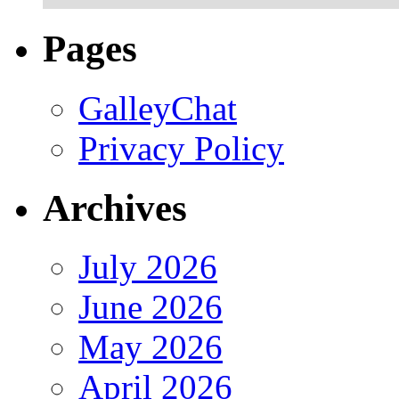
Pages
GalleyChat
Privacy Policy
Archives
July 2026
June 2026
May 2026
April 2026