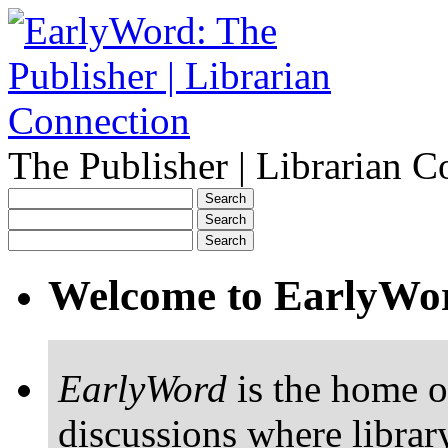
The Publisher | Librarian C
Welcome to EarlyWo
EarlyWord
is the home o
discussions where librar