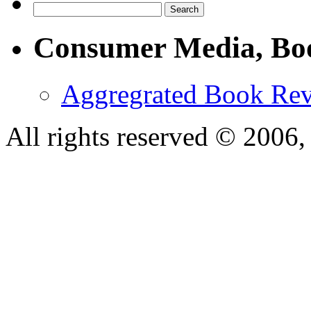
Consumer Media, Bo
Aggregrated Book Rev
All rights reserved © 200