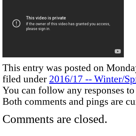
This entry was posted on Monday
filed under
2016/17 -- Winter/Sp
You can follow any responses to 
Both comments and pings are cur
Comments are closed.