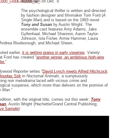
distribution on Dec. 9.
The psychological thriller is written and directed
by fashion designer and filmmaker Tom Ford (
A
Single Man
) and is based on the 1993 novel
Tony and Susan
by Austin Wright. The
ensemble cast features Amy Adams, Jake
Gyllenhaal, Michael Shannon, Aaron Taylor-
Johnson, Isla Fisher, Armie Hammer, Laura
 Andrea Riseborough, and Michael Sheen.
oted earlier,
it is getting praise in early viewings
.
Variety
at Ford has created “
another winner, an ambitious high-wire
ler.
”
lywood Reporter
writes “
David Lynch meets Alfred Hitchcock
ouglas Sirk
in
Nocturnal Animals
, a sumptuously
ining noir melodrama laced with vicious crime and
ogical suspense, which more than delivers on the promise of
e Man.
”
 edition, with the original title, comes out this week:
Tony
san
, Austin Wright (Hachette/Grand Central Publishing;
ive Sample
).