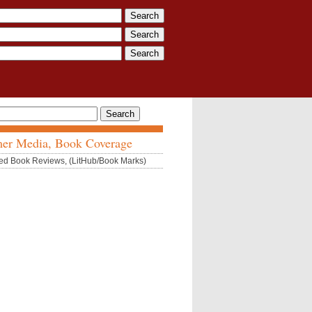
er Media, Book Coverage
ed Book Reviews, (LitHub/Book Marks)