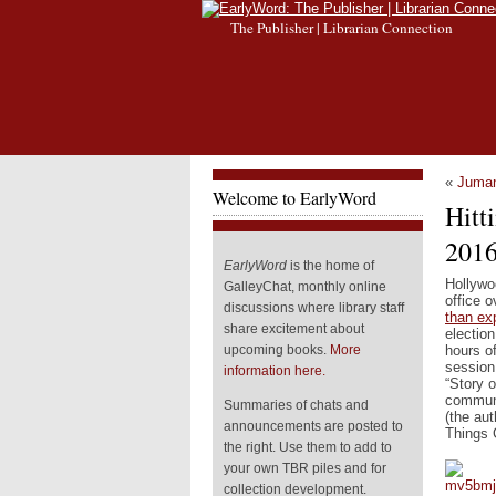
The Publisher | Librarian Connection
«
Juman
Welcome to EarlyWord
Hitt
201
EarlyWord
is the home of
Hollywo
GalleyChat, monthly online
office 
discussions where library staff
than ex
share excitement about
election
hours o
upcoming books.
More
session
information here.
“Story o
communi
Summaries of chats and
(the au
announcements are posted to
Things 
the right. Use them to add to
your own TBR piles and for
collection development.