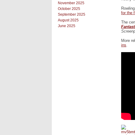
November 2025
Rowling
October 2025
for the 
September 2025
August 2025
The cent
June 2025
Fantas
Screenp
More re
ins
.