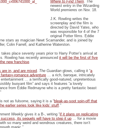
Where to Find Them
. The
newest entry in the Wizarding
World premieres on Nov. 18.
J.K. Rowling writes the
screenplay and the film is
directed by David Yates, who
was responsible for 4 of the 7
original Potter films. Eddie
e stars as magician Newt Scamander, and is joined by
ler, Colin Farrell, and Katherine Waterston.
 takes place seventy years prior to Harry Potter’s arrival at
s. Rowling has recently announced
it will be the first of five
 the new franchise
.
 are in, and are mixed
.
The Guardian
glows, calling it “
a
s fantasy-romance adventure
… a rich, baroque, intricately
 entertainment … a terrifically good-natured, unpretentious
sistibly buoyant film” and says it features “a lovely
ance from Eddie Redmayne who is a pretty fantastic beast
”
is not as fulsome, saying it is a “
bleak-as-soot spin-off that
e earlier series look like kids’ stuff
.”
inment Weekly
gives it a B-, writing “
if it plans on replicating
 success, its sequels will have to step it up
… for a movie
 with so many weird and wondrous creatures, there isn’t
enough magic.”