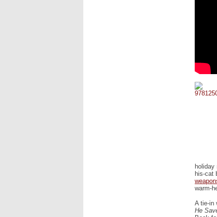
holiday
his-cat 
weapon
warm-he
A tie-in
He Save