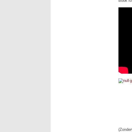
Book for
(Zonder