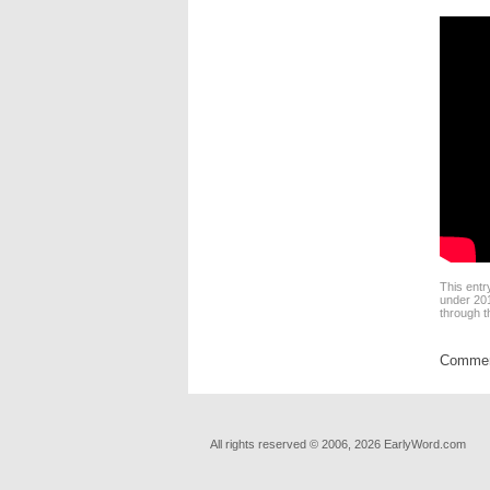
This entr
under
201
through 
Comment
All rights reserved © 2006, 2026 EarlyWord.com