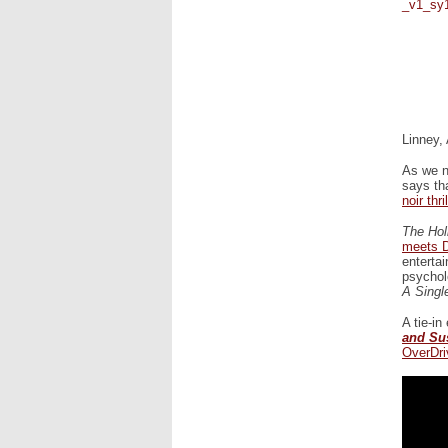
Linney,
As we n
says th
noir thril
The Hol
meets D
enterta
psychol
A Singl
A tie-in
and Su
OverDr