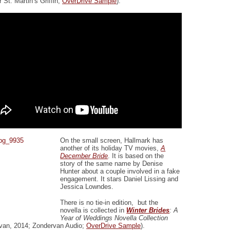
 St. Martin’s Griffin;
OverDrive Sample
).
On the small screen, Hallmark has
another of its holiday TV movies,
A
December Bride
. It is based on the
story of the same name by Denise
Hunter about a couple involved in a fake
engagement. It stars Daniel Lissing and
Jessica Lowndes.
There is no tie-in edition, but the
novella is collected in
Winter Brides
: A
Year of Weddings Novella Collection
van, 2014; Zondervan Audio;
OverDrive Sample
).