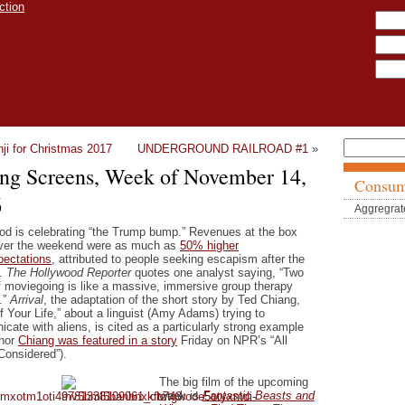
ji for Christmas 2017
UNDERGROUND RAILROAD #1
»
ing Screens, Week of November 14,
Consum
6
Aggregrat
od is celebrating “the Trump bump.” Revenues at the box
over the weekend were as much as
50% higher
pectations
, attributed to people seeking escapism after the
.
The Hollywood Reporter
quotes one analyst saying, “Two
f moviegoing is like a massive, immersive group therapy
.”
Arrival
, the adaptation of the short story by Ted Chiang,
f Your Life,” about a linguist (Amy Adams) trying to
cate with aliens, is cited as a particularly strong example
thor
Chiang was featured in a story
Friday on NPR’s “All
Considered”).
The big film of the upcoming
week is
Fantastic Beasts and