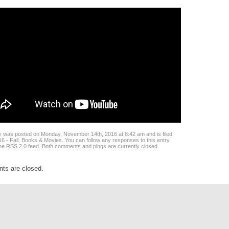
y was posted on Monday, November 14th, 2016 at 8:42 am and is filed
6 - Fall
,
Books & Movies
. You can follow any responses to this entry
the
RSS 2.0
feed. Both comments and pings are currently closed.
s are closed.