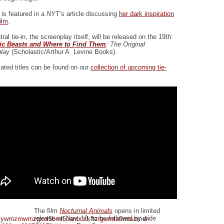
 is featured in a
NYT
‘s article discussing
her dark inspiration
film
.
ral tie-in, the screenplay itself, will be released on the 19th:
tic Beasts and Where to Find Them
: The Original
lay
(Scholastic/Arthur A. Levine Books).
lated titles can be found on our
collection of upcoming tie-
The film
Nocturnal Animals
opens in limited
release on Nov. 18, to be followed by wide