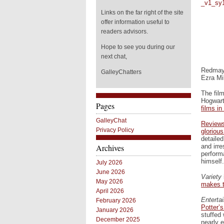
Links on the far right of the site
offer information useful to
readers advisors.
Hope to see you during our
next chat,
Redmayn
GalleyChatters
Ezra Mil
The film
Hogwart
Pages
films in
GalleyChat
Reviews
Privacy Policy
gloriou
detailed
and irre
Archives
perform
himself.
July 2026
June 2026
Variety
May 2026
makes th
April 2026
Enterta
February 2026
Potter’s
January 2026
stuffed
December 2025
nearly 