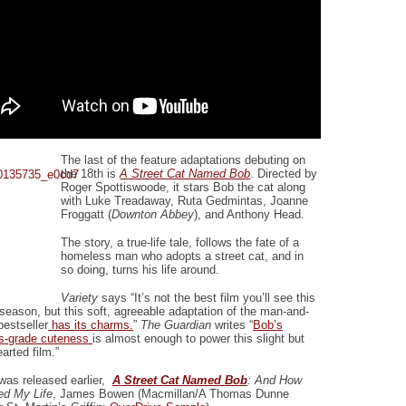
The last of the feature adaptations debuting on
the 18th is
A Street Cat Named Bob
. Directed by
Roger Spottiswoode, it stars Bob the cat along
with Luke Treadaway, Ruta Gedmintas, Joanne
Froggatt (
Downton Abbey
), and Anthony Head.
The story, a true-life tale, follows the fate of a
homeless man who adopts a street cat, and in
so doing, turns his life around.
Variety
says “It’s not the best film you’ll see this
 season, but this soft, agreeable adaptation of the man-and-
bestseller
has its charms.
”
The Guardian
writes “
Bob’s
s-grade cuteness
is almost enough to power this slight but
arted film.”
 was released earlier,
A Street Cat Named Bob
: And How
d My Life
, James Bowen (Macmillan/A Thomas Dunne