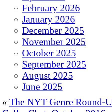
February 2026
January 2026
December 2025
November 2025
October 2025
September 2025
August 2025
June 2025
«
The NYT Genre Round-