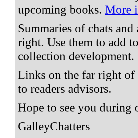
upcoming books.
More i
Summaries of chats and 
right. Use them to add t
collection development.
Links on the far right of
to readers advisors.
Hope to see you during o
GalleyChatters