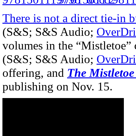
There is not a direct tie-in b
(S&S; S&S Audio;
OverDri
volumes in the “Mistletoe” 
(S&S; S&S Audio;
OverDri
offering, and
The Mistletoe
publishing on Nov. 15.