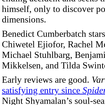
himself, only to discover p
dimensions.
Benedict Cumberbatch stars
Chiwetel Ejiofor, Rachel 
Michael Stuhlbarg, Benjami
Mikkelsen, and Tilda Swint
Early reviews are good.
Var
satisfying entry since
Spide
Night Shyamalan’s soul-sear