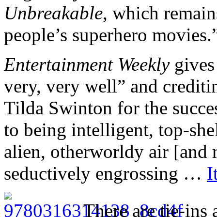
Unbreakable
, which remain
people’s superhero movies.
Entertainment Weekly
gives 
very, very well” and credi
Tilda Swinton for the succe
to being intelligent, top-she
alien, otherworldy air [and 
seductively engrossing …
I
There are tie-ins 