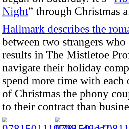
Night
” through Christmas 
Hallmark describes the rom
between two strangers who s
results in The Mistletoe Pro
navigate their holiday compl
spend more time with each 
of Christmas the phony cou
to their contract than busine