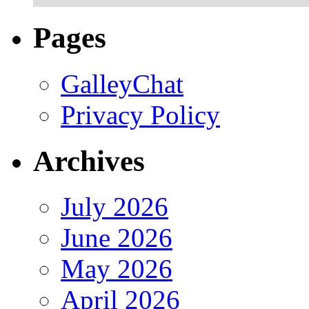
Pages
GalleyChat
Privacy Policy
Archives
July 2026
June 2026
May 2026
April 2026