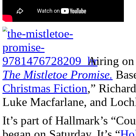
Airing on
The Mistletoe Promise.
Base
Christmas Fiction
,” Richard
Luke Macfarlane, and Loch
It’s part of Hallmark’s “C
began on Saturday. It’s “
Hol