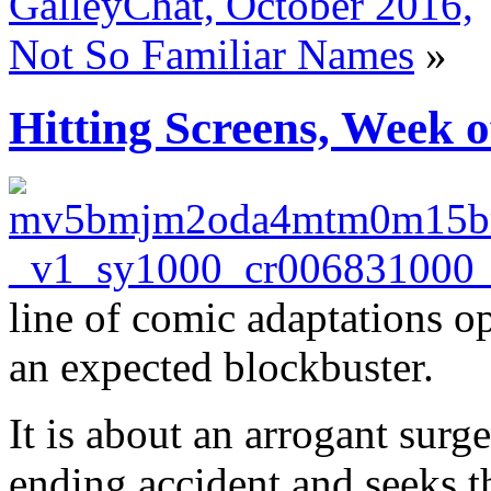
GalleyChat, October 2016,
Not So Familiar Names
»
Hitting Screens, Week o
line of comic adaptations o
an expected blockbuster.
It is about an arrogant surg
ending accident and seeks th