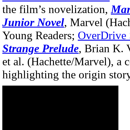
the film’s novelization,
Mar
Junior Novel
, Marvel (Hac
Young Readers;
OverDrive
Strange Prelude
, Brian K.
et al. (Hachette/Marvel), a 
highlighting the origin stor