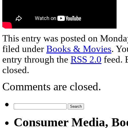
This entry was posted on Monday
filed under
Books & Movies
. Yo
entry through the
RSS 2.0
feed. 
closed.
Comments are closed.
Consumer Media, Bo