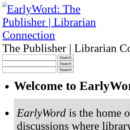
The Publisher | Librarian C
Welcome to EarlyWo
EarlyWord
is the home o
discussions where librar