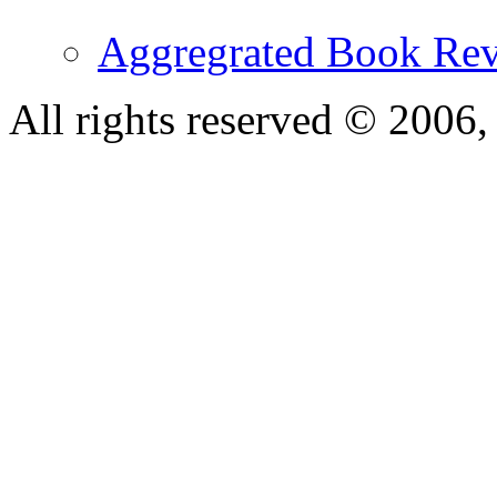
Aggregrated Book Rev
All rights reserved © 200