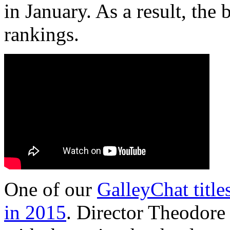
in January. As a result, th
rankings.
One of our
GalleyChat titles
in 2015
. Director Theodore 