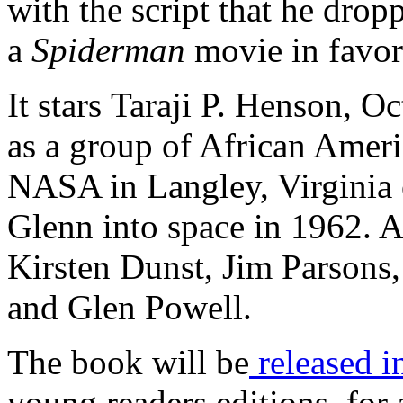
with the script that he drop
a
Spiderman
movie in favor 
It stars Taraji P. Henson, 
as a group of African Ame
NASA in Langley, Virginia o
Glenn into space in 1962. A
Kirsten Dunst, Jim Parsons
and Glen Powell.
The book will be
released i
young readers editions, for 