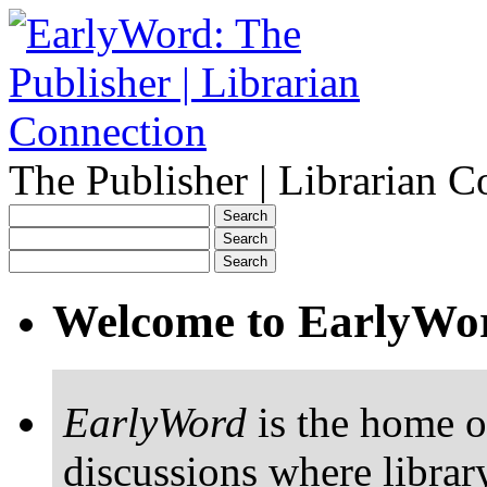
The Publisher | Librarian C
Welcome to EarlyWo
EarlyWord
is the home o
discussions where librar