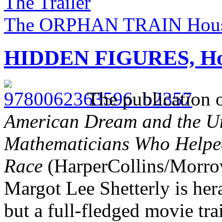
The Trailer
The ORPHAN TRAIN Hou
HIDDEN FIGURES, Hot
The publication 
American Dream and the Un
Mathematicians Who Helpe
Race
(HarperCollins/Morro
Margot Lee Shetterly is hera
but a full-fledged movie tra