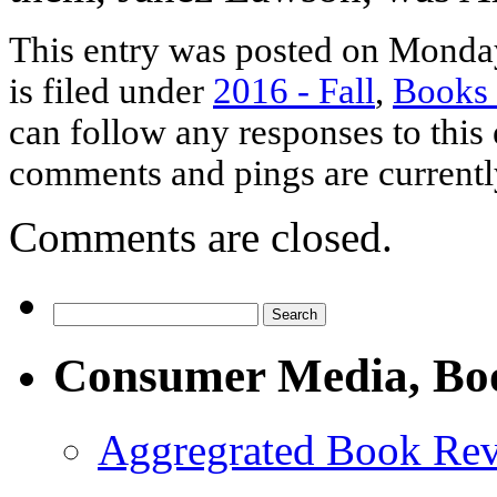
This entry was posted on Monda
is filed under
2016 - Fall
,
Books
can follow any responses to this
comments and pings are currentl
Comments are closed.
Consumer Media, Bo
Aggregrated Book Rev