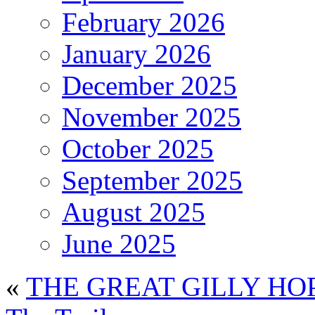
February 2026
January 2026
December 2025
November 2025
October 2025
September 2025
August 2025
June 2025
«
THE GREAT GILLY HO