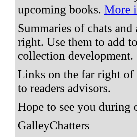
upcoming books.
More i
Summaries of chats and 
right. Use them to add t
collection development.
Links on the far right of
to readers advisors.
Hope to see you during o
GalleyChatters