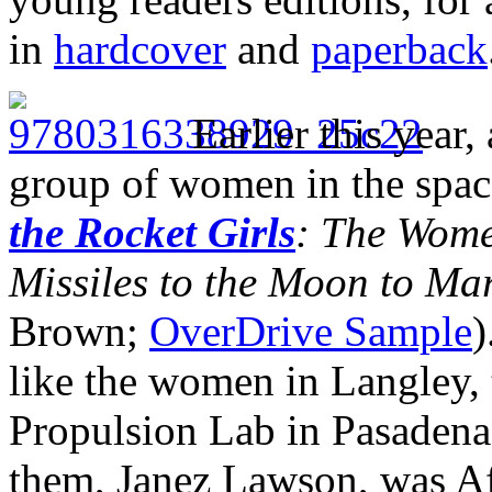
in
hardcover
and
paperback
Earlier this year,
group of women in the spac
the Rocket Girls
: The Wome
Missiles to the Moon to Ma
Brown;
OverDrive Sample
)
like the women in Langley,
Propulsion Lab in Pasadena,
them, Janez Lawson, was A