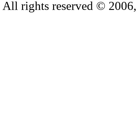
All rights reserved © 200