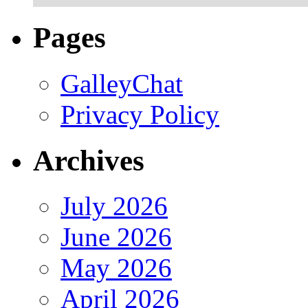
Pages
GalleyChat
Privacy Policy
Archives
July 2026
June 2026
May 2026
April 2026