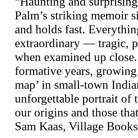
“Haunting and surprising 
Palm’s striking memoir si
and holds fast. Everythin
extraordinary — tragic, 
when examined up close. 
formative years, growing
map’ in small-town India
unforgettable portrait of 
our origins and those tha
Sam Kaas, Village Book