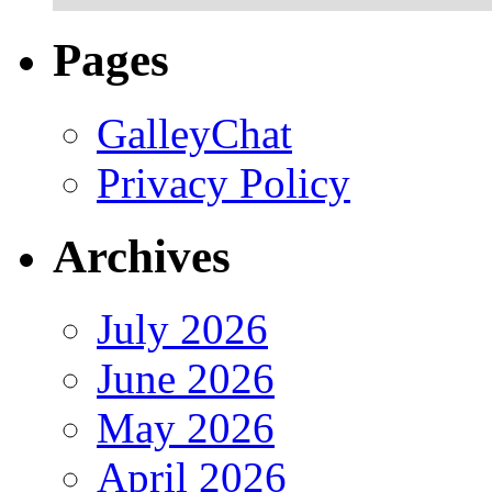
Pages
GalleyChat
Privacy Policy
Archives
July 2026
June 2026
May 2026
April 2026