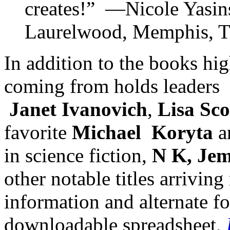
creates!” —Nicole Yasins
Laurelwood, Memphis, 
In addition to the books hig
coming from holds leaders
Janet Ivanovich
,
Lisa Sco
favorite
Michael Koryta
a
in science fiction,
N K, Jem
other notable titles arrivin
information and alternate f
downloadable spreadsheet,