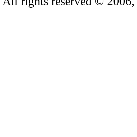
All rights reserved © 200