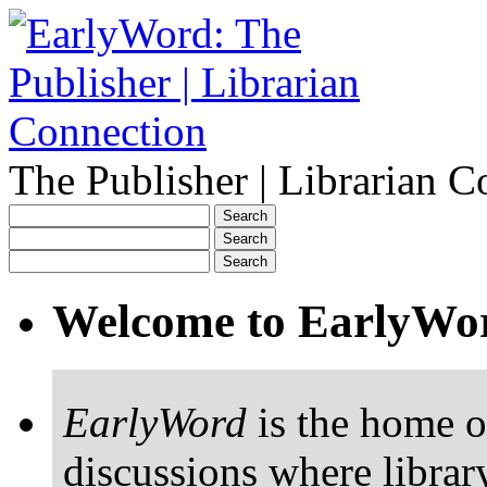
The Publisher | Librarian C
Welcome to EarlyWo
EarlyWord
is the home o
discussions where librar