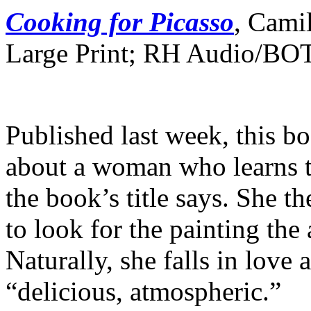
Cooking for Picasso
, Cami
Large Print; RH Audio/BO
Published last week, this bo
about a woman who learns t
the book’s title says. She t
to look for the painting the
Naturally, she falls in love
“delicious, atmospheric.”