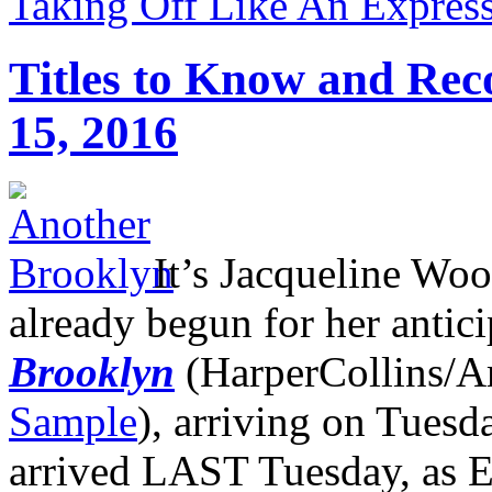
Taking Off Like An Express
Titles to Know and Re
15, 2016
It’s Jacqueline Wo
already begun for her antic
Brooklyn
(HarperCollins/A
Sample
), arriving on Tuesd
arrived LAST Tuesday, as El