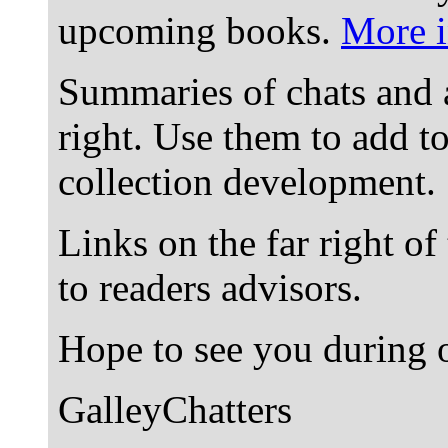
upcoming books.
More i
Summaries of chats and 
right. Use them to add t
collection development.
Links on the far right of
to readers advisors.
Hope to see you during o
GalleyChatters