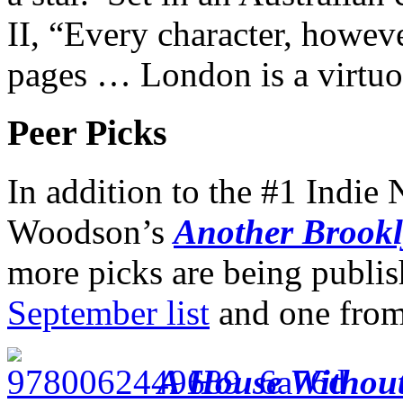
II, “Every character, howeve
pages … London is a virtu
Peer Picks
In addition to the #1 Indie 
Woodson’s
Another Brook
more picks are being publis
September list
and one fro
A House Withou