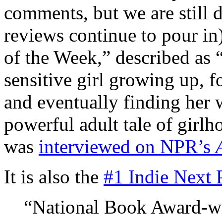
comments, but we are still d
reviews continue to pour in)
of the Week,” described as “
sensitive girl growing up, f
and eventually finding her
powerful adult tale of girlh
was
interviewed on NPR’s
It is also the
#1 Indie Next 
“National Book Award-wi