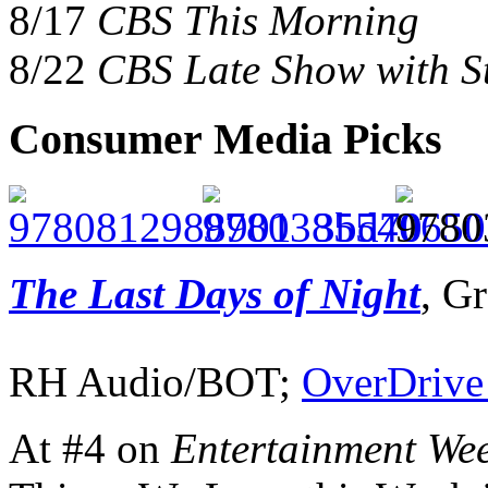
8/17
CBS This Morning
8/22
CBS Late Show with S
Consumer Media Picks
The Last Days of Night
, G
RH Audio/BOT;
OverDrive
At #4 on
Entertainment Wee