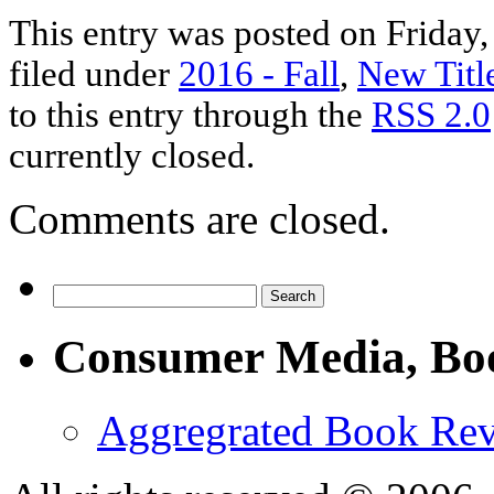
This entry was posted on Friday,
filed under
2016 - Fall
,
New Titl
to this entry through the
RSS 2.0
currently closed.
Comments are closed.
Consumer Media, Bo
Aggregrated Book Rev