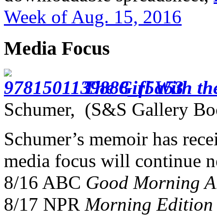
Week of Aug. 15, 2016
Media Focus
The Girl With th
Schumer, (S&S Gallery Bo
Schumer’s memoir has recei
media focus will continue 
8/16 ABC
Good Morning A
8/17 NPR
Morning Edition