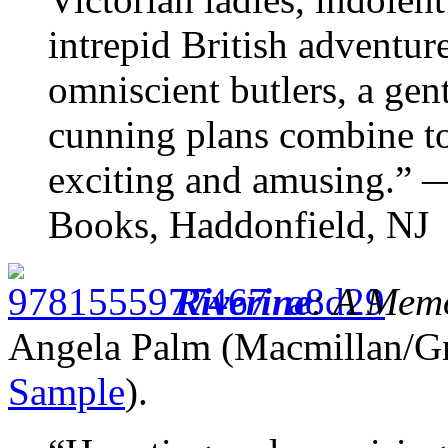
intrepid British adventur
omniscient butlers, a gen
cunning plans combine to
exciting and amusing.” 
Books, Haddonfield, NJ
Riverine
: A Mem
Angela Palm (Macmillan/G
Sample
).