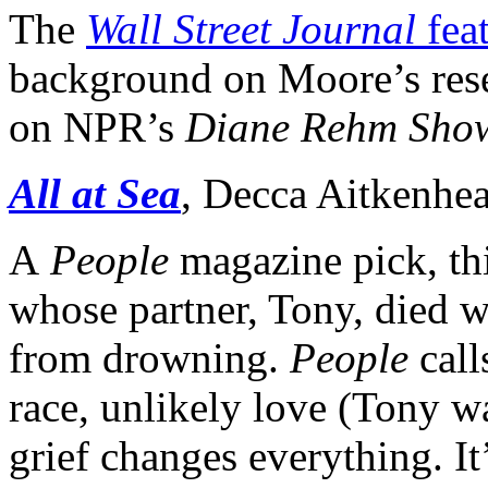
The
Wall Street Journal
feat
background on Moore’s resea
on NPR’s
Diane Rehm Sho
All at Sea
, Decca Aitkenhe
A
People
magazine pick, thi
whose partner, Tony, died w
from drowning.
People
call
race, unlikely love (Tony w
grief changes everything. It