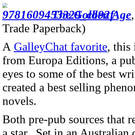
The Golden Age
Trade Paperback)
A
GalleyChat favorite
, this
from Europa Editions, a pu
eyes to some of the best wr
created a best selling phen
novels.
Both pre-pub sources that 
a star. Set in an Australian