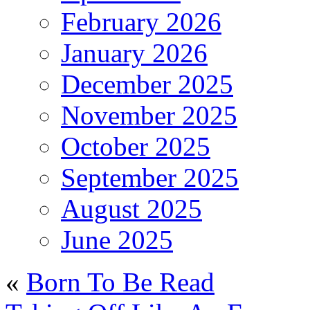
February 2026
January 2026
December 2025
November 2025
October 2025
September 2025
August 2025
June 2025
«
Born To Be Read