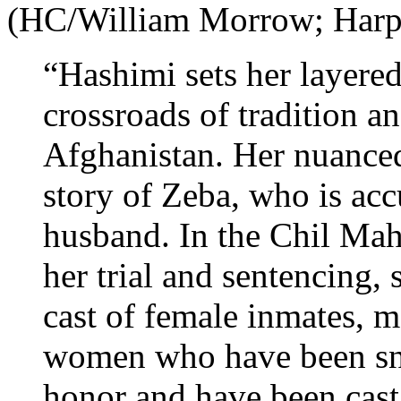
(HC/William Morrow; Har
“Hashimi sets her layered
crossroads of tradition a
Afghanistan. Her nuanced 
story of Zeba, who is ac
husband. In the Chil Mah
her trial and sentencing,
cast of female inmates, 
women who have been snar
honor and have been cast