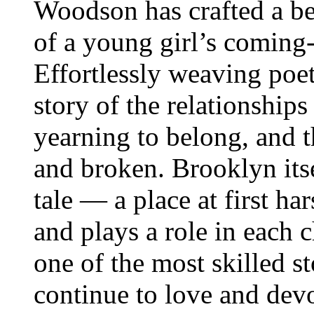
Woodson has crafted a be
of a young girl’s coming
Effortlessly weaving poet
story of the relationshi
yearning to belong, and 
and broken. Brooklyn itsel
tale — a place at first h
and plays a role in each 
one of the most skilled st
continue to love and dev