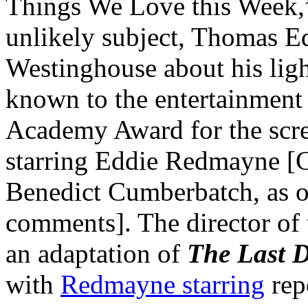
Things We Love this Week,” t
unlikely subject, Thomas Ed
Westinghouse about his ligh
known to the entertainment 
Academy Award for the scr
starring Eddie Redmayne 
Benedict Cumberbatch, as ou
comments]. The director of 
an adaptation of
The Last D
with
Redmayne starring
rep