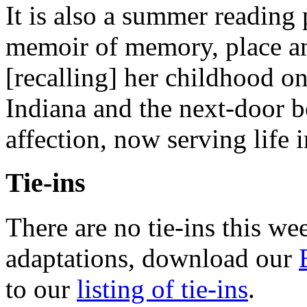
It is also a summer reading
memoir of memory, place a
[recalling] her childhood on
Indiana and the next-door bo
affection, now serving life 
Tie-ins
There are no tie-ins this we
adaptations, download our
to our
listing of tie-ins
.