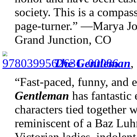
society. This is a compa
page-turner.” —Marya Jo
Grand Junction, CO
The Gentleman
,
“Fast-paced, funny, and 
Gentleman
has fantastic 
characters tied together 
reminiscent of a Baz Lu
Victorian ladies, indolent