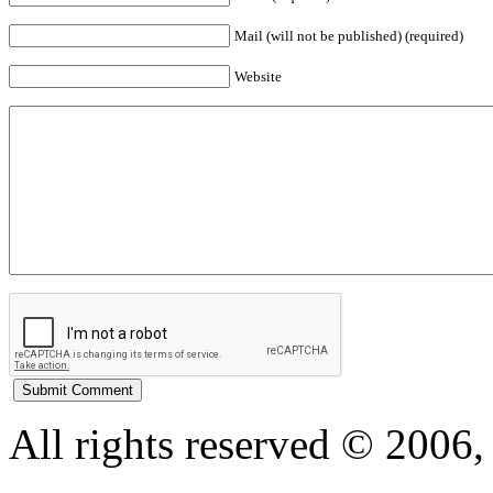
Mail (will not be published) (required)
Website
All rights reserved © 200