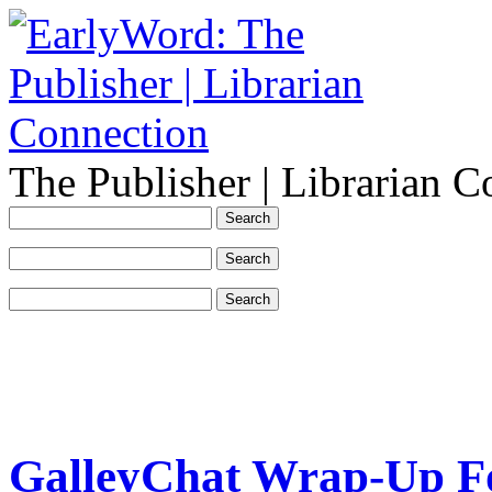
The Publisher | Librarian C
GalleyChat Wrap-Up Fo