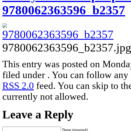
9780062363596_b2357
9780062363596_b2357.jp
This entry was posted on Monday
filed under . You can follow any 
RSS 2.0
feed. You can skip to th
currently not allowed.
Leave a Reply
Name (required)