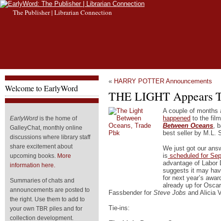
The Publisher | Librarian Connection
«
HARRY POTTER Announcements
Welcome to EarlyWord
THE LIGHT Appears Th
A couple of months
happened
to the fil
EarlyWord
is the home of
Between Oceans
, 
GalleyChat, monthly online
best seller by M.L.
discussions where library staff
share excitement about
We just got our ans
is
scheduled for Se
upcoming books.
More
advantage of Labor
information here.
suggests it may hav
for next year’s awar
Summaries of chats and
already up for Oscar
announcements are posted to
Fassbender for
Steve Jobs
and Alicia 
the right. Use them to add to
Tie-ins:
your own TBR piles and for
collection development.