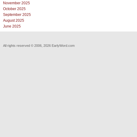
November 2025
October 2025
September 2025
August 2025
June 2025
All rights reserved © 2006, 2026 EarlyWord.com