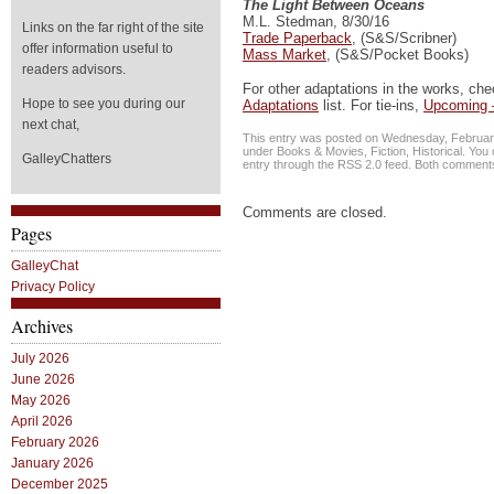
The Light Between Oceans
M.L. Stedman, 8/30/16
Links on the far right of the site
Trade Paperback
, (S&S/Scribner)
offer information useful to
Mass Market
, (S&S/Pocket Books)
readers advisors.
For other adaptations in the works, ch
Hope to see you during our
Adaptations
list. For tie-ins,
Upcoming 
next chat,
This entry was posted on Wednesday, February 
under
Books & Movies
,
Fiction
,
Historical
. You 
GalleyChatters
entry through the
RSS 2.0
feed. Both comments 
Comments are closed.
Pages
GalleyChat
Privacy Policy
Archives
July 2026
June 2026
May 2026
April 2026
February 2026
January 2026
December 2025