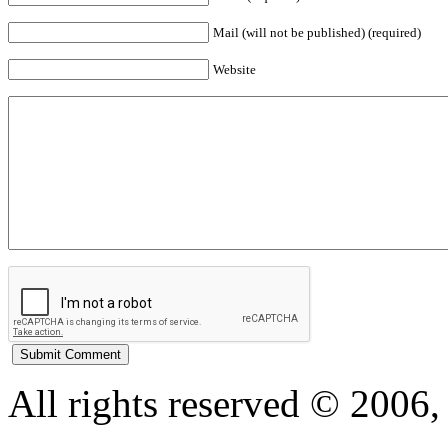
Mail (will not be published) (required)
Website
All rights reserved © 200