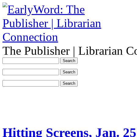
The Publisher | Librarian C
Hitting Screens, Jan. 25