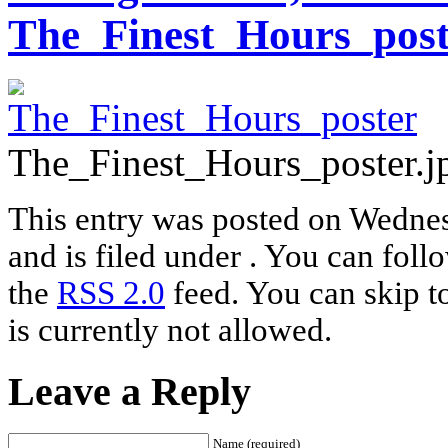
The_Finest_Hours_post
The_Finest_Hours_poster.j
This entry was posted on Wednes
and is filed under . You can foll
the
RSS 2.0
feed. You can skip t
is currently not allowed.
Leave a Reply
Name (required)