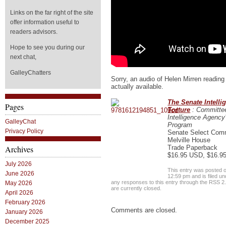
Links on the far right of the site
offer information useful to
readers advisors.
Hope to see you during our
next chat,
GalleyChatters
Sorry, an audio of Helen Mirren reading 
actually available.
The Senate Intell
Pages
Torture
: Committee
Intelligence Agency
GalleyChat
Program
Privacy Policy
Senate Select Commi
Melville House
Trade Paperback
Archives
$16.95 USD, $16.9
July 2026
This entry was posted 
June 2026
12:59 pm and is filed u
any responses to this entry through the
RSS 2
May 2026
are currently closed.
April 2026
February 2026
Comments are closed.
January 2026
December 2025