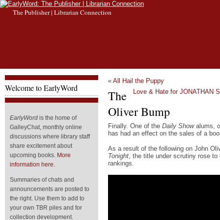
The Publisher | Librarian Connection
«
All Hail the Puppy
Welcome to EarlyWord
The
Love & Hate for JONATHAN
Oliver Bump
EarlyWord
is the home of
Finally. One of the
Daily Show
alums, o
GalleyChat, monthly online
has had an effect on the sales of a boo
discussions where library staff
share excitement about
As a result of the following on John O
upcoming books.
More
Tonight
, the title under scrutiny rose 
rankings.
information here.
Summaries of chats and
announcements are posted to
the right. Use them to add to
your own TBR piles and for
collection development.