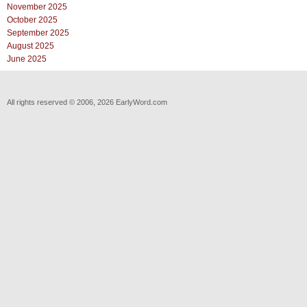
November 2025
October 2025
September 2025
August 2025
June 2025
All rights reserved © 2006, 2026 EarlyWord.com