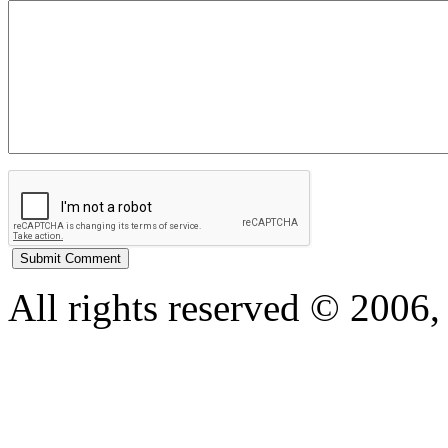
All rights reserved © 200