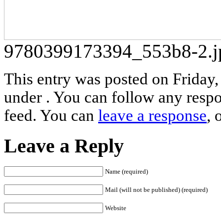
9780399173394_553b8-2.j
This entry was posted on Friday,
under . You can follow any respo
feed. You can
leave a response
, 
Leave a Reply
Name (required)
Mail (will not be published) (required)
Website