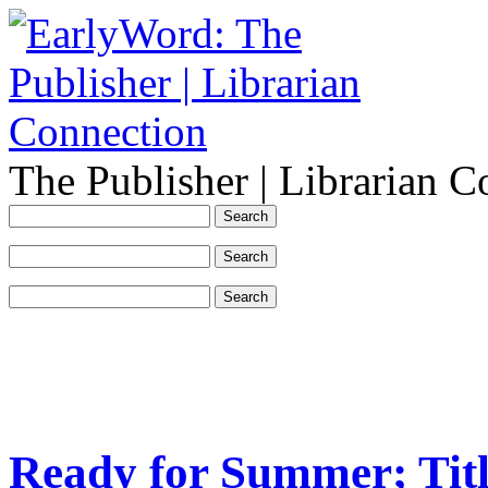
The Publisher | Librarian C
Ready for Summer; Tit