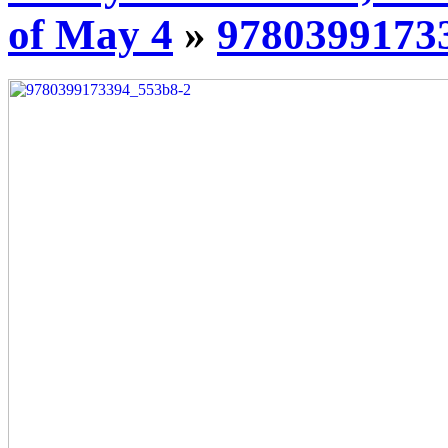
of May 4
»
9780399173