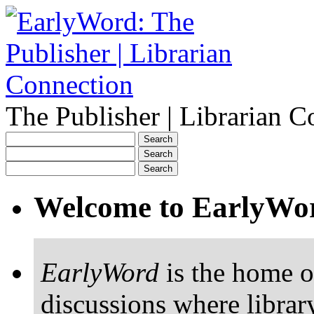
The Publisher | Librarian C
Welcome to EarlyWo
EarlyWord
is the home o
discussions where librar