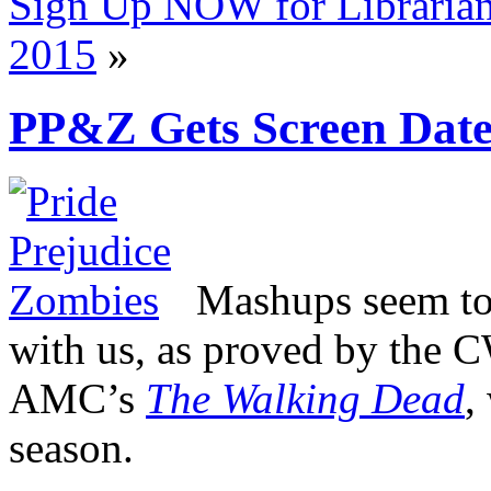
Sign Up NOW for Libraria
2015
»
PP&Z Gets Screen Dat
Mashups seem to 
with us, as proved by the C
AMC’s
The Walking Dead
,
season.