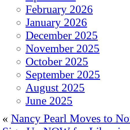
February 2026
January 2026
December 2025
November 2025
October 2025
September 2025
August 2025
June 2025
«
Nancy Pearl Moves to No