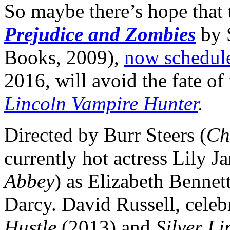
So maybe there’s hope that 
Prejudice and Zombies
by
Books, 2009),
now schedule
2016, will avoid the fate of 
Lincoln Vampire Hunter
.
Directed by Burr Steers (
Ch
currently hot actress Lily J
Abbey
) as Elizabeth Bennet
Darcy. David Russell, celebr
Hustle
(2013) and
Silver L