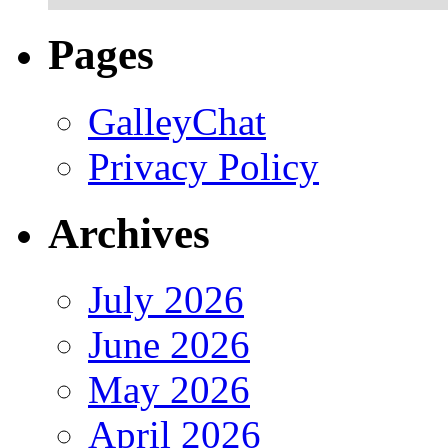
Pages
GalleyChat
Privacy Policy
Archives
July 2026
June 2026
May 2026
April 2026