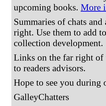
upcoming books.
More i
Summaries of chats and 
right. Use them to add t
collection development.
Links on the far right of
to readers advisors.
Hope to see you during o
GalleyChatters