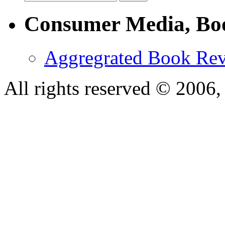
Consumer Media, Bo
Aggregrated Book Rev
All rights reserved © 200