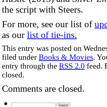
the script with Steers.
For more, see our list of
up
as our
list of tie-ins.
This entry was posted on Wednesd
filed under
Books & Movies
. Yo
entry through the
RSS 2.0
feed. 
closed.
Comments are closed.