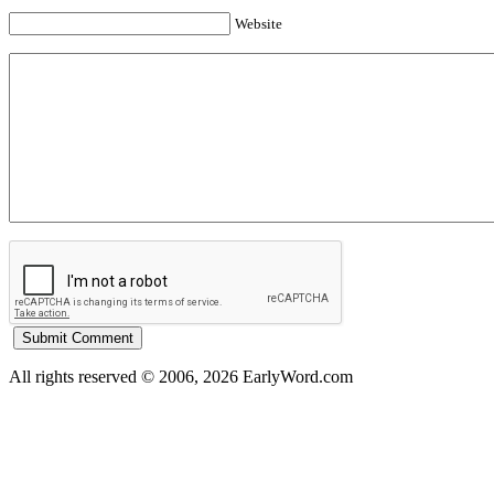
Website
All rights reserved © 2006, 2026 EarlyWord.com