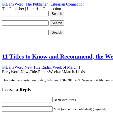
The Publisher | Librarian Connection
11 Titles to Know and Recommend, the We
EarlyWord-New-Title-Radar-Week-of-March-11.xls
This entry was posted on Friday, February 27th, 2015 at 9:24 am and is filed unde
Leave a Reply
Name (required)
Mail (will not be published) (required)