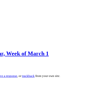
r, Week of March 1
ave a response
, or
trackback
from your own site.