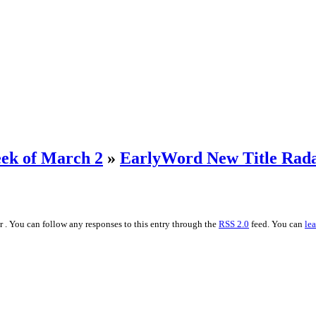
ek of March 2
»
EarlyWord New Title Rada
r . You can follow any responses to this entry through the
RSS 2.0
feed. You can
le