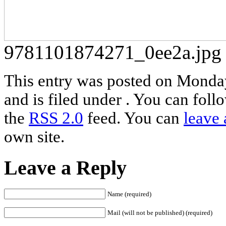
9781101874271_0ee2a.jpg
This entry was posted on Monda
and is filed under . You can foll
the
RSS 2.0
feed. You can
leave 
own site.
Leave a Reply
Name (required)
Mail (will not be published) (required)