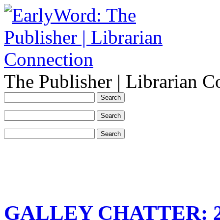
The Publisher | Librarian C
GALLEY CHATTER: 201