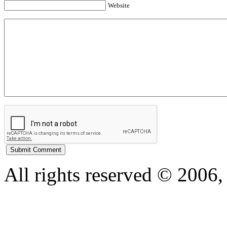
Website
All rights reserved © 200