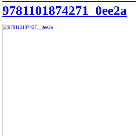
9781101874271_0ee2a