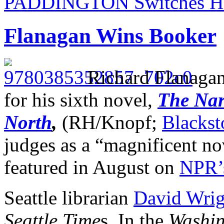
PADDINGTON Switches Ho
Flanagan Wins Booker
Richard Flanaga
for his sixth novel,
The Nar
North
,
(RH/Knopf;
Blackst
judges as a “magnificent no
featured in August on
NPR’
Seattle librarian
David Wrigh
Seattle Time
s. In the
Washin