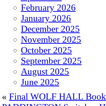
February 2026
January 2026
December 2025
November 2025
October 2025
September 2025
August 2025
June 2025
«
Final WOLF HALL Book 