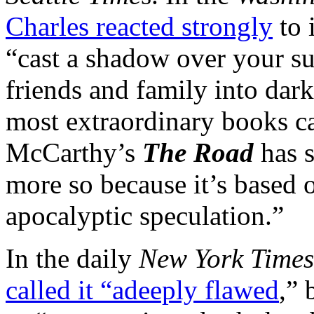
Charles reacted strongly
to 
“cast a shadow over your 
friends and family into dar
most extraordinary books c
McCarthy’s
The Road
has s
more so because it’s based o
apocalyptic speculation.”
In the daily
New York Times
called it “adeeply flawed
,” 