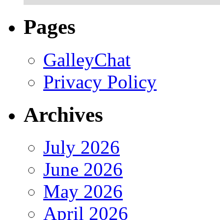
Pages
GalleyChat
Privacy Policy
Archives
July 2026
June 2026
May 2026
April 2026