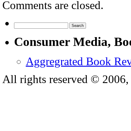
Comments are closed.
Consumer Media, Bo
Aggregrated Book Rev
All rights reserved © 200