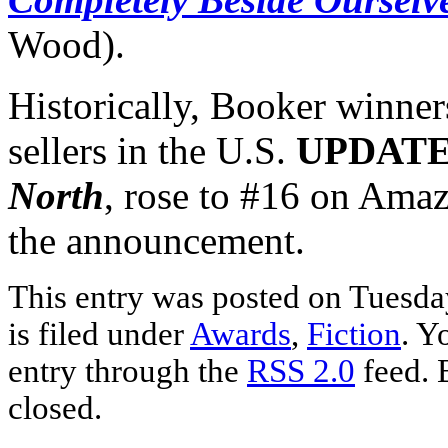
Wood).
Historically, Booker winne
sellers in the U.S.
UPDAT
North
, rose to #16 on Amaz
the announcement.
This entry was posted on Tuesda
is filed under
Awards
,
Fiction
. Y
entry through the
RSS 2.0
feed. 
closed.