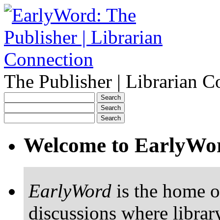
The Publisher | Librarian C
Welcome to EarlyWo
EarlyWord
is the home o
discussions where librar