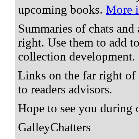
upcoming books.
More i
Summaries of chats and 
right. Use them to add t
collection development.
Links on the far right of
to readers advisors.
Hope to see you during o
GalleyChatters