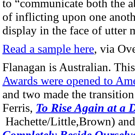
to “communicate both the a
of inflicting upon one anoth
display in the face of utter 
Read a sample here
, via Ov
Flanagan is Australian. Thi
Awards were opened to Ame
and two made the transition 
Ferris,
To Rise Again at a 
Hachette/Little,Brown) an
Completely Beside Ourselv