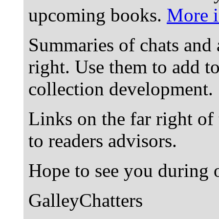
upcoming books.
More i
Summaries of chats and 
right. Use them to add t
collection development.
Links on the far right of
to readers advisors.
Hope to see you during o
GalleyChatters