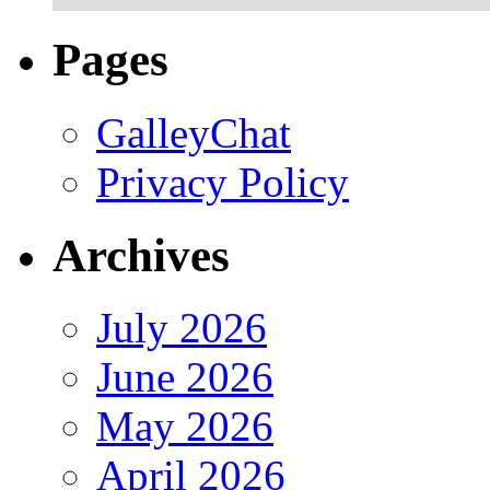
Pages
GalleyChat
Privacy Policy
Archives
July 2026
June 2026
May 2026
April 2026