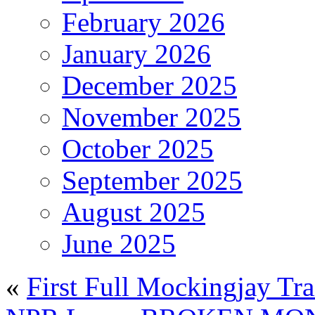
February 2026
January 2026
December 2025
November 2025
October 2025
September 2025
August 2025
June 2025
«
First Full Mockingjay Tra