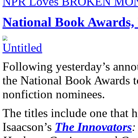
NPR Loves BROKEN MO
National Book Awards, 
Following yesterday’s ann
the National Book Awards 
nonfiction nominees.
The titles include one that 
Isaacson’s
The Innovators
: