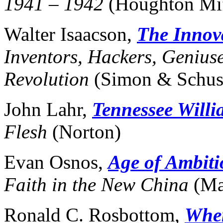
1941 – 1942
(Houghton Mif
Walter Isaacson,
The Innov
Inventors, Hackers, Geniuse
Revolution
(Simon & Schus
John Lahr,
Tennessee Willi
Flesh
(Norton)
Evan Osnos,
Age of Ambiti
Faith in the New China
(Ma
Ronald C. Rosbottom,
When