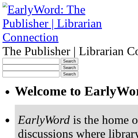
The Publisher | Librarian C
Welcome to EarlyWo
EarlyWord
is the home o
discussions where librar