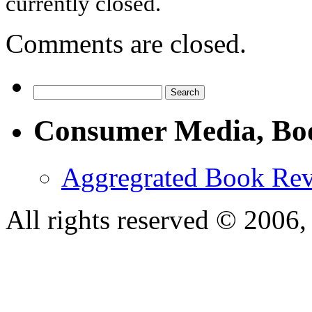
currently closed.
Comments are closed.
Consumer Media, Bo
Aggregrated Book Rev
All rights reserved © 200