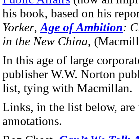
his book, based on his repo
Yorker
,
Age of Ambition
: C
in the New China
, (Macmil
In this age of large corpora
publisher W.W. Norton publis
list, tying with Macmillan.
Links, in the list below, ar
annotations.