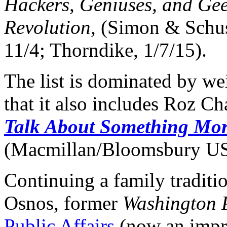
Hackers, Geniuses, and Gee
Revolution,
(Simon & Schust
11/4; Thorndike, 1/7/15).
The list is dominated by wei
that it also includes Roz C
Talk About Something Mor
(Macmillan/Bloomsbury U
Continuing a family traditi
Osnos, former
Washington 
Public Affairs
(now an impri