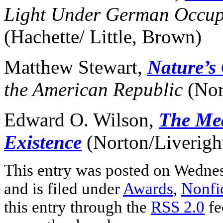
Light Under German Occup
(Hachette/ Little, Brown)
Matthew Stewart,
Nature’s
the American Republic
(Nor
Edward O. Wilson,
The Me
Existence
(Norton/Liverigh
This entry was posted on Wedne
and is filed under
Awards
,
Nonfi
this entry through the
RSS 2.0
fe