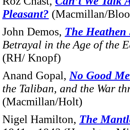
Roz Chast,
Can’t We Talk 
Pleasant?
(Macmillan/Blo
John Demos,
The Heathen 
Betrayal in the Age of the 
(RH/ Knopf)
Anand Gopal,
No Good Men
the Taliban, and the War t
(Macmillan/Holt)
Nigel Hamilton,
The Mant