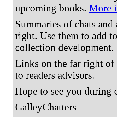
upcoming books.
More i
Summaries of chats and 
right. Use them to add t
collection development.
Links on the far right of
to readers advisors.
Hope to see you during o
GalleyChatters