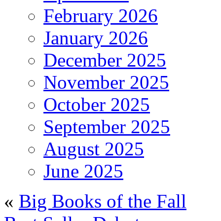
February 2026
January 2026
December 2025
November 2025
October 2025
September 2025
August 2025
June 2025
«
Big Books of the Fall