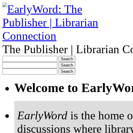
The Publisher | Librarian C
Welcome to EarlyWo
EarlyWord
is the home o
discussions where librar