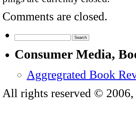
Comments are closed.
Consumer Media, Bo
Aggregrated Book Rev
All rights reserved © 200