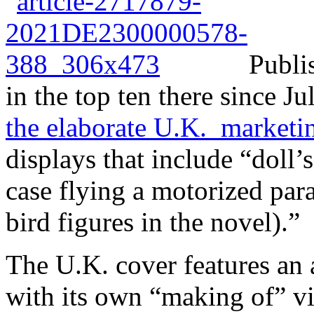
Publis
in the top ten there since J
the elaborate U.K. market
displays that include “doll’
case flying a motorized par
bird figures in the novel).”
The U.K. cover features an 
with its own “making of” v