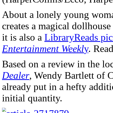
About a lonely young wom
creates a magical dollhouse 
it is also a
LibraryReads pi
Entertainment Weekl
y
. Rea
Based on a review in the loc
Dealer
, Wendy Bartlett of 
already put in a hefty addit
initial quantity.