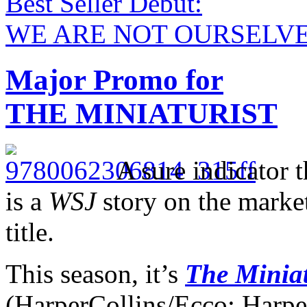
Best Seller Debut:
WE ARE NOT OURSELV
Major Promo for
THE MINIATURIST
A sure indicator 
is a
WSJ
story on the market
title.
This season, it’s
The Miniat
(HarperCollins/Ecco; Harpe