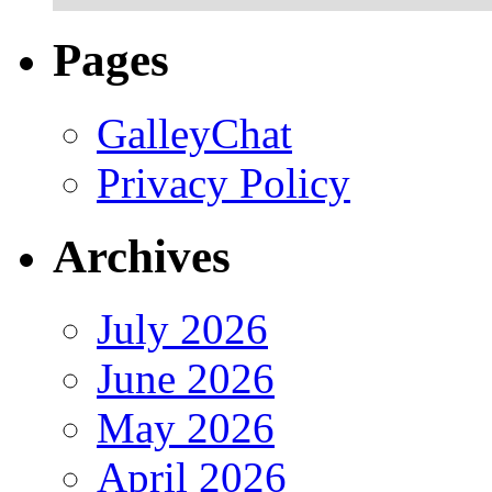
Pages
GalleyChat
Privacy Policy
Archives
July 2026
June 2026
May 2026
April 2026