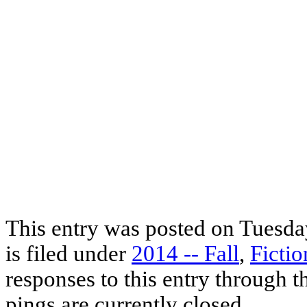
This entry was posted on Tuesda
is filed under
2014 -- Fall
,
Fictio
responses to this entry through 
pings are currently closed.