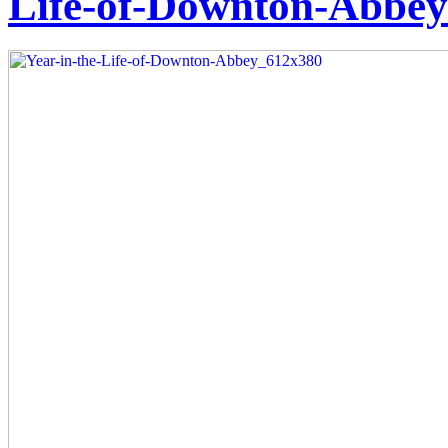
Life-of-Downton-Abbe