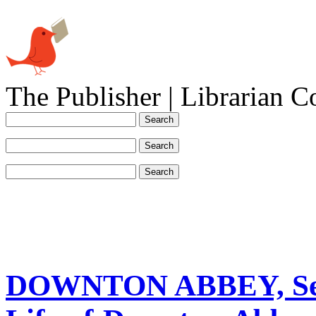
The Publisher | Librarian C
DOWNTON ABBEY, Seas