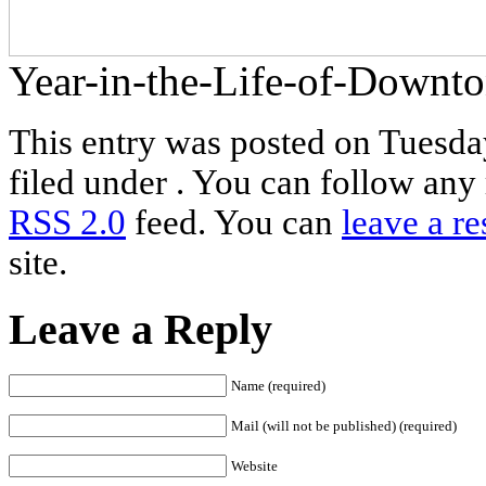
Year-in-the-Life-of-Down
This entry was posted on Tuesda
filed under . You can follow any 
RSS 2.0
feed. You can
leave a r
site.
Leave a Reply
Name (required)
Mail (will not be published) (required)
Website