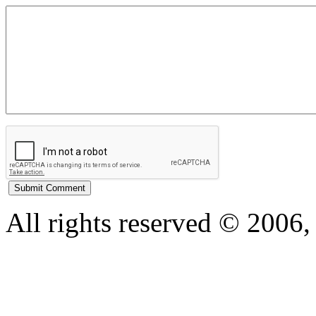
All rights reserved © 200