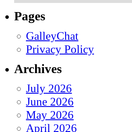
Pages
GalleyChat
Privacy Policy
Archives
July 2026
June 2026
May 2026
April 2026