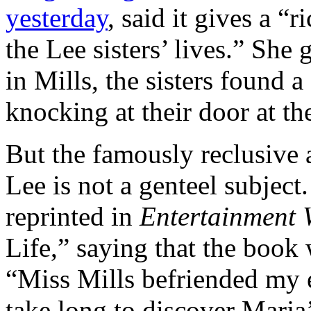
yesterday
, said it gives a “r
the Lee sisters’ lives.” She 
in Mills, the sisters found a
knocking at their door at th
But the famously reclusive 
Lee is not a genteel subject
reprinted in
Entertainment 
Life,” saying that the book 
“Miss Mills befriended my el
take long to discover Marja