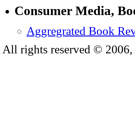
Consumer Media, Bo
Aggregrated Book Rev
All rights reserved © 200