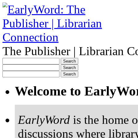
The Publisher | Librarian C
Welcome to EarlyWo
EarlyWord
is the home o
discussions where librar