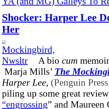
YA (and MG) Galleys To 
Shocker: Harper Lee D
Her
A bio
cum
memoir 
Marja Mills’
The Mockingb
Harper Lee
,
(Penguin Press
piling up some great revie
“engrossing
” and Maureen 