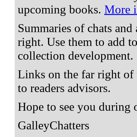
upcoming books.
More i
Summaries of chats and 
right. Use them to add t
collection development.
Links on the far right of
to readers advisors.
Hope to see you during o
GalleyChatters