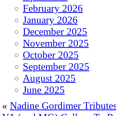
February 2026
January 2026
December 2025
November 2025
October 2025
September 2025
August 2025
June 2025
«
Nadine Gordimer Tribute