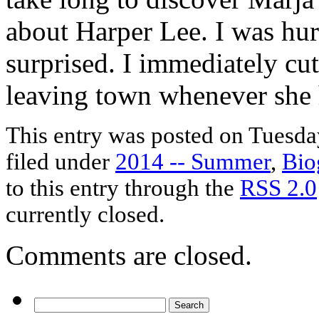
about Harper Lee. I was hur
surprised. I immediately cut
leaving town whenever she 
This entry was posted on Tuesday
filed under
2014 -- Summer
,
Bio
to this entry through the
RSS 2.0
currently closed.
Comments are closed.