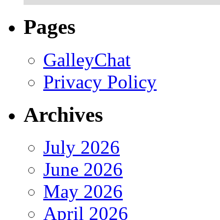
Pages
GalleyChat
Privacy Policy
Archives
July 2026
June 2026
May 2026
April 2026