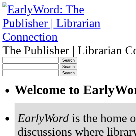
The Publisher | Librarian C
Welcome to EarlyWo
EarlyWord
is the home o
discussions where librar