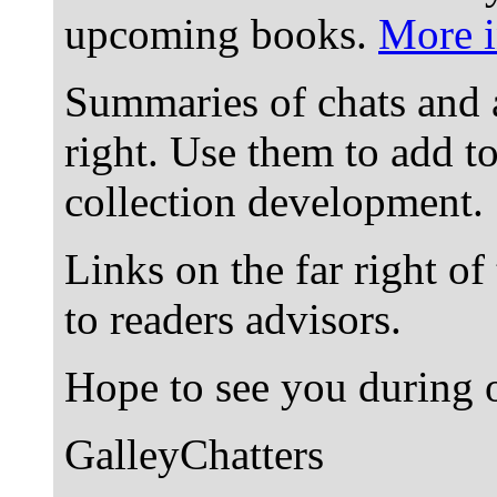
upcoming books.
More i
Summaries of chats and 
right. Use them to add t
collection development.
Links on the far right of
to readers advisors.
Hope to see you during o
GalleyChatters