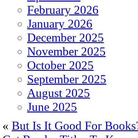
February 2026
January 2026
December 2025
November 2025
October 2025
September 2025
August 2025
June 2025
«
But Is It Good For Books