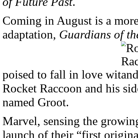
of Future Past
.
Coming in August is a mor
adaptation,
Guardians of th
poised to fall in love wit
Rocket Raccoon and his side
named Groot.
Marvel, sensing the growing
launch of their “first origi