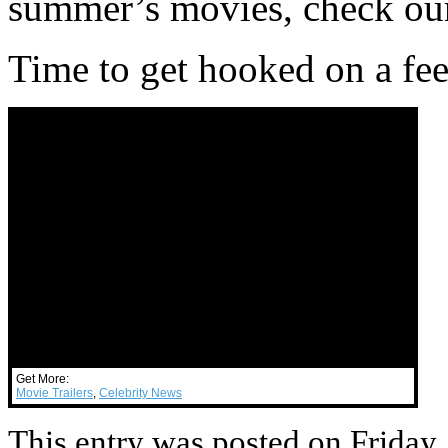
summer’s movies, check our
Time to get hooked on a fee
Get More:
Movie Trailers
,
Celebrity News
This entry was posted on Friday,