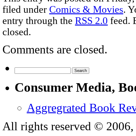
filed under
Comics & Movies
. Y
entry through the
RSS 2.0
feed. 
closed.
Comments are closed.
Consumer Media, Bo
Aggregrated Book Rev
All rights reserved © 200