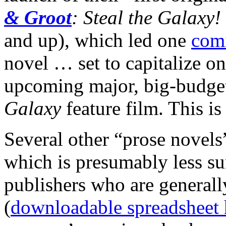
& Groot
: Steal the Galaxy!
and up), which led one
comi
novel … set to capitalize o
upcoming major, big-budge
Galaxy
feature film. This is
Several other “prose novels”
which is presumably less su
publishers who are generall
(
downloadable spreadsheet 