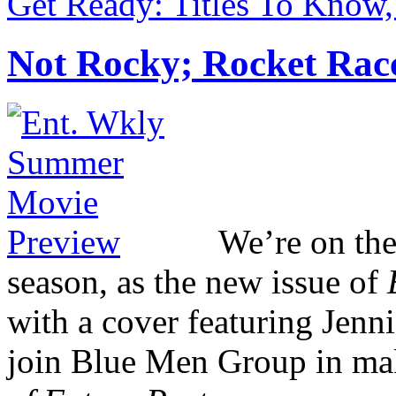
Get Ready: Titles To Know,
Not Rocky; Rocket Rac
We’re on th
season, as the new issue of
with a cover featuring Jenn
join Blue Men Group in mak