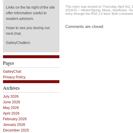
This entry was posted on Thursday, April 3rd, 2
Links on the far right of the site
2014/15 -- Winter/Spring
,
Music
,
Nonfiction
. Yo
offer information useful to
entry through the
RSS 2.0
feed. Both comments 
readers advisors.
Comments are closed.
Hope to see you during our
next chat,
GalleyChatters
Pages
GalleyChat
Privacy Policy
Archives
July 2026
June 2026
May 2026
April 2026
February 2026
January 2026
December 2025