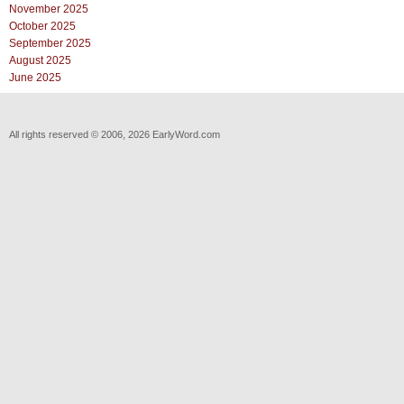
November 2025
October 2025
September 2025
August 2025
June 2025
All rights reserved © 2006, 2026 EarlyWord.com