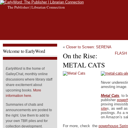
The Publisher | Librarian Connection
«
Closer to Screen: SERENA
Welcome to EarlyWord
On the Rise:
FLASH 
METAL CATS
EarlyWord
is the home of
GalleyChat, monthly online
discussions where library staff
Never underesti
share excitement about
arresting image.
upcoming books.
More
Metal Cats
, to 
information here.
publisher
power
proving irresisti
Summaries of chats and
site
s, as well a
announcements are posted to
postings. As a r
the right. Use them to add to
on Amazon’s sal
your own TBR piles and for
For more, check the
powerhouse Sprin
collection development.