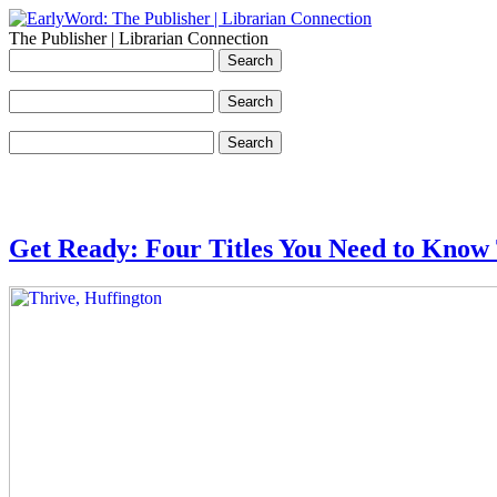
The Publisher | Librarian Connection
Get Ready: Four Titles You Need to Know