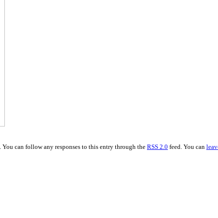
. You can follow any responses to this entry through the
RSS 2.0
feed. You can
leav