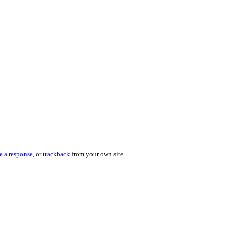
e a response
, or
trackback
from your own site.