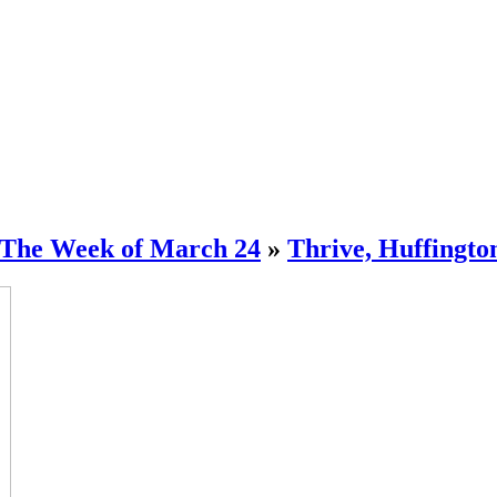
 The Week of March 24
»
Thrive, Huffingto