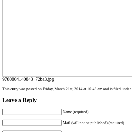
9780804140843_72ba3.jpg
This entry was posted on Friday, March 21st, 2014 at 10:43 am and is filed under 
Leave a Reply
Name (required)
Mail (will not be published) (required)