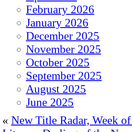
February 2026
January 2026
December 2025
November 2025
October 2025
September 2025
August 2025
June 2025
«
New Title Radar, Week of 