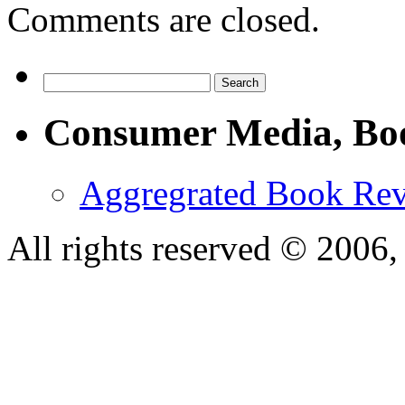
Comments are closed.
Consumer Media, Bo
Aggregrated Book Rev
All rights reserved © 200