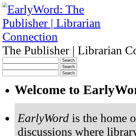
The Publisher | Librarian C
Welcome to EarlyWo
EarlyWord
is the home o
discussions where librar