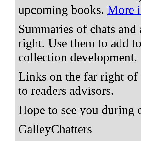
upcoming books.
More i
Summaries of chats and 
right. Use them to add t
collection development.
Links on the far right of
to readers advisors.
Hope to see you during o
GalleyChatters