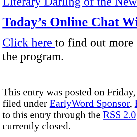
Literary Darling of the Ne
Today’s Online Chat W
Click here
to find out more
the program.
This entry was posted on Friday,
filed under
EarlyWord Sponsor
,
to this entry through the
RSS 2.0
currently closed.