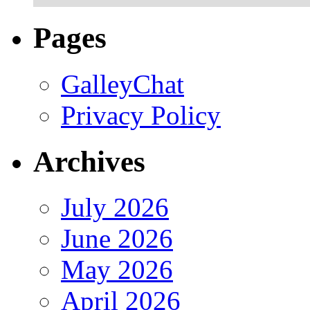
Pages
GalleyChat
Privacy Policy
Archives
July 2026
June 2026
May 2026
April 2026