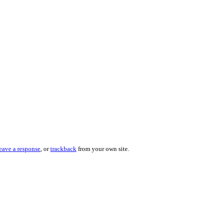
eave a response
, or
trackback
from your own site.