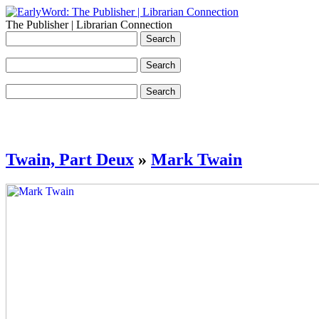
The Publisher | Librarian Connection
Twain, Part Deux
»
Mark Twain