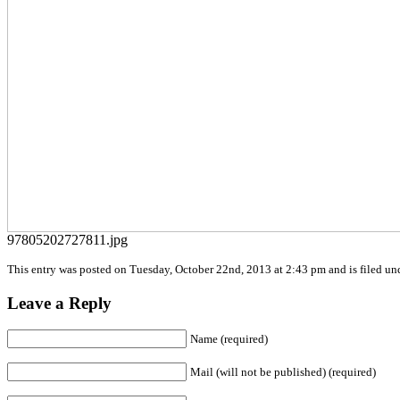
97805202727811.jpg
This entry was posted on Tuesday, October 22nd, 2013 at 2:43 pm and is filed und
Leave a Reply
Name (required)
Mail (will not be published) (required)