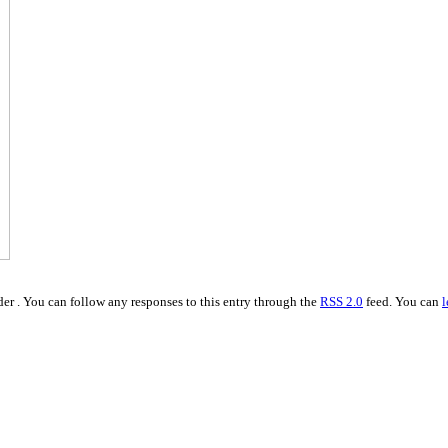
er . You can follow any responses to this entry through the
RSS 2.0
feed. You can
l