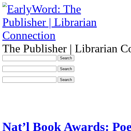
The Publisher | Librarian C
Nat’l Book Awards: Poe