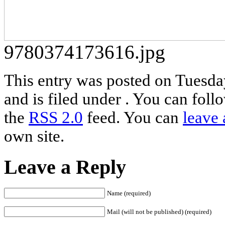
9780374173616.jpg
This entry was posted on Tuesda
and is filed under . You can foll
the
RSS 2.0
feed. You can
leave 
own site.
Leave a Reply
Name (required)
Mail (will not be published) (required)