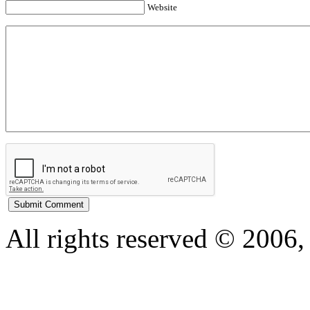
Website
All rights reserved © 200