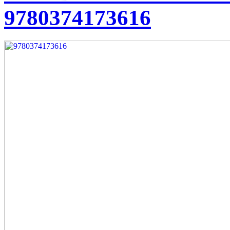
9780374173616