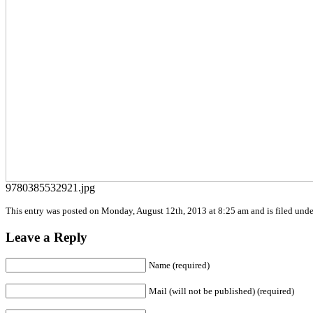
9780385532921.jpg
This entry was posted on Monday, August 12th, 2013 at 8:25 am and is filed under
Leave a Reply
Name (required)
Mail (will not be published) (required)