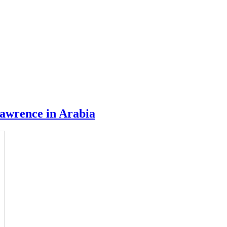
awrence in Arabia