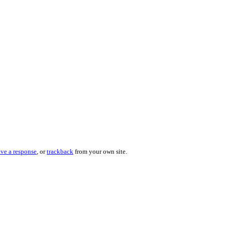
ave a response
, or
trackback
from your own site.