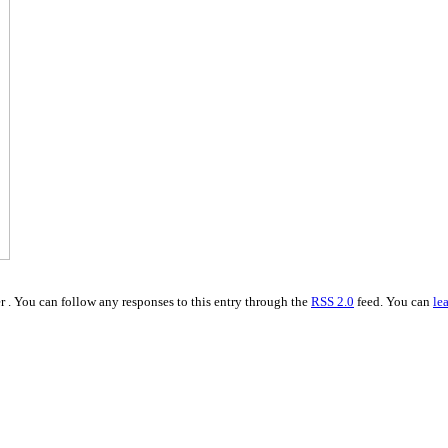
 . You can follow any responses to this entry through the
RSS 2.0
feed. You can
le