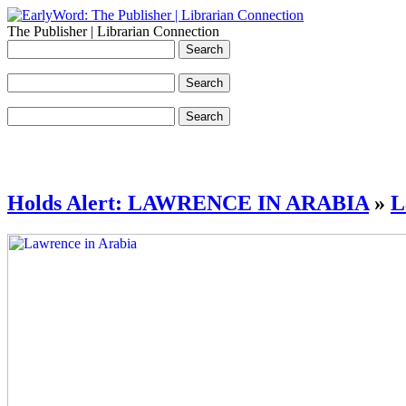
The Publisher | Librarian Connection
Holds Alert: LAWRENCE IN ARABIA
»
L