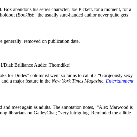
. Box abandons his series character, Joe Pickett, for a moment, for a
 holdout (
Booklist
; “the usually sure-handed author never quite gets
are generally removed on publication date.
RH/Dial; Brilliance Audio; Thorndike)
oks for Dudes” columnist went so far as to call it a “Gorgeously sexy
and a major feature in the
New York Times Magazine.
Entertainment
hild and meet again as adults. The annotation notes, “Alex Marwood is
among librarians on GalleyChat; “very intriguing. Reminded me a little