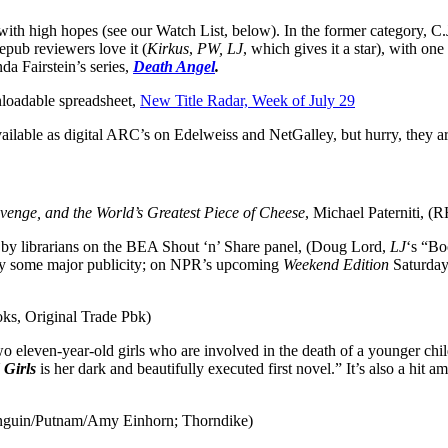
with high hopes (see our Watch List, below). In the former category, C.J
pub reviewers love it (
Kirkus
,
PW, LJ
, which gives it a star), with one
nda Fairstein’s series,
Death Angel
.
wnloadable spreadsheet,
New Title Radar, Week of July 29
 available as digital ARC’s on Edelweiss and NetGalley, but hurry, they 
evenge, and the World’s Greatest Piece of Cheese
, Michael Paterniti, (
by librarians on the BEA Shout ‘n’ Share panel, (Doug Lord,
LJ
‘s “Bo
njoy some major publicity; on NPR’s upcoming
Weekend Edition
Saturday 
ks, Original Trade Pbk)
two eleven-year-old girls who are involved in the death of a younger c
 Girls
is her dark and beautifully executed first novel.” It’s also a hit 
Penguin/Putnam/Amy Einhorn; Thorndike)