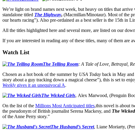
We’re light on brand names next week, but heavy on titles that arrive 
standalone titled
The Highway
,
(Macmillan/Minotaur). Most of the pre
our hearts racing”). Also pre-ordained as a best seller is the 15th in Li
All the titles highlighted here and several more, are listed on our do
If you are interested in reading any of these titles, many of them are
Watch List
The Telling Room
: A Tale of Love, Betrayal, R
Chosen as a hot book of the summer by
USA Today
back in May and 
story about a guy tracking down a magical cheese”), this is set to e
Weekly
gives it an unequivocal A
.
The Wicked Girls
, Alex Marwood, (Penguin Boo
On the list of the
Millions Most Anticipated titles
,this novel is about 
the pseudonym of British journalist Serena Mackesy, and
The Wicked
of the Anne Perry story.”
The Husband’s Secret
, Liane Moriarty, (