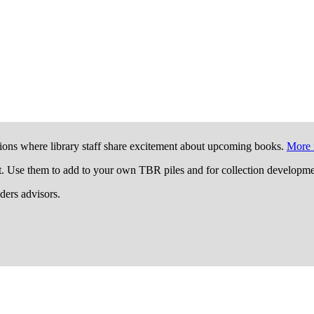
ions where library staff share excitement about upcoming books.
More 
t. Use them to add to your own TBR piles and for collection developme
aders advisors.