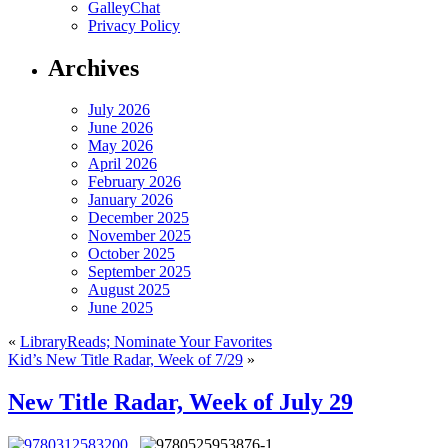
GalleyChat
Privacy Policy
Archives
July 2026
June 2026
May 2026
April 2026
February 2026
January 2026
December 2025
November 2025
October 2025
September 2025
August 2025
June 2025
«
LibraryReads; Nominate Your Favorites
Kid’s New Title Radar, Week of 7/29
»
New Title Radar, Week of July 29