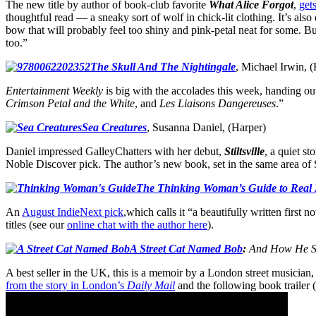
The new title by author of book-club favorite
What Alice Forgot
,
get
thoughtful read — a sneaky sort of wolf in chick-lit clothing. It’s al
bow that will probably feel too shiny and pink-petal neat for some. But
too.”
The Skull And The Nightingale
, Michael Irwin, 
Entertainment Weekly
is big with the accolades this week, handing ou
Crimson Petal and the White
, and
Les Liaisons Dangereuses
.”
Sea Creatures
, Susanna Daniel, (Harper)
Daniel impressed GalleyChatters with her debut,
Stiltsville
, a quiet s
Noble Discover pick. The author’s new book, set in the same area of S
The Thinking Woman’s Guide to Real
An
August IndieNext pick
,which calls it “a beautifully written first 
titles (see our
online chat with the author here
).
A Street Cat Named Bob
:
And How He Sa
A best seller in the UK, this is a memoir by a London street musician
from the story in London’s
Daily Mail
and the following book trailer 