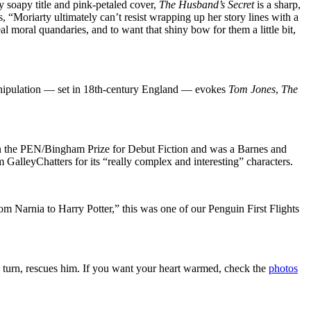
 soapy title and pink-petaled cover,
The Husband’s Secret
is a sharp,
s, “Moriarty ultimately can’t resist wrapping up her story lines with a
al moral quandaries, and to want that shiny bow for them a little bit,
nipulation — set in 18th-century England — evokes
Tom Jones
,
The
won the PEN/Bingham Prize for Debut Fiction and was a Barnes and
 GalleyChatters for its “really complex and interesting” characters.
 from Narnia to Harry Potter,” this was one of our Penguin First Flights
in turn, rescues him. If you want your heart warmed, check the
photos