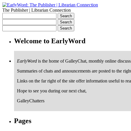
The Publisher | Librarian Connection
Welcome to EarlyWord
EarlyWord
is the home of GalleyChat, monthly online discuss
Summaries of chats and announcements are posted to the righ
Links on the far right of the site offer information useful to re
Hope to see you during our next chat,
GalleyChatters
Pages