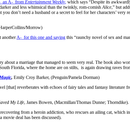
s an A- from
Entertainment Weekly
,
which says “Despite its awkwardly
so darker and less whimsical than the twinkly, rom-comish
Alice
,” but add
 you don’t need a husband or a secret to feel for her characters’ very re
(HarperCollins/Morrow)
t another
A- for this one and saying
this “raunchy novel of sex and ma
tory about a marriage that managed to seem very real. The book also 
outh Florida, where the home are on stilts, is again drawing raves from
 Magic
,
Emily Croy Barker, (Penguin/Pamela Dorman)
novel [that] reverberates with echoes of fairy tales and fantasy literature
ved My Life
, James Bowen, (Macmillan/Thomas Dunne; Thorndike).
, recovering from a heroin addiction, who rescues an ailing cat, which 
(a movie deal has been discussed).