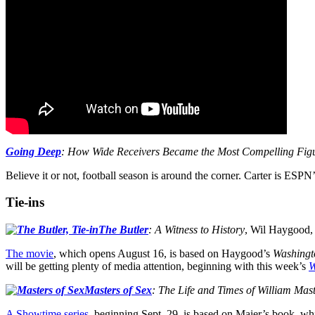
Going Deep
: How Wide Receivers Became the Most Compelling Figu
Believe it or not, football season is around the corner. Carter is ES
Tie-ins
The Butler
: A Witness to History
, Wil Haygood,
The movie
, which opens August 16, is based on Haygood’s
Washingt
will be getting plenty of media attention, beginning with this week’s
W
Masters of Sex
: The Life and Times of William Ma
A Showtime series
, beginning Sept. 29, is based on Maier’s book, wh