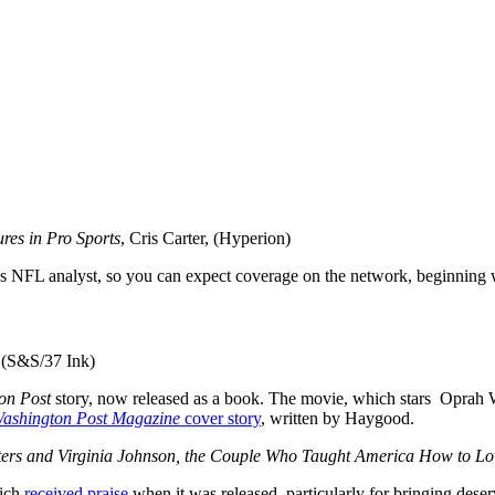
res in Pro Sports
, Cris Carter, (Hyperion)
PN’s NFL analyst, so you can expect coverage on the network, beginning
 (S&S/37 Ink)
on Post
story, now released as a book. The movie, which stars Oprah 
ashington Post Magazine
cover story
, written by Haygood.
sters and Virginia Johnson, the Couple Who Taught America How to Lo
ich
received praise
when it was released, particularly for bringing dese