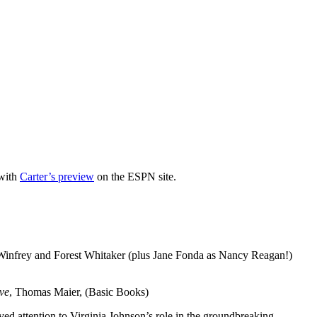
 with
Carter’s preview
on the ESPN site.
Winfrey and Forest Whitaker (plus Jane Fonda as Nancy Reagan!)
ve
, Thomas Maier, (Basic Books)
rved attention to Virginia Johnson’s role in the groundbreaking