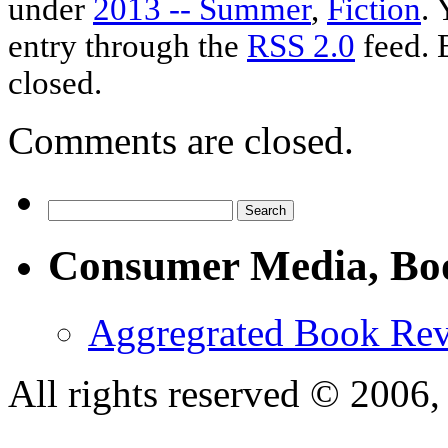
under
2013 -- Summer
,
Fiction
. 
entry through the
RSS 2.0
feed. 
closed.
Comments are closed.
Consumer Media, Bo
Aggregrated Book Rev
All rights reserved © 200