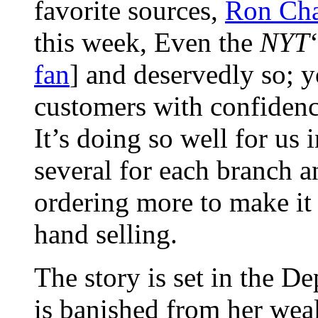
favorite sources,
Ron Cha
this week, Even the
NYT
fan
] and deservedly so; y
customers with confidence
It’s doing so well for u
several for each branch a
ordering more to make it
hand selling.
The story is set in the De
is banished from her wea