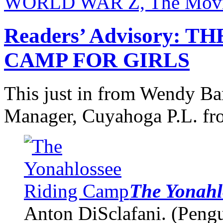
WORLD WAR Z, The Movie
Readers’ Advisory:
CAMP FOR GIRLS
This just in from Wendy Ba
Manager, Cuyahoga P.L. fro
The Yonahl
Anton DiSclafani. (Peng