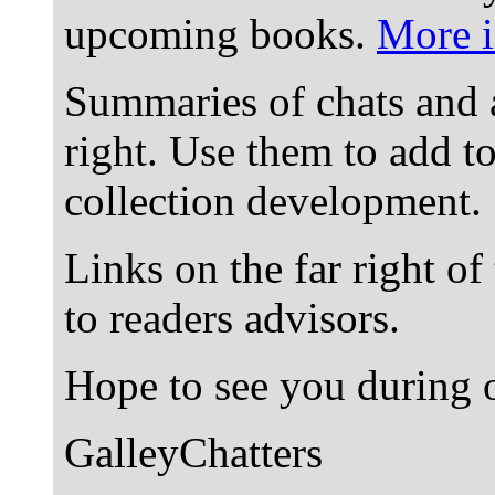
upcoming books.
More i
Summaries of chats and 
right. Use them to add t
collection development.
Links on the far right of
to readers advisors.
Hope to see you during o
GalleyChatters