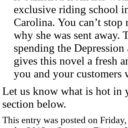
exclusive riding school i
Carolina. You can’t stop 
why she was sent away. T
spending the Depression
gives this novel a fresh a
you and your customers w
Let us know what is hot in 
section below.
This entry was posted on Friday, 