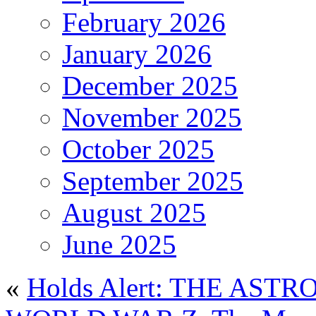
February 2026
January 2026
December 2025
November 2025
October 2025
September 2025
August 2025
June 2025
«
Holds Alert: THE AS