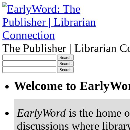
The Publisher | Librarian C
Welcome to EarlyWo
EarlyWord
is the home o
discussions where librar