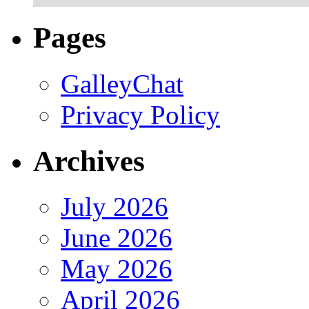
Pages
GalleyChat
Privacy Policy
Archives
July 2026
June 2026
May 2026
April 2026