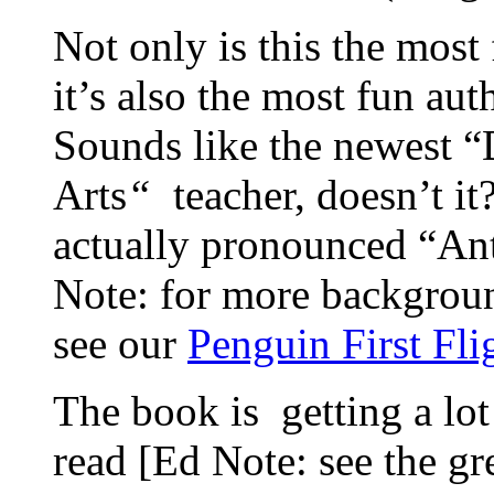
Not only is this the most 
it’s also the most fun au
Sounds like the newest “
Arts
“
teacher, doesn’t it
actually pronounced “Anti
Note: for more backgroun
see our
Penguin First Fli
The book is getting a lo
read [Ed Note: see the gr