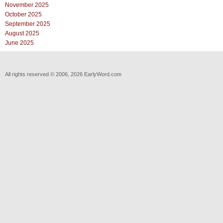
November 2025
October 2025
September 2025
August 2025
June 2025
All rights reserved © 2006, 2026 EarlyWord.com