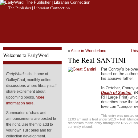
The Publisher | Librarian Connection
«
Alice in Wonderland
Thi
Welcome to EarlyWord
The Real SANTINI
Pat Conroy’s belove
based on the author’s
EarlyWord
is the home of
his abusive father.
GalleyChat, monthly online
discussions where library staff
In October, Conroy w
share excitement about
Death of Santini
, (
RH Large Print) whic
upcoming books.
More
describes how the t
information here.
love can “conquer e
Summaries of chats and
This entry was posted 
announcements are posted to
11:03 am and is filed under
2013 -- Fall
,
Memoi
responses to this entry through the
RSS 2.0
fe
the right. Use them to add to
currently closed.
your own TBR piles and for
collection development.