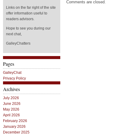
Comments are closed.
Links on the far right of the site
offer information useful to
readers advisors.
Hope to see you during our
next chat,
GalleyChatters
Pages
GalleyChat
Privacy Policy
Archives
July 2026
June 2026
May 2026
April 2026
February 2026
January 2026
December 2025