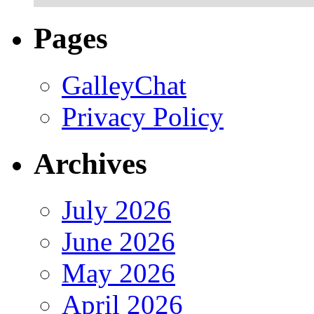
Pages
GalleyChat
Privacy Policy
Archives
July 2026
June 2026
May 2026
April 2026