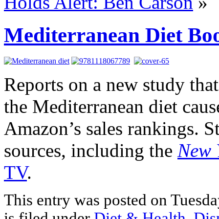
Holds Alert: Ben Carson
»
Mediterranean Diet Bo
Reports on a new study that 
the Mediterranean diet caused
Amazon’s sales rankings. St
sources, including the
New 
TV
.
This entry was posted on Tuesda
is filed under
Diet & Health
,
Dis