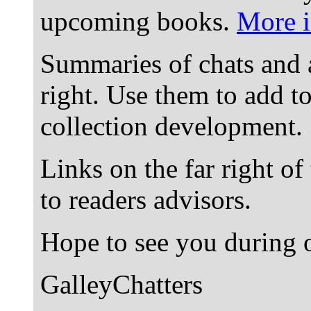
upcoming books.
More i
Summaries of chats and 
right. Use them to add t
collection development.
Links on the far right of
to readers advisors.
Hope to see you during o
GalleyChatters