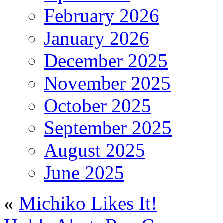
February 2026
January 2026
December 2025
November 2025
October 2025
September 2025
August 2025
June 2025
«
Michiko Likes It!