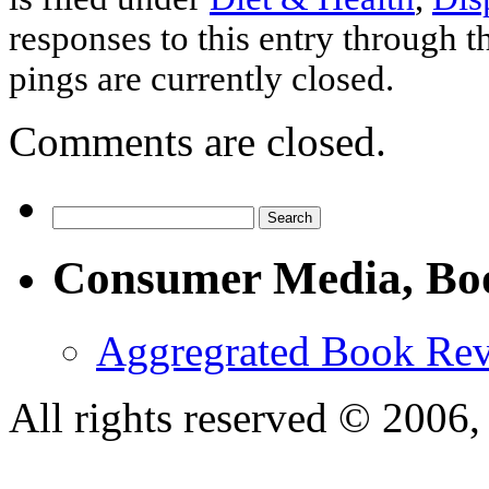
responses to this entry through 
pings are currently closed.
Comments are closed.
Consumer Media, Bo
Aggregrated Book Rev
All rights reserved © 200