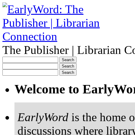
The Publisher | Librarian C
Welcome to EarlyWo
EarlyWord
is the home o
discussions where librar