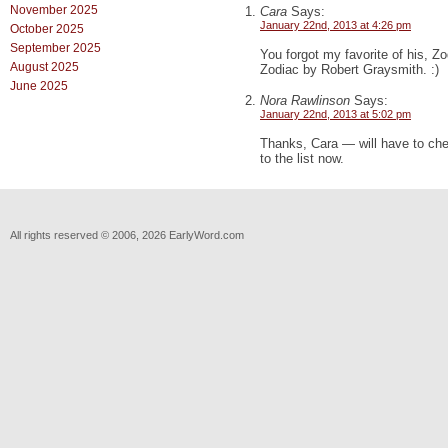
November 2025
Cara
Says:
January 22nd, 2013 at 4:26 pm
October 2025
September 2025
You forgot my favorite of his, Z
August 2025
Zodiac by Robert Graysmith. :)
June 2025
Nora Rawlinson
Says:
January 22nd, 2013 at 5:02 pm
Thanks, Cara — will have to che
to the list now.
All rights reserved © 2006, 2026 EarlyWord.com