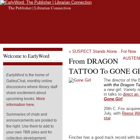
The Publisher | Librarian Connection
«
SUSPECT Stands Alone…For Now
Welcome to EarlyWord
From DRAGON
AUSTENL
TATTOO To GONE G
EarlyWord
is the home of
The director of the
GalleyChat, monthly online
with the Dragon Ta
discussions where library staff
a new girl;
Variety
re
share excitement about
in talks to
direct an
Gone Girl
.
upcoming books.
More
information here.
20th C. Fox acquired
July, with
Reese Wit
Summaries of chats and
star
.
announcements are posted to
the right. Use them to add to
your own TBR piles and for
Fincher has a good track record with b
collection development.