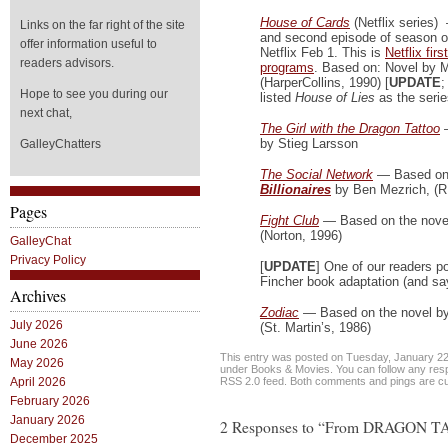
House of Cards
(Netflix series) 
Links on the far right of the site
and second episode of season o
offer information useful to
Netflix Feb 1. This is
Netflix firs
readers advisors.
programs
. Based on: Novel by 
(HarperCollins, 1990) [
UPDATE
;
Hope to see you during our
listed
House of Lies
as the serie
next chat,
The Girl with the Dragon Tattoo
by Stieg Larsson
GalleyChatters
The Social Network
— Based o
Billionaires
by Ben Mezrich, (
Pages
Fight Club
— Based on the nove
(Norton, 1996)
GalleyChat
Privacy Policy
[
UPDATE
] One of our readers p
Fincher book adaptation (and says
Archives
Zodiac
— Based on the novel by
July 2026
(St. Martin’s, 1986)
June 2026
This entry was posted on Tuesday, January 22n
May 2026
under
Books & Movies
. You can follow any res
RSS 2.0
feed. Both comments and pings are cur
April 2026
February 2026
January 2026
2 Responses to “From DRAGON 
December 2025