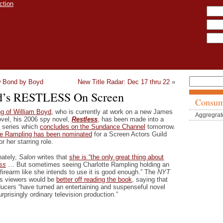
 Bond by Boyd
New Title Radar: Dec 17 thru 22
»
d’s RESTLESS On Screen
Consum
g of William Boyd
, who is currently at work on a new James
Aggregrat
vel, his 2006 spy novel,
Restless
, has been made into a
t series which
concludes on the Sundance Channel
tomorrow.
te Rampling has been nominated
for a Screen Actors Guild
r her starring role.
nately,
Salon
writes that
she is “the only great thing about
ss
… But sometimes seeing Charlotte Rampling holding an
firearm like she intends to use it is good enough.” The
NYT
es viewers would be
better off reading the book
, saying that
ducers “have turned an entertaining and suspenseful novel
urprisingly ordinary television production.”