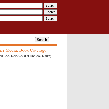
er Media, Book Coverage
ed Book Reviews, (LitHub/Book Marks)