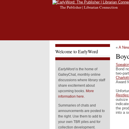
The Publisher | Librarian Connection
«
A New
Welcome to EarlyWord
Boy
Speakin
Bond no
EarlyWord
is the home of
two-par
GalleyChat, monthly online
Charlot
discussions where library staff
Award fo
share excitement about
Unfortu
upcoming books.
More
Restles
information here.
outsize 
indicat
Summaries of chats and
the pro
announcements are posted to
into a s
the right. Use them to add to
your own TBR piles and for
collection development.