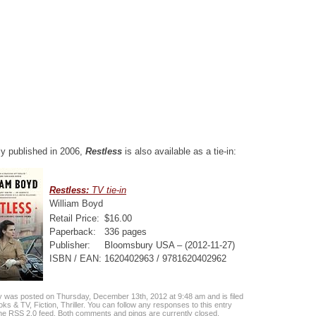
lly published in 2006,
Restless
is also available as a tie-in:
Restless:
TV tie-in
William Boyd
Retail Price:
$16.00
Paperback:
336 pages
Publisher:
Bloomsbury USA – (2012-11-27)
ISBN / EAN:
1620402963 / 9781620402962
y was posted on Thursday, December 13th, 2012 at 9:48 am and is filed
oks & TV
,
Fiction
,
Thriller
. You can follow any responses to this entry
the
RSS 2.0
feed. Both comments and pings are currently closed.