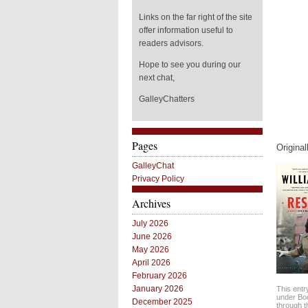
Links on the far right of the site
offer information useful to
readers advisors.
Hope to see you during our
next chat,
GalleyChatters
Pages
Origina
GalleyChat
Privacy Policy
Archives
July 2026
June 2026
May 2026
April 2026
February 2026
January 2026
This entr
under
Bo
December 2025
through 